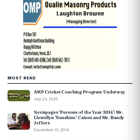
MOST READ
AMP Cricket Coaching Program Underway
July 23, 2025
Nevispages ‘Persons of the Year 2014’: Mr.
Llewellyn ‘Sunshine’ Caines and Mr. Randy
Jeffers
December 31, 2014