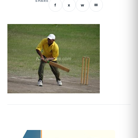
SHARE
f
x
w
✉