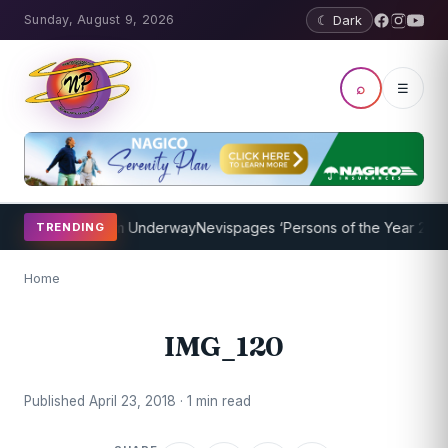
Sunday, August 9, 2026
☾ Dark
⌕
☰
oaching Program Underway
Nevispages ‘Persons of the Year 2014’: M
TRENDING
Home
IMG_120
Published April 23, 2018 · 1 min read