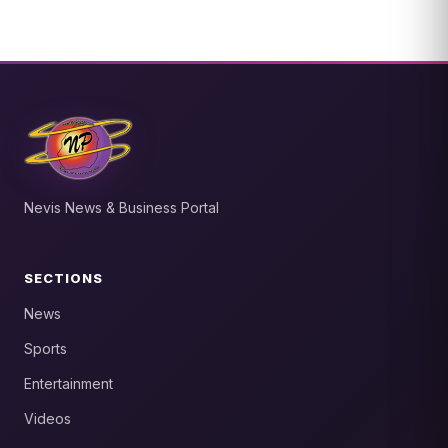
Nevis News & Business Portal
SECTIONS
News
Sports
Entertainment
Videos