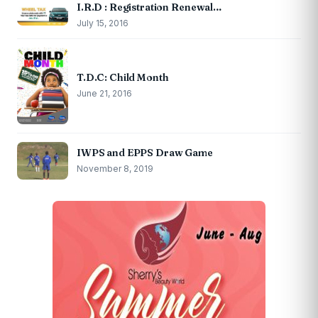
I.R.D : Registration Renewal…
July 15, 2016
T.D.C: Child Month
June 21, 2016
IWPS and EPPS Draw Game
November 8, 2019