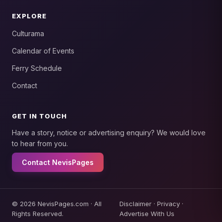
EXPLORE
Culturama
Calendar of Events
Ferry Schedule
Contact
GET IN TOUCH
Have a story, notice or advertising enquiry? We would love
to hear from you.
Contact NevisPages
© 2026 NevisPages.com · All
Disclaimer
·
Privacy
·
Rights Reserved.
Advertise With Us