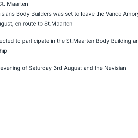
St. Maarten
sians Body Builders was set to leave the Vance Amor
ugust, en route to St.Maarten.
cted to participate in the St.Maarten Body Building a
hip.
e evening of Saturday 3rd August and the Nevisian