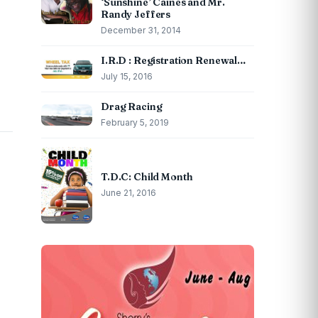
‘Sunshine’ Caines and Mr.
Randy Jeffers
December 31, 2014
I.R.D : Registration Renewal…
July 15, 2016
Drag Racing
February 5, 2019
T.D.C: Child Month
June 21, 2016