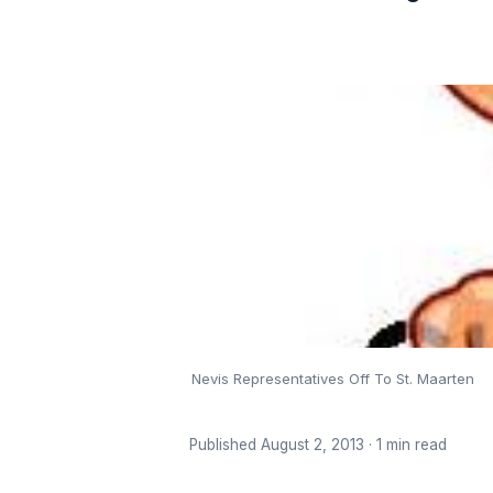
Nevis Representatives Off To St. Maarten
Published August 2, 2013 · 1 min read