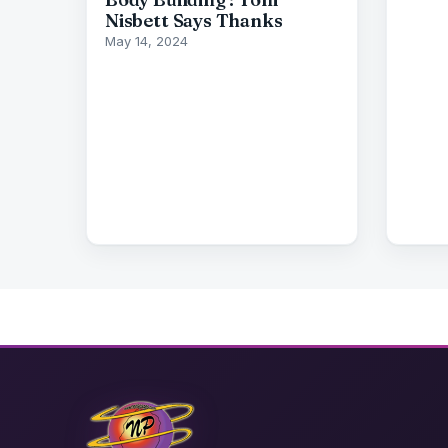
Nisbett Says Thanks
May 14, 2024