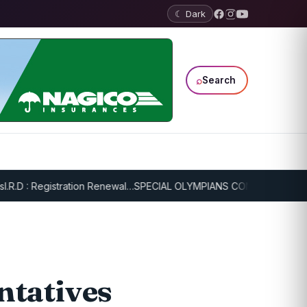
☾ Dark
⌕
Search
 : Registration Renewal…
SPECIAL OLYMPIANS CONTINUE SERIOUS T
ntatives