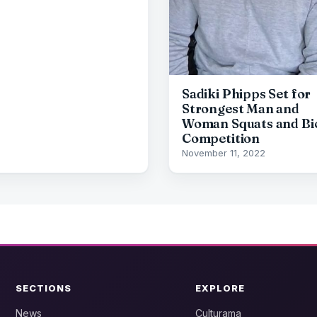
Sadiki Phipps Set for
Strongest Man and
Woman Squats and Bi
Competition
November 11, 2022
SECTIONS
EXPLORE
News
Culturama