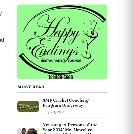
y
nd
MOST READ
AMP Cricket Coaching
Program Underway
July 23, 2025
Nevispages ‘Persons of the
Year 2014’: Mr. Llewellyn