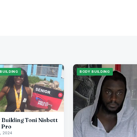
BUILDING
BODY BUILDING
 Building Toni Nisbett
 Pro
, 2024