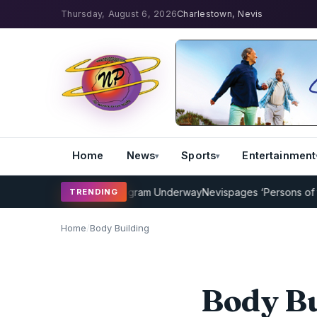
Thursday, August 6, 2026
Charlestown, Nevis
Home
News
Sports
Entertainment
Cricket Coaching Program Underway
Nevispages ‘Persons of the Yea
TRENDING
Home
/
Body Building
Body Bu