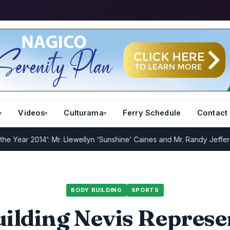
Videos
Culturama
Ferry Schedule
Contact
r 2014’: Mr. Llewellyn ‘Sunshine’ Caines and Mr. Randy Jeffers
I.R.D
BODY BUILDING
SPORTS
ilding Nevis Represe