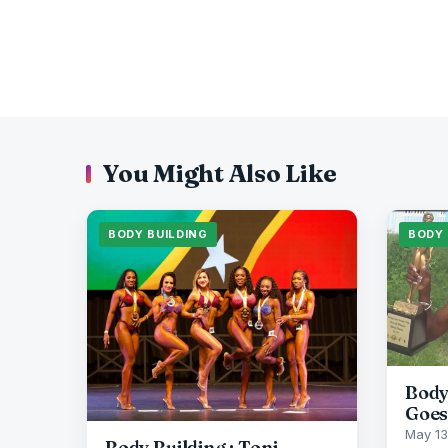
You Might Also Like
BODY BUILDING
BODY 
Body
Goes
May 13
Body Building : Toni