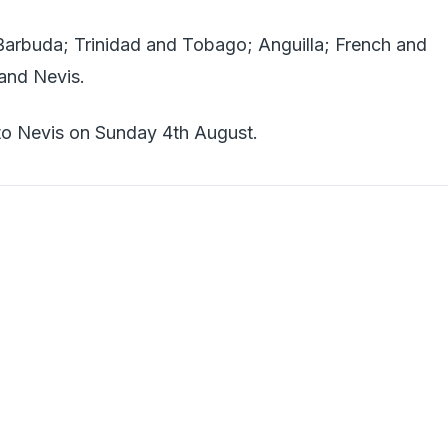
arbuda; Trinidad and Tobago; Anguilla; French and
 and Nevis.
 to Nevis on Sunday 4th August.