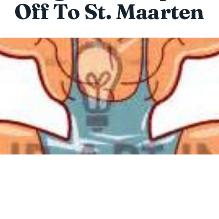
Off To St. Maarten