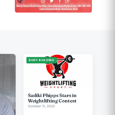
BODY BUILDING
Sadiki Phipps Stars in
Weightlifting Contest
October 11, 2022