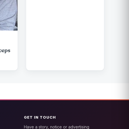
ceps
GET IN TOUCH
Have a story, notice or advertising