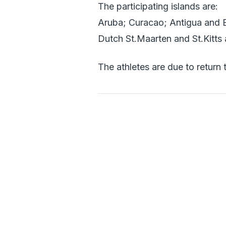
The participating islands are:
Aruba; Curacao; Antigua and B
Dutch St.Maarten and St.Kitts
The athletes are due to return