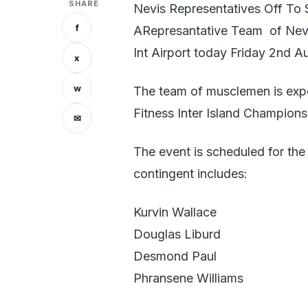
SHARE
Nevis Representatives Off To 
f
ARepresantative Team of Nevi
Int Airport today Friday 2nd A
x
w
The team of musclemen is expe
Fitness Inter Island Champions
✉
The event is scheduled for th
contingent includes:
Kurvin Wallace
Douglas Liburd
Desmond Paul
Phransene Williams