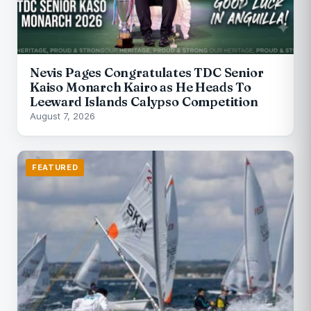
Nevis Pages Congratulates TDC Senior
Kaiso Monarch Kairo as He Heads To
Leeward Islands Calypso Competition
August 7, 2026
FEATURED