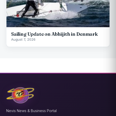
Sailing Update on Abhijith in Denmark
August 7, 2026
Nevis News & Business Portal