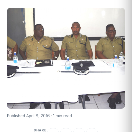
Published April 8, 2016 · 1 min read
SHARE