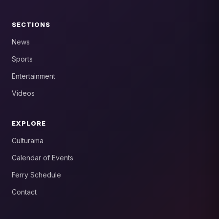
SECTIONS
News
Sports
Entertainment
Videos
EXPLORE
Culturama
Calendar of Events
Ferry Schedule
Contact