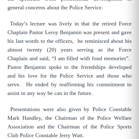
general concerns about the Police Service.
Today’s lecture was lively in that the retired Force
Chaplain Pastor Leroy Benjamin was present and gave
his last words to the officers, he reminisced about his
almost twenty (20) years serving as the Force
Chaplain and said, “I am filled with fond memories”.
Pastor Benjamin spoke to the friendships developed
and his love for the Police Service and those who
serve. He ended by reaffirming his commitment to
assist in any way he can in the future.
Presentations were also given by Police Constable
Mark Handley, the Chairman of the Police Welfare
Association and the Chairman of the Police Sports
Club Police Constable Jerry Watt.