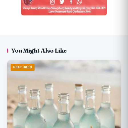
You Might Also Like
FEATURED