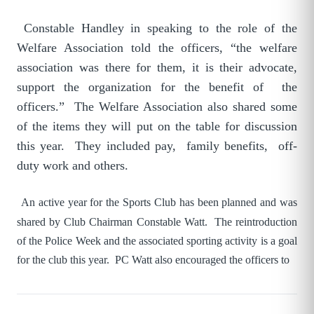
Constable Handley in speaking to the role of the
Welfare Association told the officers, “the welfare
association was there for them, it is their advocate,
support the organization for the benefit of the
officers.” The Welfare Association also shared some
of the items they will put on the table for discussion
this year. They included pay, family benefits, off-
duty work and others.
An active year for the Sports Club has been planned and was
shared by Club Chairman Constable Watt. The reintroduction
of the Police Week and the associated sporting activity is a goal
for the club this year. PC Watt also encouraged the officers to