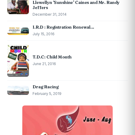
Llewellyn ‘Sunshine’ Caines and Mr. Randy
Jeffers
December 31, 2014
I.R.D : Registration Renewal…
July 15, 2016
T.D.C: Child Month
June 21, 2016
Drag Racing
February 5, 2019