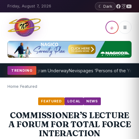
Friday, August 7, 2026
☾ Dark
⌕
☰
Coaching Program Underway
Nevispages ‘Persons of the Year 2014’:
TRENDING
Home
/
Featured
FEATURED
LOCAL
NEWS
COMMISSIONER’S LECTURE
A FORUM FOR TOTAL FORCE
INTERACTION