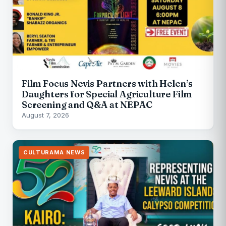
Film Focus Nevis Partners with Helen’s
Daughters for Special Agriculture Film
Screening and Q&A at NEPAC
August 7, 2026
CULTURAMA NEWS