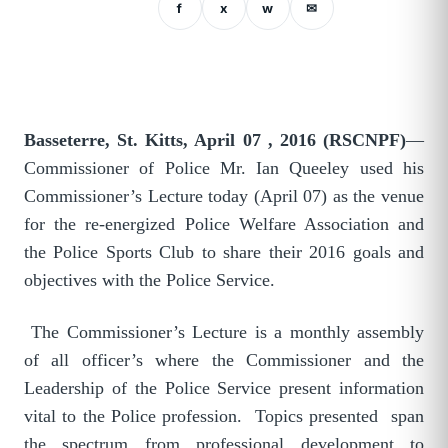
f
x
w
✉
Basseterre, St. Kitts, April 07 , 2016 (RSCNPF)
—
Commissioner of Police Mr. Ian Queeley used his
Commissioner’s Lecture today (April 07) as the venue
for the re-energized Police Welfare Association and
the Police Sports Club to share their 2016 goals and
objectives with the Police Service.
The Commissioner’s Lecture is a monthly assembly
of all officer’s where the Commissioner and the
Leadership of the Police Service present information
vital to the Police profession. Topics presented span
the spectrum from professional development to