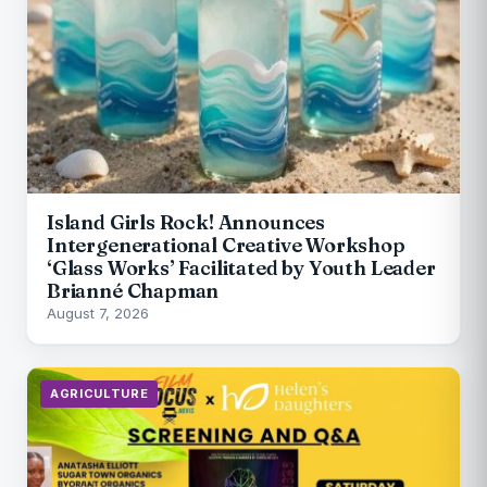
Island Girls Rock! Announces
Intergenerational Creative Workshop
‘Glass Works’ Facilitated by Youth Leader
Brianné Chapman
August 7, 2026
AGRICULTURE