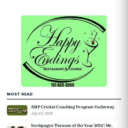
MOST READ
AMP Cricket Coaching Program Underway
July 23, 2025
Nevispages ‘Persons of the Year 2014’: Mr.