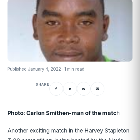
Published January 4, 2022 · 1 min read
SHARE
f
x
w
✉
Photo: Carlon Smithen-man of the matc
h
Another exciting match in the Harvey Stapleton