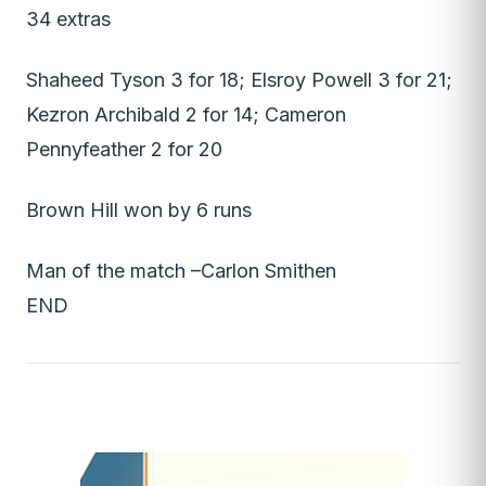
34 extras
Shaheed Tyson 3 for 18; Elsroy Powell 3 for 21;
Kezron Archibald 2 for 14; Cameron
Pennyfeather 2 for 20
Brown Hill won by 6 runs
Man of the match –Carlon Smithen
END