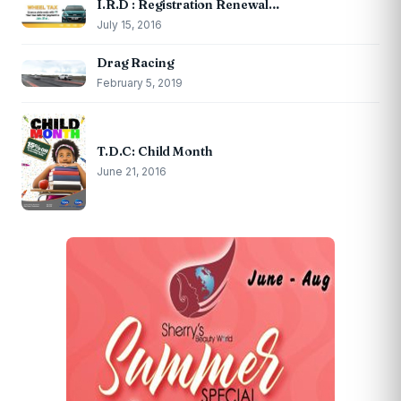
I.R.D : Registration Renewal…
July 15, 2016
Drag Racing
February 5, 2019
T.D.C: Child Month
June 21, 2016