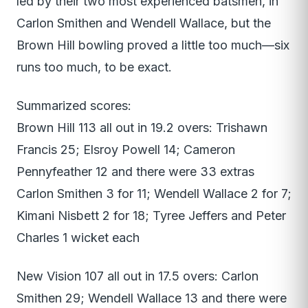
led by their two most experienced batsmen, in
Carlon Smithen and Wendell Wallace, but the
Brown Hill bowling proved a little too much—six
runs too much, to be exact.
Summarized scores:
Brown Hill 113 all out in 19.2 overs: Trishawn
Francis 25; Elsroy Powell 14; Cameron
Pennyfeather 12 and there were 33 extras
Carlon Smithen 3 for 11; Wendell Wallace 2 for 7;
Kimani Nisbett 2 for 18; Tyree Jeffers and Peter
Charles 1 wicket each
New Vision 107 all out in 17.5 overs: Carlon
Smithen 29; Wendell Wallace 13 and there were