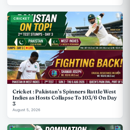
CRICKET
Cricket : Pakistan’s Spinners Rattle West
Indies as Hosts Collapse To 103/6 On Day
3
August 5, 2026