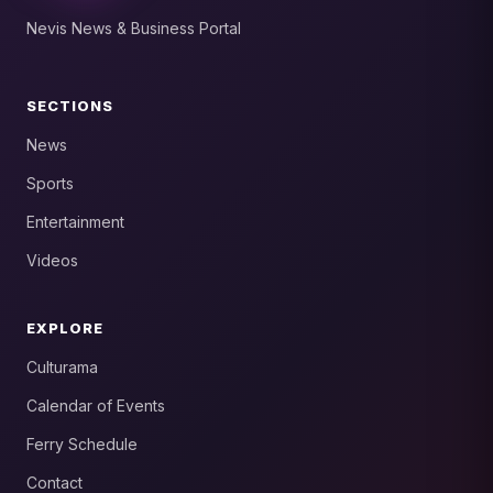
Nevis News & Business Portal
SECTIONS
News
Sports
Entertainment
Videos
EXPLORE
Culturama
Calendar of Events
Ferry Schedule
Contact