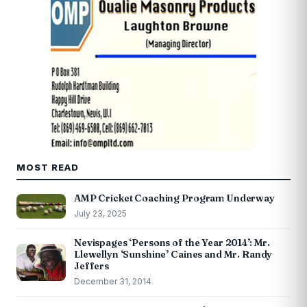
MOST READ
AMP Cricket Coaching Program Underway
July 23, 2025
Nevispages ‘Persons of the Year 2014’: Mr.
Llewellyn ‘Sunshine’ Caines and Mr. Randy
Jeffers
December 31, 2014