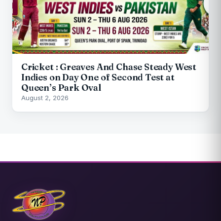
Cricket : Greaves And Chase Steady West
Indies on Day One of Second Test at
Queen’s Park Oval
August 2, 2026