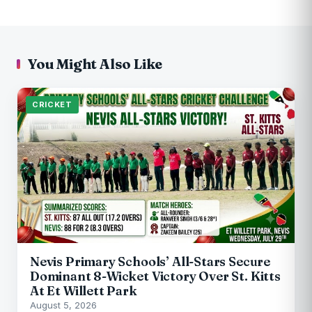
You Might Also Like
CRICKET
Nevis Primary Schools’ All-Stars Secure
Dominant 8-Wicket Victory Over St. Kitts
At Et Willett Park
August 5, 2026