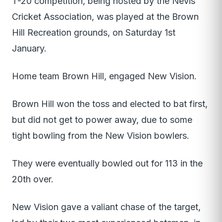
T-20 competition, being hosted by the Nevis
Cricket Association, was played at the Brown
Hill Recreation grounds, on Saturday 1st
January.
Home team Brown Hill, engaged New Vision.
Brown Hill won the toss and elected to bat first,
but did not get to power away, due to some
tight bowling from the New Vision bowlers.
They were eventually bowled out for 113 in the
20th over.
New Vision gave a valiant chase of the target,