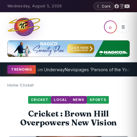
Wednesday, August 5, 2026
☾ Dark
⌕
☰
oaching Program Underway
Nevispages ‘Persons of the Year 2014’: 
TRENDING
Home
/
Cricket
CRICKET
LOCAL
NEWS
SPORTS
Cricket : Brown Hill
Overpowers New Vision