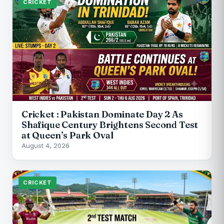
CRICKET
Cricket : Pakistan Dominate Day 2 As
Shafique Century Brightens Second Test
at Queen’s Park Oval
August 4, 2026
CRICKET