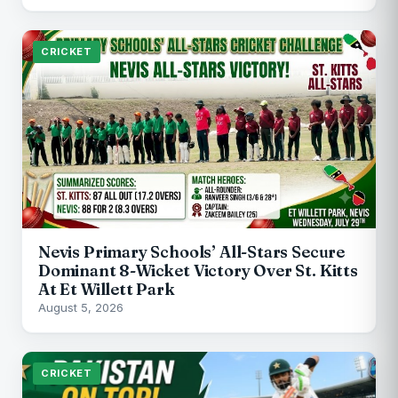
CRICKET
Nevis Primary Schools’ All-Stars Secure
Dominant 8-Wicket Victory Over St. Kitts
At Et Willett Park
August 5, 2026
CRICKET