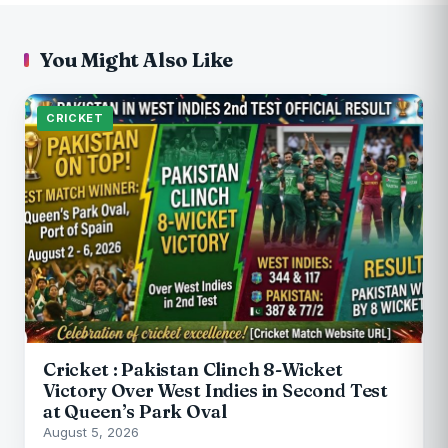
You Might Also Like
CRICKET
Cricket : Pakistan Clinch 8-Wicket
Victory Over West Indies in Second Test
at Queen’s Park Oval
August 5, 2026