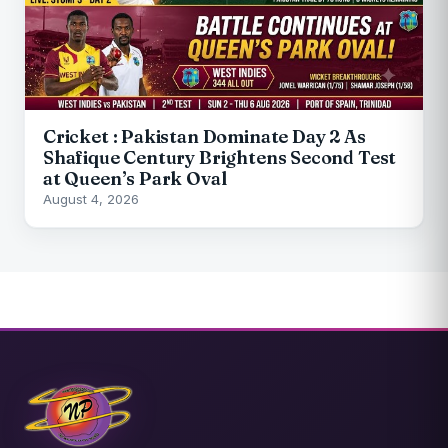
Cricket : Pakistan Dominate Day 2 As
Shafique Century Brightens Second Test
at Queen’s Park Oval
August 4, 2026