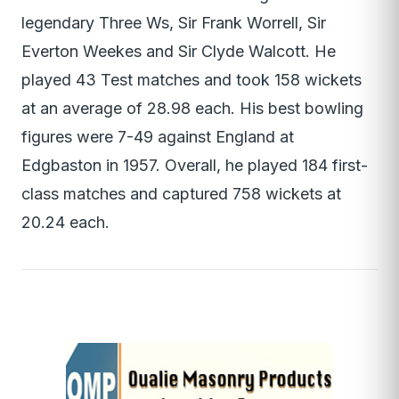
legendary Three Ws, Sir Frank Worrell, Sir
Everton Weekes and Sir Clyde Walcott. He
played 43 Test matches and took 158 wickets
at an average of 28.98 each. His best bowling
figures were 7-49 against England at
Edgbaston in 1957. Overall, he played 184 first-
class matches and captured 758 wickets at
20.24 each.