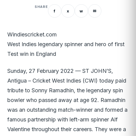
SHARE
f
x
w
✉
Windiescricket.com
West Indies legendary spinner and hero of first
Test win in England
Sunday, 27 February 2022 — ST JOHN’S,
Antigua – Cricket West Indies (CWI) today paid
tribute to Sonny Ramadhin, the legendary spin
bowler who passed away at age 92. Ramadhin
was an outstanding match-winner and formed a
famous partnership with left-arm spinner Alf
Valentine throughout their careers. They were a