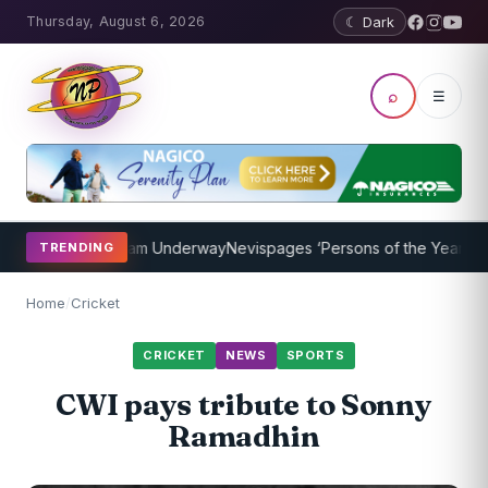
Thursday, August 6, 2026
☾ Dark
⌕
☰
oaching Program Underway
Nevispages ‘Persons of the Year 2014’: M
TRENDING
Home
/
Cricket
CRICKET
NEWS
SPORTS
CWI pays tribute to Sonny
Ramadhin