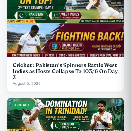
Cricket : Pakistan’s Spinners Rattle West
Indies as Hosts Collapse To 103/6 On Day
3
August 5, 2026
CRICKET