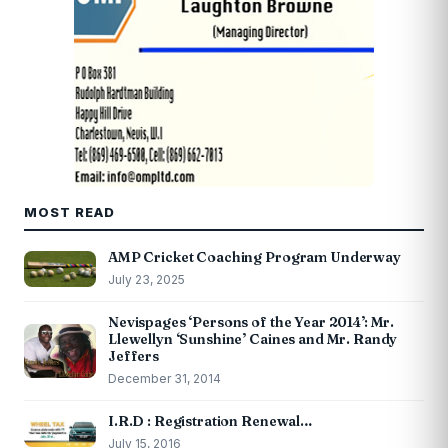
MOST READ
AMP Cricket Coaching Program Underway
July 23, 2025
Nevispages ‘Persons of the Year 2014’: Mr.
Llewellyn ‘Sunshine’ Caines and Mr. Randy
Jeffers
December 31, 2014
I.R.D : Registration Renewal…
July 15, 2016