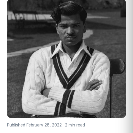
Published February 28, 2022 · 2 min read