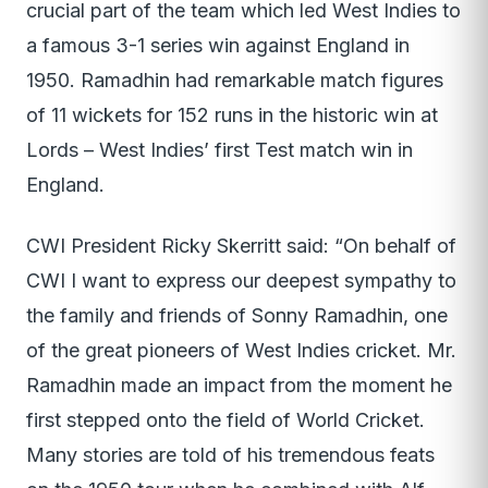
crucial part of the team which led West Indies to
a famous 3-1 series win against England in
1950. Ramadhin had remarkable match figures
of 11 wickets for 152 runs in the historic win at
Lords – West Indies’ first Test match win in
England.
CWI President Ricky Skerritt said: “On behalf of
CWI I want to express our deepest sympathy to
the family and friends of Sonny Ramadhin, one
of the great pioneers of West Indies cricket. Mr.
Ramadhin made an impact from the moment he
first stepped onto the field of World Cricket.
Many stories are told of his tremendous feats