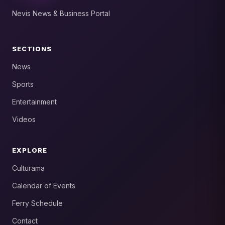
Nevis News & Business Portal
SECTIONS
News
Sports
Entertainment
Videos
EXPLORE
Culturama
Calendar of Events
Ferry Schedule
Contact