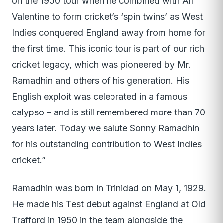
on the 1950 tour when he combined with Alf
Valentine to form cricket’s ‘spin twins’ as West
Indies conquered England away from home for
the first time. This iconic tour is part of our rich
cricket legacy, which was pioneered by Mr.
Ramadhin and others of his generation. His
English exploit was celebrated in a famous
calypso – and is still remembered more than 70
years later. Today we salute Sonny Ramadhin
for his outstanding contribution to West Indies
cricket.”
Ramadhin was born in Trinidad on May 1, 1929.
He made his Test debut against England at Old
Trafford in 1950 in the team alongside the