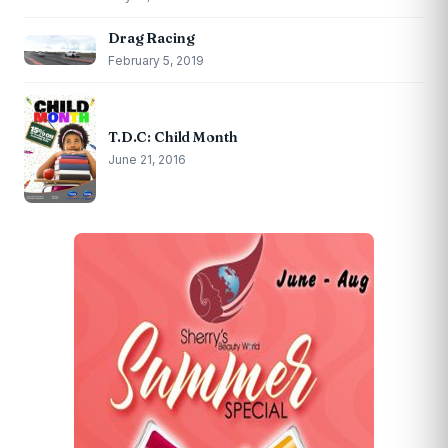
Drag Racing
February 5, 2019
T.D.C: Child Month
June 21, 2016