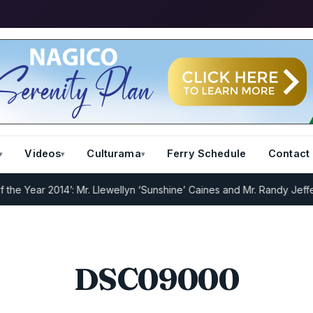
Videos
Culturama
Ferry Schedule
Contact
 Year 2014’: Mr. Llewellyn ‘Sunshine’ Caines and Mr. Randy Jeffers
I
DSC09000