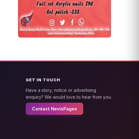
GET IN TOUCH
Have a story, notice or advertising
enquiry? We would love to hear from you.
Contact NevisPages