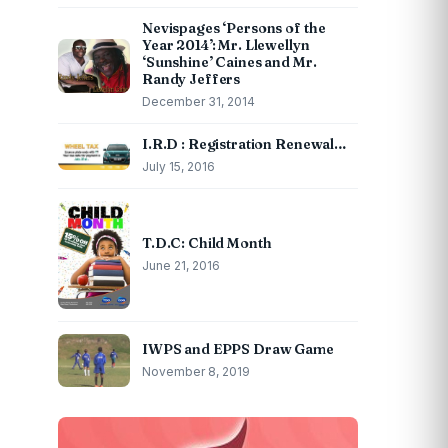
Nevispages ‘Persons of the
Year 2014’: Mr. Llewellyn
‘Sunshine’ Caines and Mr.
Randy Jeffers
December 31, 2014
I.R.D : Registration Renewal…
July 15, 2016
T.D.C: Child Month
June 21, 2016
IWPS and EPPS Draw Game
November 8, 2019