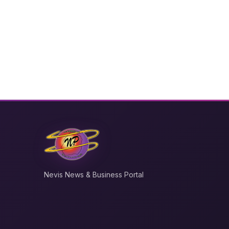
Nevis News & Business Portal