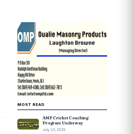
MOST READ
AMP Cricket Coaching
Program Underway
July 23, 2025