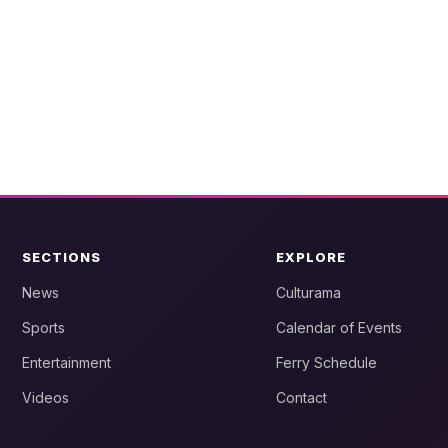
SECTIONS
EXPLORE
News
Culturama
Sports
Calendar of Events
Entertainment
Ferry Schedule
Videos
Contact