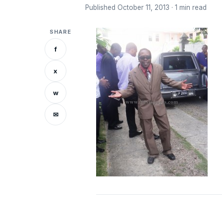
Published October 11, 2013 · 1 min read
SHARE
f
x
w
✉