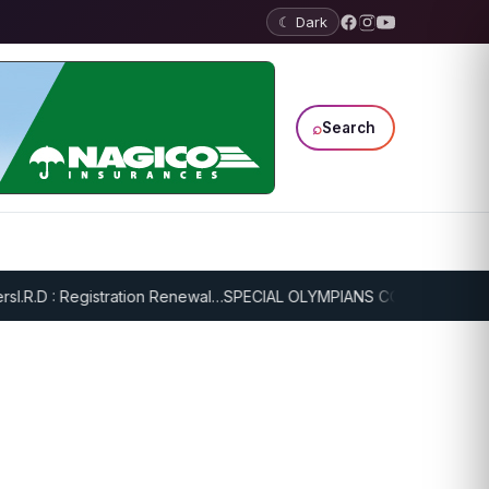
☾ Dark
⌕
Search
.R.D : Registration Renewal…
SPECIAL OLYMPIANS CONTINUE SERIOU