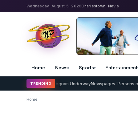
Wednesday, August 5, 2026
Charlestown, Nevis
Home
News
Sports
Entertainment
MP Cricket Coaching Program Underway
Nevispages ‘Persons of the
TRENDING
Home