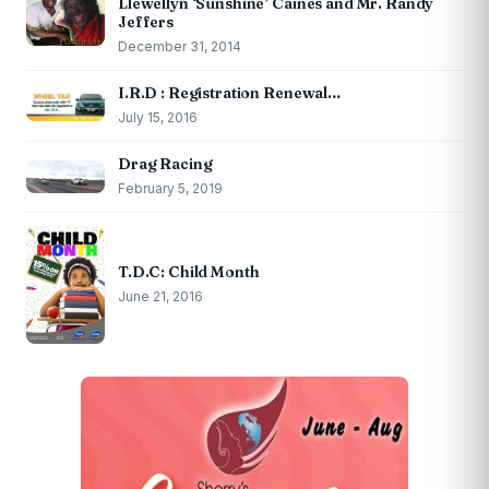
Llewellyn ‘Sunshine’ Caines and Mr. Randy
Jeffers
December 31, 2014
I.R.D : Registration Renewal…
July 15, 2016
Drag Racing
February 5, 2019
T.D.C: Child Month
June 21, 2016