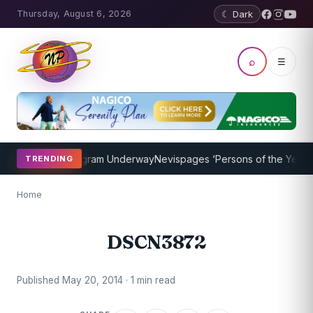
Thursday, August 6, 2026
☾ Dark
⌕
☰
et Coaching Program Underway
Nevispages ‘Persons of the Year 2014
TRENDING
Home
DSCN3872
Published May 20, 2014 · 1 min read