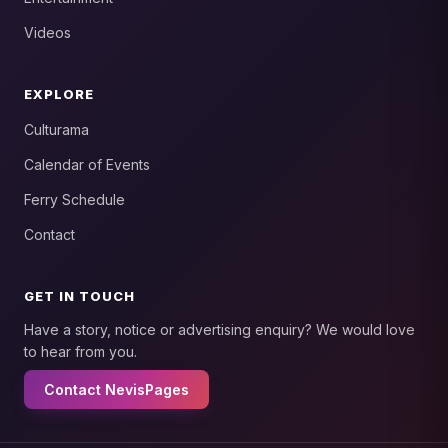
Videos
EXPLORE
Culturama
Calendar of Events
Ferry Schedule
Contact
GET IN TOUCH
Have a story, notice or advertising enquiry? We would love
to hear from you.
Contact NevisPages