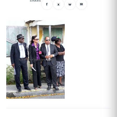
SHARE
f
x
w
✉