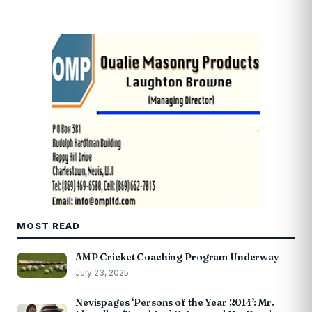
MOST READ
AMP Cricket Coaching Program Underway
July 23, 2025
Nevispages ‘Persons of the Year 2014’: Mr.