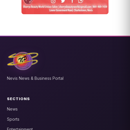
Nevis News & Business Portal
SECTIONS
News
Sports
Entertainment