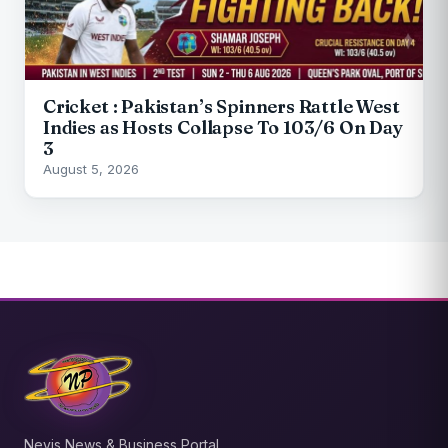
Cricket : Pakistan’s Spinners Rattle West
Indies as Hosts Collapse To 103/6 On Day
3
August 5, 2026
Nevis News & Business Portal