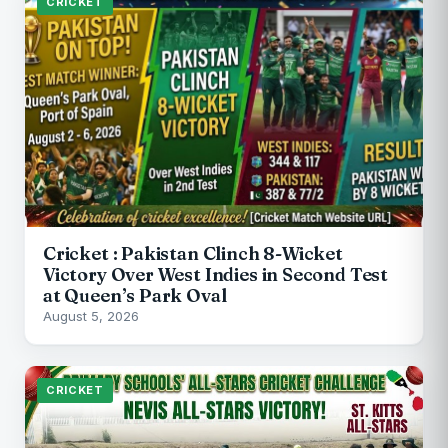
CRICKET
Cricket : Pakistan Clinch 8-Wicket
Victory Over West Indies in Second Test
at Queen’s Park Oval
August 5, 2026
CRICKET