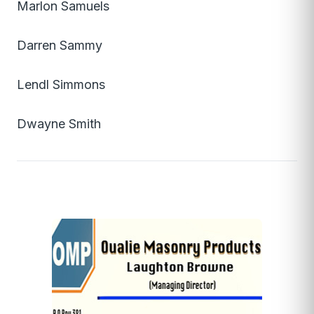
Marlon Samuels
Darren Sammy
Lendl Simmons
Dwayne Smith