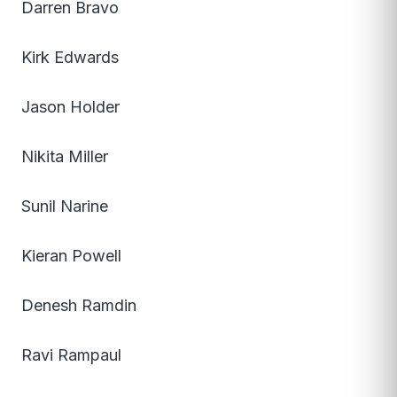
Darren Bravo
Kirk Edwards
Jason Holder
Nikita Miller
Sunil Narine
Kieran Powell
Denesh Ramdin
Ravi Rampaul