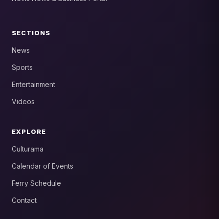
SECTIONS
News
Sports
Entertainment
Videos
EXPLORE
Culturama
Calendar of Events
Ferry Schedule
Contact