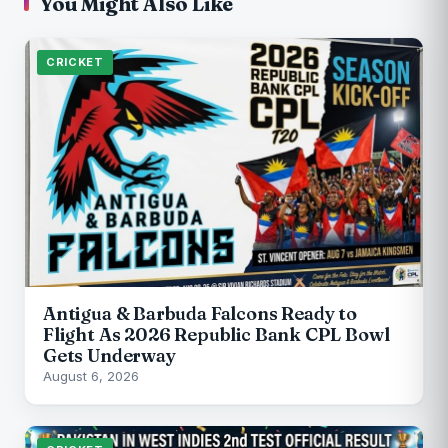
You Might Also Like
CRICKET
Antigua & Barbuda Falcons Ready to
Flight As 2026 Republic Bank CPL Bowl
Gets Underway
August 6, 2026