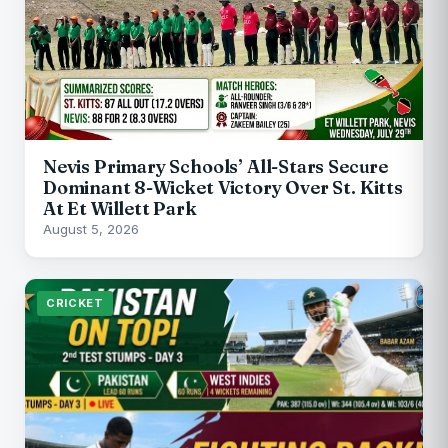
Nevis Primary Schools’ All-Stars Secure
Dominant 8-Wicket Victory Over St. Kitts
At Et Willett Park
August 5, 2026
CRICKET