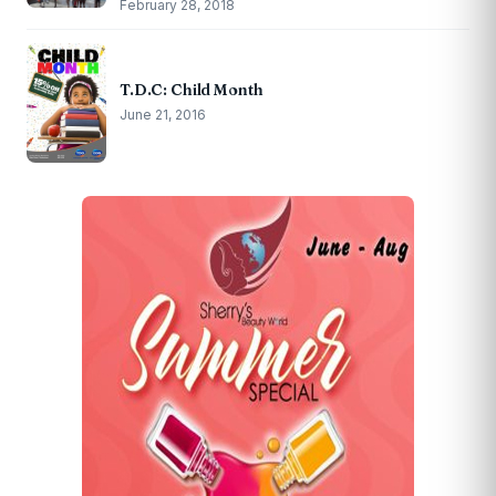
February 28, 2018
T.D.C: Child Month
June 21, 2016