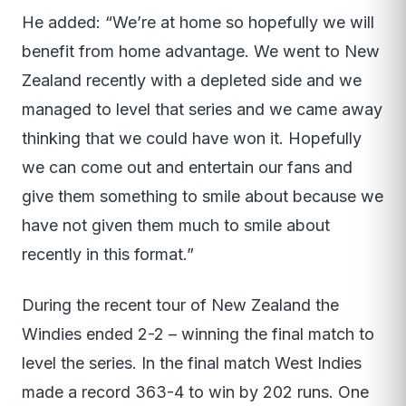
He added: “We’re at home so hopefully we will
benefit from home advantage. We went to New
Zealand recently with a depleted side and we
managed to level that series and we came away
thinking that we could have won it. Hopefully
we can come out and entertain our fans and
give them something to smile about because we
have not given them much to smile about
recently in this format.”
During the recent tour of New Zealand the
Windies ended 2-2 – winning the final match to
level the series. In the final match West Indies
made a record 363-4 to win by 202 runs. One