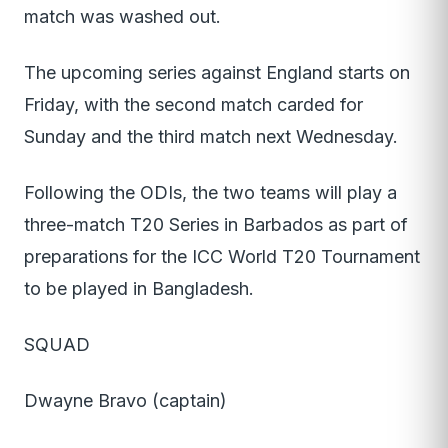
match was washed out.
The upcoming series against England starts on
Friday, with the second match carded for
Sunday and the third match next Wednesday.
Following the ODIs, the two teams will play a
three-match T20 Series in Barbados as part of
preparations for the ICC World T20 Tournament
to be played in Bangladesh.
SQUAD
Dwayne Bravo (captain)