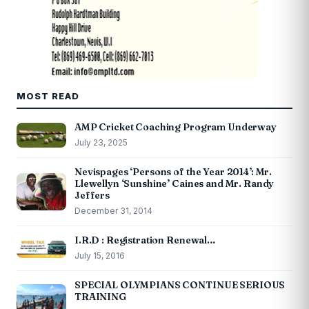
MOST READ
AMP Cricket Coaching Program Underway
July 23, 2025
Nevispages ‘Persons of the Year 2014’: Mr.
Llewellyn ‘Sunshine’ Caines and Mr. Randy
Jeffers
December 31, 2014
I.R.D : Registration Renewal…
July 15, 2016
SPECIAL OLYMPIANS CONTINUE SERIOUS
TRAINING