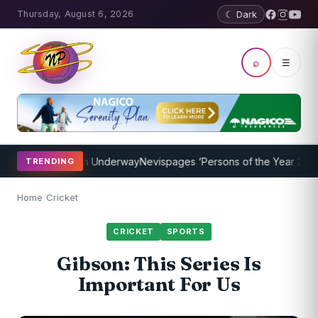
Thursday, August 6, 2026
☾ Dark
⌕
☰
hing Program Underway
Nevispages ‘Persons of the Year 2014’: Mr. 
TRENDING
Home
/
Cricket
CRICKET
SPORTS
Gibson: This Series Is
Important For Us