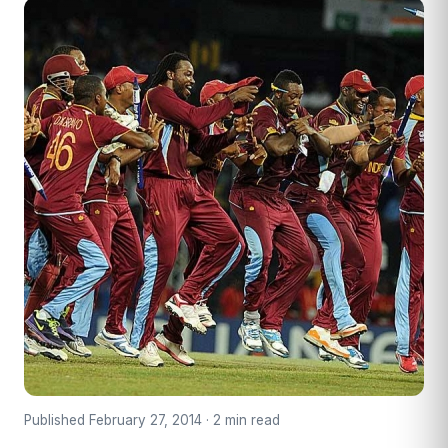
Published February 27, 2014 · 2 min read