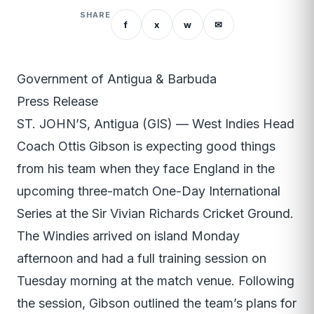
SHARE
f
x
w
✉
Government of Antigua & Barbuda
Press Release
ST. JOHN’S, Antigua (GIS) — West Indies Head
Coach Ottis Gibson is expecting good things
from his team when they face England in the
upcoming three-match One-Day International
Series at the Sir Vivian Richards Cricket Ground.
The Windies arrived on island Monday
afternoon and had a full training session on
Tuesday morning at the match venue. Following
the session, Gibson outlined the team’s plans for