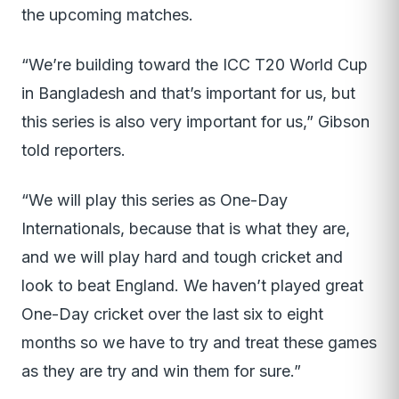
the upcoming matches.
“We’re building toward the ICC T20 World Cup
in Bangladesh and that’s important for us, but
this series is also very important for us,” Gibson
told reporters.
“We will play this series as One-Day
Internationals, because that is what they are,
and we will play hard and tough cricket and
look to beat England. We haven’t played great
One-Day cricket over the last six to eight
months so we have to try and treat these games
as they are try and win them for sure.”