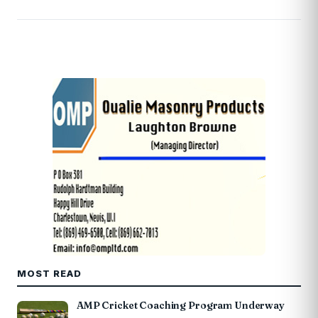
MOST READ
AMP Cricket Coaching Program Underway