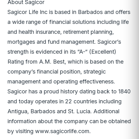
About Sagicor
Sagicor Life Inc is based in Barbados and offers
a wide range of financial solutions including life
and health insurance, retirement planning,
mortgages and fund management. Sagicor’s
strength is evidenced in its “A-“ (Excellent)
Rating from A.M. Best, which is based on the
company’s financial position, strategic
management and operating effectiveness.
Sagicor has a proud history dating back to 1840
and today operates in 22 countries including
Antigua, Barbados and St. Lucia. Additional
information about the company can be obtained
by visiting www.sagicorlife.com.