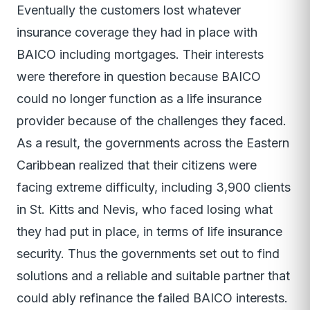
Eventually the customers lost whatever
insurance coverage they had in place with
BAICO including mortgages. Their interests
were therefore in question because BAICO
could no longer function as a life insurance
provider because of the challenges they faced.
As a result, the governments across the Eastern
Caribbean realized that their citizens were
facing extreme difficulty, including 3,900 clients
in St. Kitts and Nevis, who faced losing what
they had put in place, in terms of life insurance
security. Thus the governments set out to find
solutions and a reliable and suitable partner that
could ably refinance the failed BAICO interests.