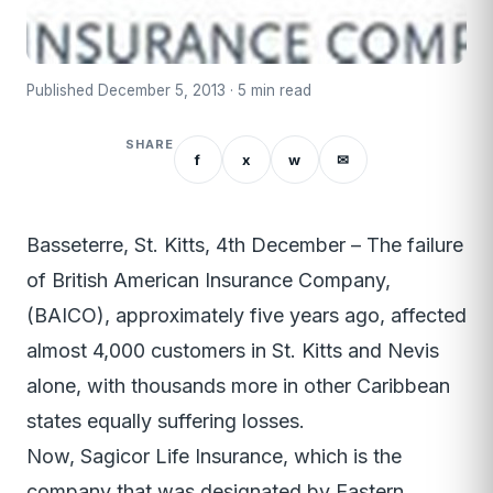
Published December 5, 2013 · 5 min read
SHARE
f
x
w
✉
Basseterre, St. Kitts, 4th December – The failure
of British American Insurance Company,
(BAICO), approximately five years ago, affected
almost 4,000 customers in St. Kitts and Nevis
alone, with thousands more in other Caribbean
states equally suffering losses.
Now, Sagicor Life Insurance, which is the
company that was designated by Eastern