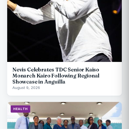
Nevis Celebrates TDC Senior Kaiso
Monarch Kairo Following Regional
Showcase in Anguilla
August 9, 2026
HEALTH