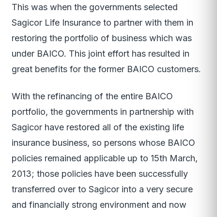
This was when the governments selected
Sagicor Life Insurance to partner with them in
restoring the portfolio of business which was
under BAICO. This joint effort has resulted in
great benefits for the former BAICO customers.
With the refinancing of the entire BAICO
portfolio, the governments in partnership with
Sagicor have restored all of the existing life
insurance business, so persons whose BAICO
policies remained applicable up to 15th March,
2013; those policies have been successfully
transferred over to Sagicor into a very secure
and financially strong environment and now