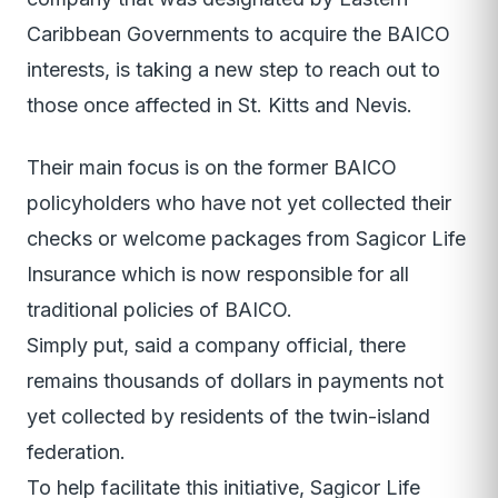
Caribbean Governments to acquire the BAICO
interests, is taking a new step to reach out to
those once affected in St. Kitts and Nevis.
Their main focus is on the former BAICO
policyholders who have not yet collected their
checks or welcome packages from Sagicor Life
Insurance which is now responsible for all
traditional policies of BAICO.
Simply put, said a company official, there
remains thousands of dollars in payments not
yet collected by residents of the twin-island
federation.
To help facilitate this initiative, Sagicor Life