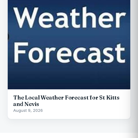
The Local Weather Forecast for St Kitts
and Nevis
August 9, 2026