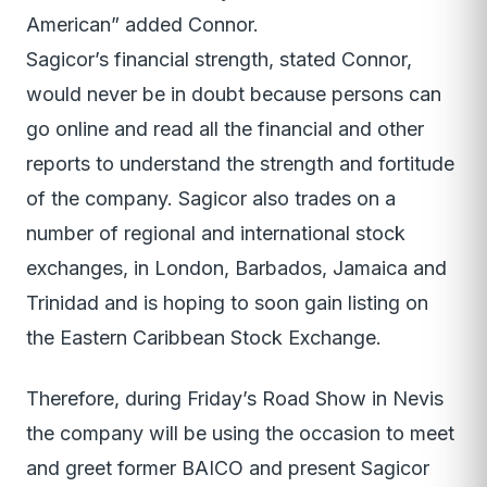
American” added Connor.
Sagicor’s financial strength, stated Connor,
would never be in doubt because persons can
go online and read all the financial and other
reports to understand the strength and fortitude
of the company. Sagicor also trades on a
number of regional and international stock
exchanges, in London, Barbados, Jamaica and
Trinidad and is hoping to soon gain listing on
the Eastern Caribbean Stock Exchange.
Therefore, during Friday’s Road Show in Nevis
the company will be using the occasion to meet
and greet former BAICO and present Sagicor