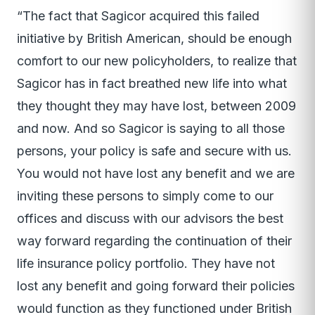
“The fact that Sagicor acquired this failed
initiative by British American, should be enough
comfort to our new policyholders, to realize that
Sagicor has in fact breathed new life into what
they thought they may have lost, between 2009
and now. And so Sagicor is saying to all those
persons, your policy is safe and secure with us.
You would not have lost any benefit and we are
inviting these persons to simply come to our
offices and discuss with our advisors the best
way forward regarding the continuation of their
life insurance policy portfolio. They have not
lost any benefit and going forward their policies
would function as they functioned under British