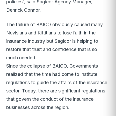
policies”, said Sagicor Agency Manager,
Denrick Connor.
The failure of BAICO obviously caused many
Nevisians and Kittitians to lose faith in the
insurance industry but Sagicor is helping to
restore that trust and confidence that is so
much needed.
Since the collapse of BAICO, Governments
realized that the time had come to institute
regulations to guide the affairs of the insurance
sector. Today, there are significant regulations
that govern the conduct of the insurance
businesses across the region.