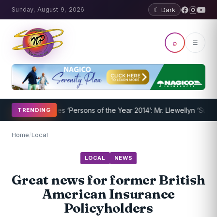
Sunday, August 9, 2026
☾ Dark
⌕
☰
Nevispages ‘Persons of the Year 2014’: Mr. Llewellyn ‘Sunshine’ Cai
TRENDING
Home
/
Local
LOCAL
NEWS
Great news for former British
American Insurance
Policyholders