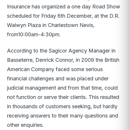
Insurance has organized a one day Road Show
scheduled for Friday 6th December, at the D.R.
Walwyn Plaza in Charlestown Nevis,
from10:00am-4:30pm.
According to the Sagicor Agency Manager in
Basseterre, Denrick Connor, in 2009 the British
American Company faced some serious
financial challenges and was placed under
judicial management and from that time, could
not function or serve their clients. This resulted
in thousands of customers seeking, but hardly
receiving answers to their many questions and
other enquiries.