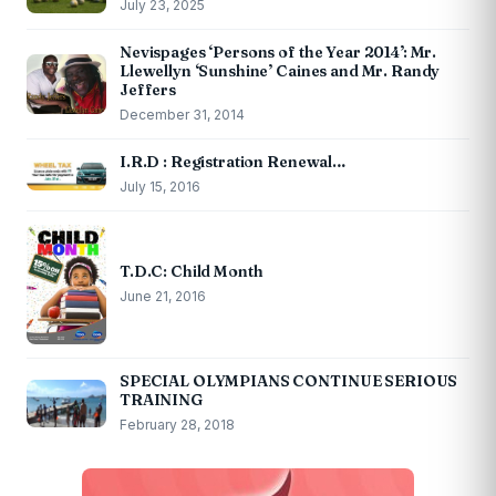
July 23, 2025
Nevispages ‘Persons of the Year 2014’: Mr.
Llewellyn ‘Sunshine’ Caines and Mr. Randy
Jeffers
December 31, 2014
I.R.D : Registration Renewal…
July 15, 2016
T.D.C: Child Month
June 21, 2016
SPECIAL OLYMPIANS CONTINUE SERIOUS
TRAINING
February 28, 2018