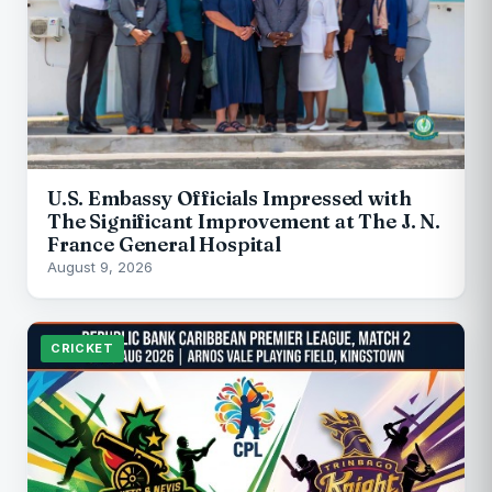
U.S. Embassy Officials Impressed with
The Significant Improvement at The J. N.
France General Hospital
August 9, 2026
CRICKET