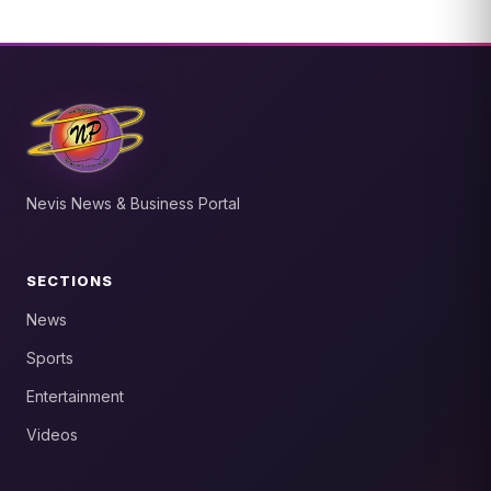
Nevis News & Business Portal
SECTIONS
News
Sports
Entertainment
Videos