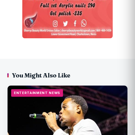
You Might Also Like
ENTERTAINMENT NEWS