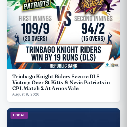
Trinbago Knight Riders Secure DLS
Victory Over St Kitts & Nevis Patriots in
CPL Match 2 At Arnos Vale
August 9, 2026
LOCAL