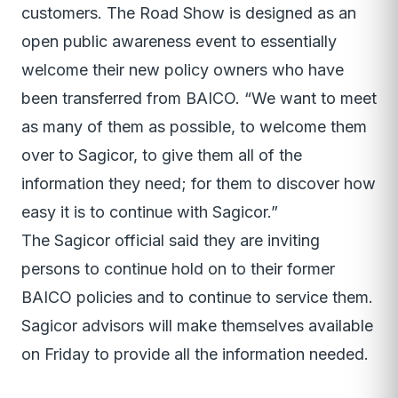
customers. The Road Show is designed as an
open public awareness event to essentially
welcome their new policy owners who have
been transferred from BAICO. “We want to meet
as many of them as possible, to welcome them
over to Sagicor, to give them all of the
information they need; for them to discover how
easy it is to continue with Sagicor.”
The Sagicor official said they are inviting
persons to continue hold on to their former
BAICO policies and to continue to service them.
Sagicor advisors will make themselves available
on Friday to provide all the information needed.