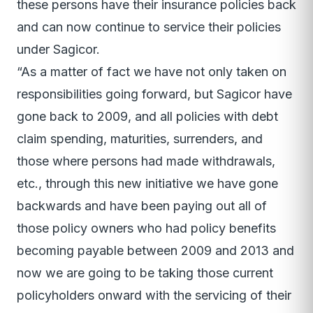
these persons have their insurance policies back
and can now continue to service their policies
under Sagicor.
“As a matter of fact we have not only taken on
responsibilities going forward, but Sagicor have
gone back to 2009, and all policies with debt
claim spending, maturities, surrenders, and
those where persons had made withdrawals,
etc., through this new initiative we have gone
backwards and have been paying out all of
those policy owners who had policy benefits
becoming payable between 2009 and 2013 and
now we are going to be taking those current
policyholders onward with the servicing of their