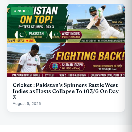
CRICKET
Cricket : Pakistan’s Spinners Rattle West
Indies as Hosts Collapse To 103/6 On Day
3
August 5, 2026