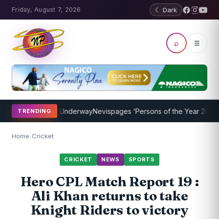
Friday, August 7, 2026
☾ Dark
⌕
☰
hing Program Underway
Nevispages ‘Persons of the Year 2014’: Mr. L
TRENDING
Home
/
Cricket
CRICKET
NEWS
SPORTS
Hero CPL Match Report 19 :
Ali Khan returns to take
Knight Riders to victory