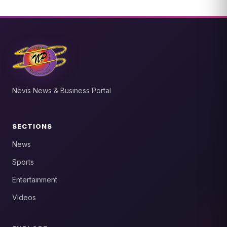
Nevis News & Business Portal
SECTIONS
News
Sports
Entertainment
Videos