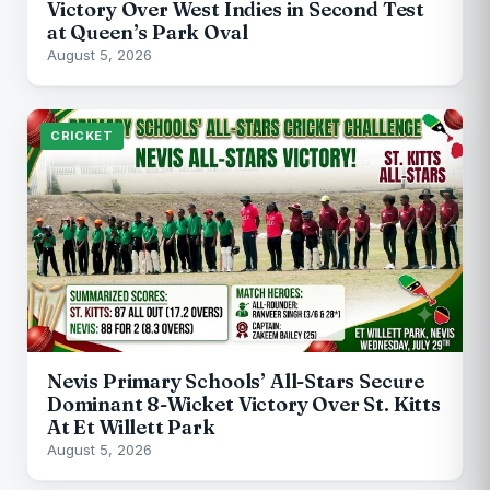
Victory Over West Indies in Second Test
at Queen’s Park Oval
August 5, 2026
CRICKET
Nevis Primary Schools’ All-Stars Secure
Dominant 8-Wicket Victory Over St. Kitts
At Et Willett Park
August 5, 2026