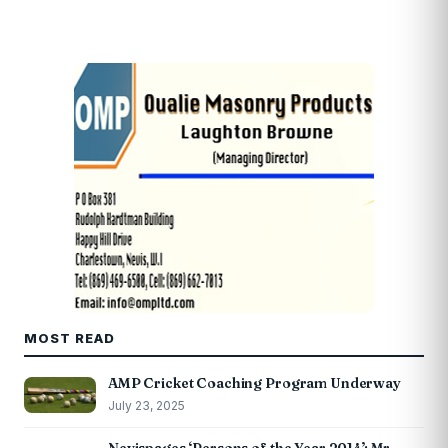
MOST READ
AMP Cricket Coaching Program Underway
July 23, 2025