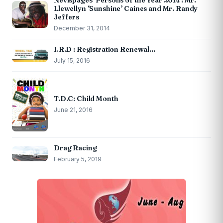
Nevispages ‘Persons of the Year 2014’: Mr.
Llewellyn ‘Sunshine’ Caines and Mr. Randy
Jeffers
December 31, 2014
I.R.D : Registration Renewal…
July 15, 2016
T.D.C: Child Month
June 21, 2016
Drag Racing
February 5, 2019