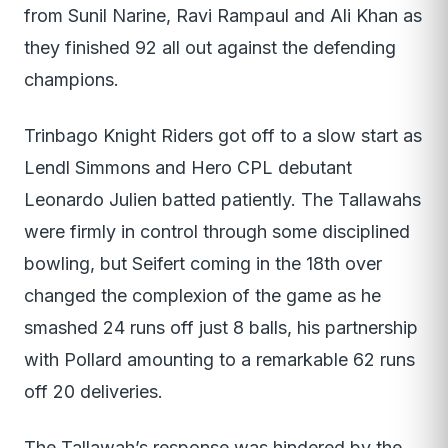
from Sunil Narine, Ravi Rampaul and Ali Khan as
they finished 92 all out against the defending
champions.
Trinbago Knight Riders got off to a slow start as
Lendl Simmons and Hero CPL debutant
Leonardo Julien batted patiently. The Tallawahs
were firmly in control through some disciplined
bowling, but Seifert coming in the 18th over
changed the complexion of the game as he
smashed 24 runs off just 8 balls, his partnership
with Pollard amounting to a remarkable 62 runs
off 20 deliveries.
The Tallawah’s response was hindered by the