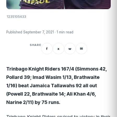
1235105433
Published September 7, 2021 · 1 min read
SHARE
f
x
w
✉
Trinbago Knight Riders 167/4 (Simmons 42,
Pollard 39; Imad Wasim 1/13, Brathwaite
1/16) beat Jamaica Tallawahs 92 all out
(Powell 22, Brathwaite 14; Ali Khan 4/6,
Narine 2/11) by 75 runs.
Trinbago Knight Riders cruised to victory in their