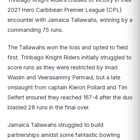
2021 Hero Caribbean Premier League (CPL)
encounter with Jamaica Tallawahs, winning by a
commanding 75 runs.
The Tallawahs won the toss and opted to field
first. Trinbago Knight Riders initially struggled to
score runs as they were restricted by Imad
Wasim and Veerasammy Permaul, but a late
onslaught from captain Kieron Pollard and Tim
Seifert ensured they reached 167-4 after the duo
blasted 28 runs in the final over.
Jamaica Tallawahs struggled to build
partnerships amidst some fantastic bowling