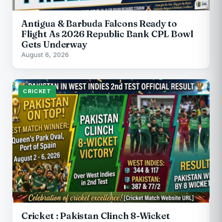
Antigua & Barbuda Falcons Ready to
Flight As 2026 Republic Bank CPL Bowl
Gets Underway
August 6, 2026
CRICKET
Cricket : Pakistan Clinch 8-Wicket