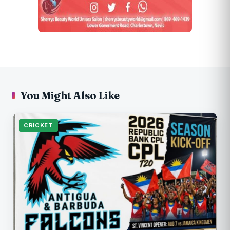
You Might Also Like
CRICKET