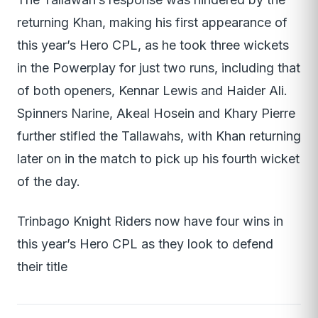
returning Khan, making his first appearance of
this year’s Hero CPL, as he took three wickets
in the Powerplay for just two runs, including that
of both openers, Kennar Lewis and Haider Ali.
Spinners Narine, Akeal Hosein and Khary Pierre
further stifled the Tallawahs, with Khan returning
later on in the match to pick up his fourth wicket
of the day.
Trinbago Knight Riders now have four wins in
this year’s Hero CPL as they look to defend
their title