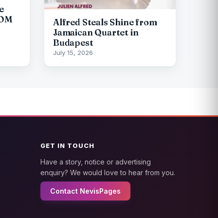
e
COM
Alfred Steals Shine from
Jamaican Quartet in
Budapest
July 15, 2026
GET IN TOUCH
Have a story, notice or advertising
enquiry? We would love to hear from you.
Contact NevisPages