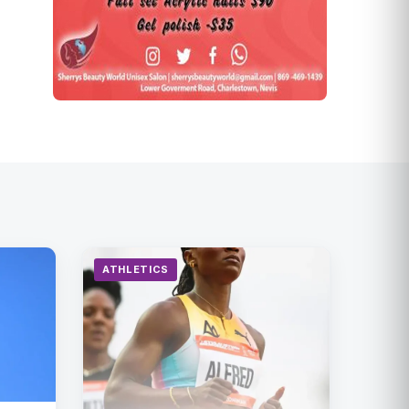
ATHLETICS