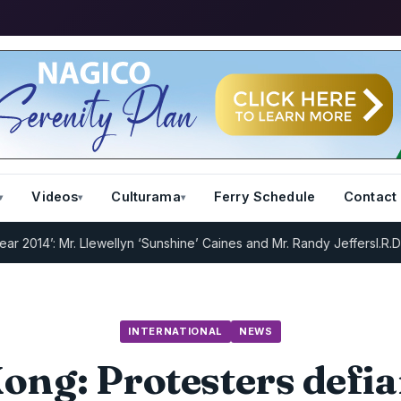
Videos
Culturama
Ferry Schedule
Contact
: Mr. Llewellyn ‘Sunshine’ Caines and Mr. Randy Jeffers
I.R.D : Regi
INTERNATIONAL
NEWS
ng: Protesters defi