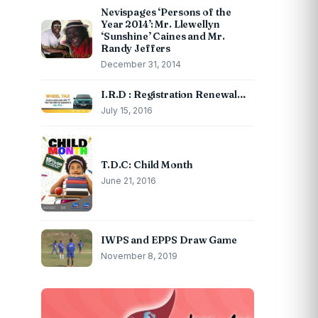
Nevispages ‘Persons of the
Year 2014’: Mr. Llewellyn
‘Sunshine’ Caines and Mr.
Randy Jeffers
December 31, 2014
I.R.D : Registration Renewal…
July 15, 2016
T.D.C: Child Month
June 21, 2016
IWPS and EPPS Draw Game
November 8, 2019