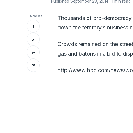
Published September 29, 2014 · 1 min read
SHARE
Thousands of pro-democracy pr
f
down the territory’s business 
x
Crowds remained on the streets
w
gas and batons in a bid to di
✉
http://www.bbc.com/news/wor