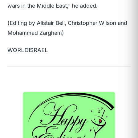
wars in the Middle East,” he added.
(Editing by Alistair Bell, Christopher Wilson and
Mohammad Zargham)
WORLDISRAEL