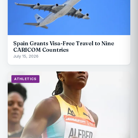
Spain Grants Visa-Free Travel to Nine
CARICOM Countries
July 15, 2026
ATHLETICS