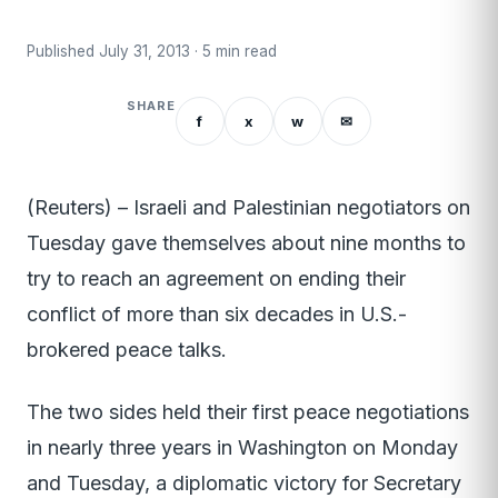
Published July 31, 2013 · 5 min read
SHARE
f
x
w
✉
(Reuters) – Israeli and Palestinian negotiators on
Tuesday gave themselves about nine months to
try to reach an agreement on ending their
conflict of more than six decades in U.S.-
brokered peace talks.
The two sides held their first peace negotiations
in nearly three years in Washington on Monday
and Tuesday, a diplomatic victory for Secretary