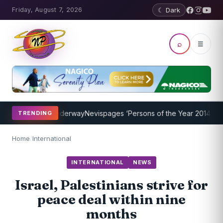
Friday, August 7, 2026
☾ Dark
⌕
☰
 Program Underway
Nevispages ‘Persons of the Year 2014’: Mr. Llew
TRENDING
Home
/
International
INTERNATIONAL
NEWS
Israel, Palestinians strive for
peace deal within nine
months