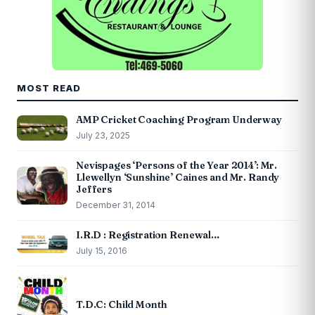
MOST READ
AMP Cricket Coaching Program Underway
July 23, 2025
Nevispages ‘Persons of the Year 2014’: Mr.
Llewellyn ‘Sunshine’ Caines and Mr. Randy
Jeffers
December 31, 2014
I.R.D : Registration Renewal…
July 15, 2016
T.D.C: Child Month