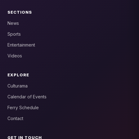
SECTIONS
News
Sports
Entertainment
Videos
EXPLORE
Culturama
Calendar of Events
Ferry Schedule
Contact
GET IN TOUCH