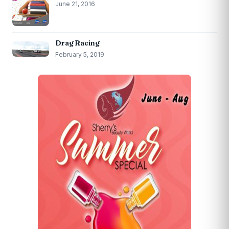
June 21, 2016
Drag Racing
February 5, 2019