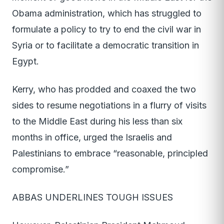
Obama administration, which has struggled to
formulate a policy to try to end the civil war in
Syria or to facilitate a democratic transition in
Egypt.
Kerry, who has prodded and coaxed the two
sides to resume negotiations in a flurry of visits
to the Middle East during his less than six
months in office, urged the Israelis and
Palestinians to embrace “reasonable, principled
compromise.”
ABBAS UNDERLINES TOUGH ISSUES