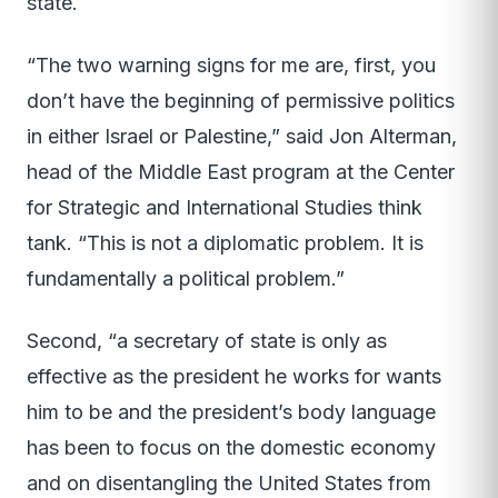
state.
“The two warning signs for me are, first, you
don’t have the beginning of permissive politics
in either Israel or Palestine,” said Jon Alterman,
head of the Middle East program at the Center
for Strategic and International Studies think
tank. “This is not a diplomatic problem. It is
fundamentally a political problem.”
Second, “a secretary of state is only as
effective as the president he works for wants
him to be and the president’s body language
has been to focus on the domestic economy
and on disentangling the United States from