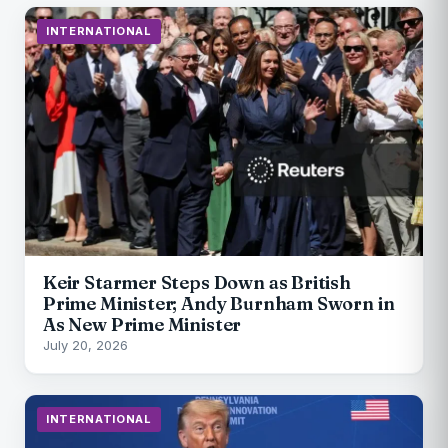
INTERNATIONAL
Keir Starmer Steps Down as British
Prime Minister; Andy Burnham Sworn in
As New Prime Minister
July 20, 2026
INTERNATIONAL