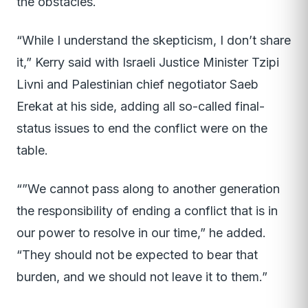
the obstacles.
“While I understand the skepticism, I don’t share
it,” Kerry said with Israeli Justice Minister Tzipi
Livni and Palestinian chief negotiator Saeb
Erekat at his side, adding all so-called final-
status issues to end the conflict were on the
table.
“”We cannot pass along to another generation
the responsibility of ending a conflict that is in
our power to resolve in our time,” he added.
“They should not be expected to bear that
burden, and we should not leave it to them.”