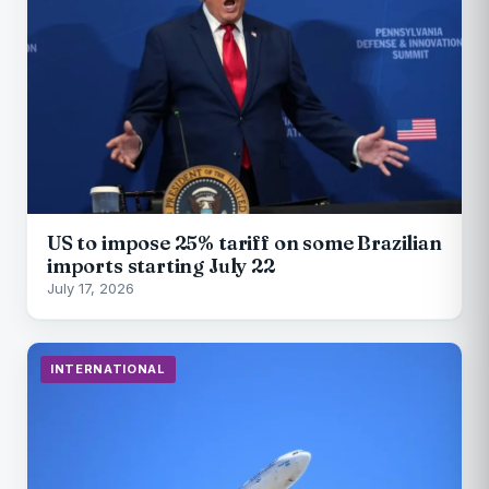
US to impose 25% tariff on some Brazilian
imports starting July 22
July 17, 2026
INTERNATIONAL