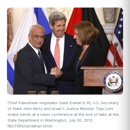
Chief Palestinian negotiator Saeb Erekat (L-R), U.S. Secretary
of State John Kerry and Israel's Justice Minister Tzipi Livni
shake hands at a news conference at the end of talks at the
State Department in Washington, July 30, 2013.
REUTERS/Jonathan Ernst