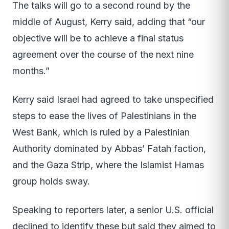
The talks will go to a second round by the
middle of August, Kerry said, adding that “our
objective will be to achieve a final status
agreement over the course of the next nine
months.”
Kerry said Israel had agreed to take unspecified
steps to ease the lives of Palestinians in the
West Bank, which is ruled by a Palestinian
Authority dominated by Abbas’ Fatah faction,
and the Gaza Strip, where the Islamist Hamas
group holds sway.
Speaking to reporters later, a senior U.S. official
declined to identify these but said they aimed to