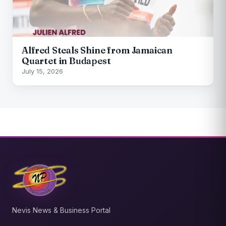
Alfred Steals Shine from Jamaican
Quartet in Budapest
July 15, 2026
Nevis News & Business Portal