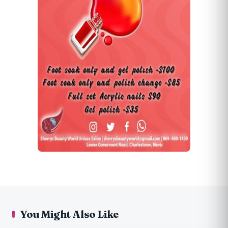
You Might Also Like