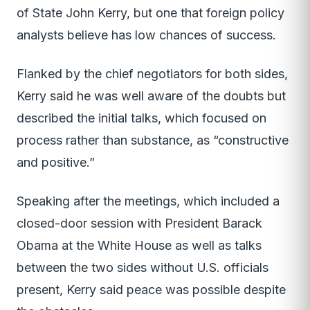
of State John Kerry, but one that foreign policy
analysts believe has low chances of success.
Flanked by the chief negotiators for both sides,
Kerry said he was well aware of the doubts but
described the initial talks, which focused on
process rather than substance, as “constructive
and positive.”
Speaking after the meetings, which included a
closed-door session with President Barack
Obama at the White House as well as talks
between the two sides without U.S. officials
present, Kerry said peace was possible despite