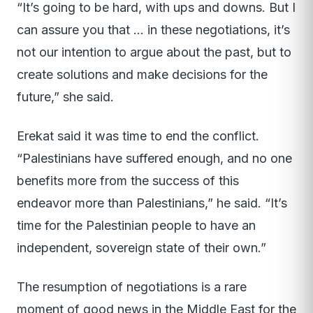
“It’s going to be hard, with ups and downs. But I
can assure you that … in these negotiations, it’s
not our intention to argue about the past, but to
create solutions and make decisions for the
future,” she said.
Erekat said it was time to end the conflict.
“Palestinians have suffered enough, and no one
benefits more from the success of this
endeavor more than Palestinians,” he said. “It’s
time for the Palestinian people to have an
independent, sovereign state of their own.”
The resumption of negotiations is a rare
moment of good news in the Middle East for the