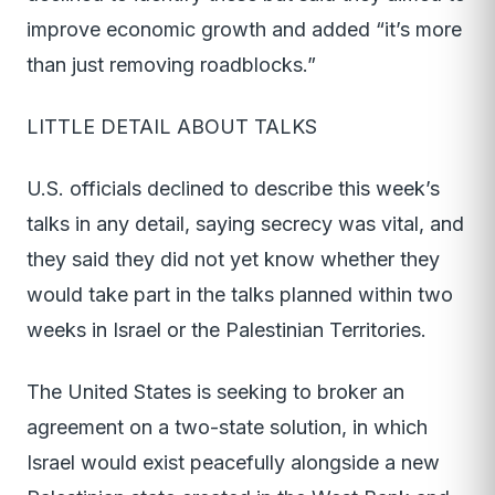
improve economic growth and added “it’s more
than just removing roadblocks.”
LITTLE DETAIL ABOUT TALKS
U.S. officials declined to describe this week’s
talks in any detail, saying secrecy was vital, and
they said they did not yet know whether they
would take part in the talks planned within two
weeks in Israel or the Palestinian Territories.
The United States is seeking to broker an
agreement on a two-state solution, in which
Israel would exist peacefully alongside a new