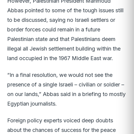
However, Palestinian President Mahmoud
Abbas pointed to some of the tough issues still
to be discussed, saying no Israeli settlers or
border forces could remain in a future
Palestinian state and that Palestinians deem
illegal all Jewish settlement building within the
land occupied in the 1967 Middle East war.
“In a final resolution, we would not see the
presence of a single Israeli – civilian or soldier –
on our lands,” Abbas said in a briefing to mostly
Egyptian journalists.
Foreign policy experts voiced deep doubts
about the chances of success for the peace