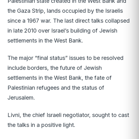
Palestinian state created in the West Bank and
the Gaza Strip, lands occupied by the Israelis
since a 1967 war. The last direct talks collapsed
in late 2010 over Israel’s building of Jewish
settlements in the West Bank.
The major “final status” issues to be resolved
include borders, the future of Jewish
settlements in the West Bank, the fate of
Palestinian refugees and the status of
Jerusalem.
Livni, the chief Israeli negotiator, sought to cast
the talks in a positive light.