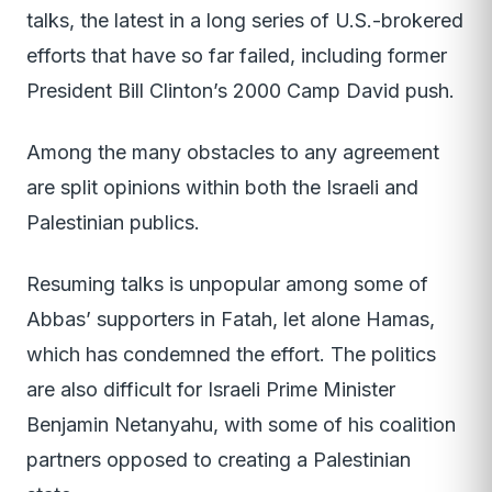
talks, the latest in a long series of U.S.-brokered
efforts that have so far failed, including former
President Bill Clinton’s 2000 Camp David push.
Among the many obstacles to any agreement
are split opinions within both the Israeli and
Palestinian publics.
Resuming talks is unpopular among some of
Abbas’ supporters in Fatah, let alone Hamas,
which has condemned the effort. The politics
are also difficult for Israeli Prime Minister
Benjamin Netanyahu, with some of his coalition
partners opposed to creating a Palestinian