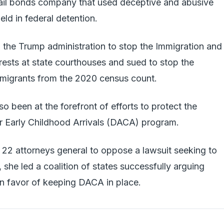
ail bonds company that used deceptive and abusive
eld in federal detention.
 the Trump administration to stop the Immigration and
ests at state courthouses and sued to stop the
migrants from the 2020 census count.
o been at the forefront of efforts to protect the
 Early Childhood Arrivals (DACA) program.
f 22 attorneys general to oppose a lawsuit seeking to
she led a coalition of states successfully arguing
n favor of keeping DACA in place.