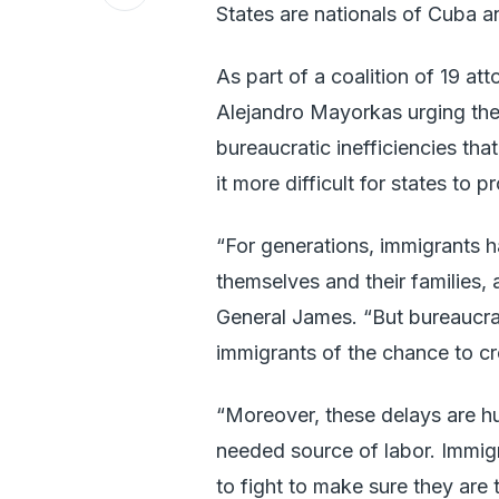
States are nationals of Cuba a
As part of a coalition of 19 at
Alejandro Mayorkas urging the
bureaucratic inefficiencies th
it more difficult for states to 
“For generations, immigrants 
themselves and their families, 
General James. “But bureaucra
immigrants of the chance to cre
“Moreover, these delays are h
needed source of labor. Immigr
to fight to make sure they are 