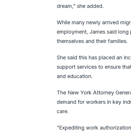
dream,” she added.
While many newly arrived migra
employment, James said long p
themselves and their families.
She said this has placed an in
support services to ensure tha
and education.
The New York Attorney General
demand for workers in key indus
care.
“Expediting work authorizatio