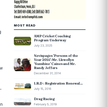
MOST READ
g
AMP Cricket Coaching
Program Underway
July 23, 2025
Nevispages ‘Persons of the
Year 2014’: Mr. Llewellyn
‘Sunshine’ Caines and Mr.
ew
Randy Jeffers
December 31, 2014
I.R.D : Registration Renewal…
-
July 15, 2016
Drag Racing
an
February 5, 2019