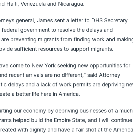
nd Haiti, Venezuela and Nicaragua.
torneys general, James sent a letter to DHS Secretary
 federal government to resolve the delays and
at are preventing migrants from finding work and makin
provide sufficient resources to support migrants.
have come to New York seeking new opportunities for
and recent arrivals are no different,” said Attorney
tic delays and a lack of work permits are depriving n
ate a better life here in America.
urting our economy by depriving businesses of a much
ants helped build the Empire State, and I will continue
treated with dignity and have a fair shot at the Americ