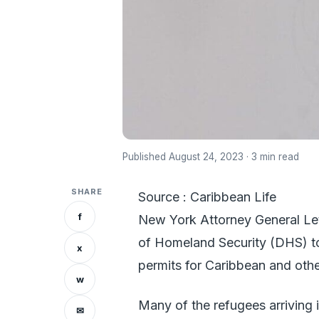
Published August 24, 2023 · 3 min read
SHARE
Source : Caribbean Life
f
New York Attorney General Le
of Homeland Security (DHS) to
x
permits for Caribbean and othe
w
Many of the refugees arriving
✉