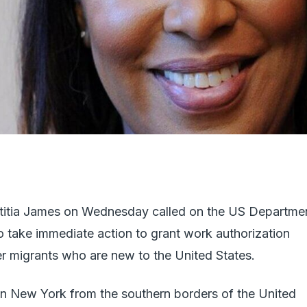
titia James on Wednesday called on the US Departme
 take immediate action to grant work authorization
r migrants who are new to the United States.
 in New York from the southern borders of the United