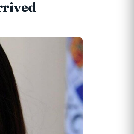
rrived