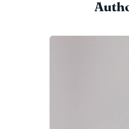
Autho