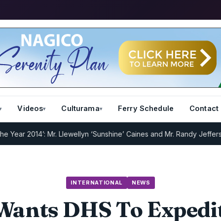
Videos
Culturama
Ferry Schedule
Contact
2014’: Mr. Llewellyn ‘Sunshine’ Caines and Mr. Randy Jeffers
I.R.D :
INTERNATIONAL
NEWS
Wants DHS To Expedi