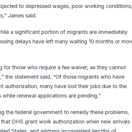
subjected to depressed wages, poor working conditions
hts,” James said.
hile a significant portion of migrants are immediately
cessing delays have left many waiting 10 months or mor
ng for those who require a fee waiver, as they cannot
ne,” the statement said. “Of those migrants who have
authorization, many have lost their jobs due to the
s while renewal applications are pending.”
ing the federal government to remedy these problems,
g that DHS grant work authorization when new arrivals
nited States, and address inconsistent lengths of