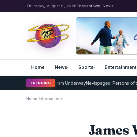
Thursday, August 6, 2026
Charlestown, Nevis
Home
News
Sports
Entertainment
icket Coaching Program Underway
Nevispages ‘Persons of the Year 
TRENDING
Home
/
International
James 