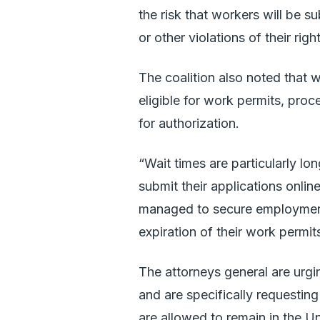
the risk that workers will be 
or other violations of their rig
The coalition also noted that w
eligible for work permits, pro
for authorization.
“Wait times are particularly lo
submit their applications onli
managed to secure employment 
expiration of their work permit
The attorneys general are urg
and are specifically requestin
are allowed to remain in the U