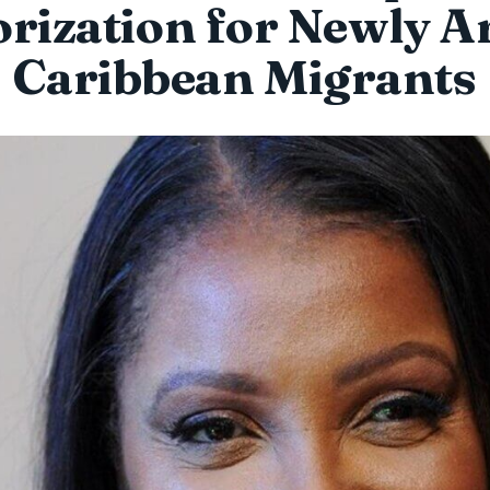
rization for Newly A
Caribbean Migrants