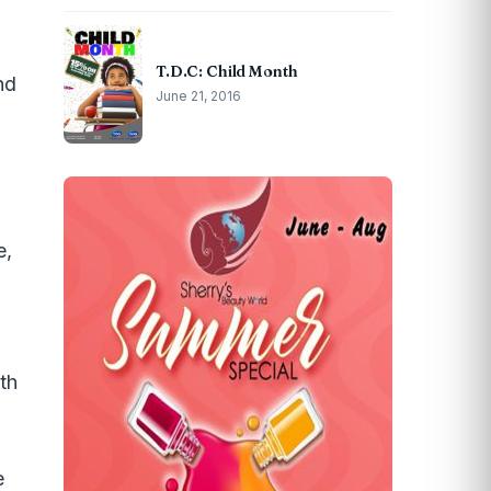
T.D.C: Child Month
nd
June 21, 2016
e,
lth
e