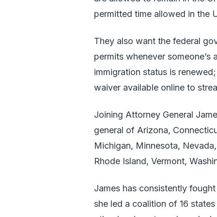
permitted time allowed in the 
They also want the federal go
permits whenever someone’s al
immigration status is renewed;
waiver available online to str
Joining Attorney General Jame
general of Arizona, Connecticu
Michigan, Minnesota, Nevada,
Rhode Island, Vermont, Washin
James has consistently fought
she led a coalition of 16 stat