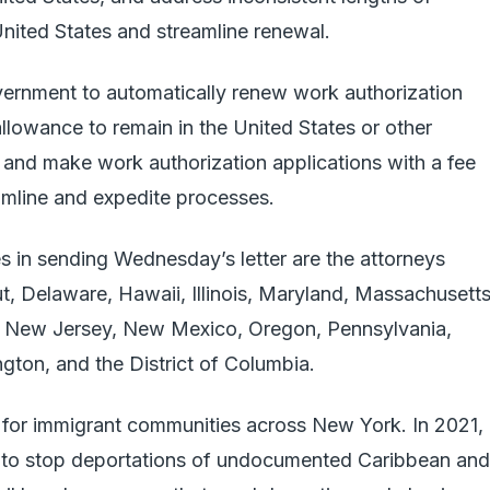
United States and streamline renewal.
vernment to automatically renew work authorization
lowance to remain in the United States or other
 and make work authorization applications with a fee
eamline and expedite processes.
s in sending Wednesday’s letter are the attorneys
t, Delaware, Hawaii, Illinois, Maryland, Massachusetts
 New Jersey, New Mexico, Oregon, Pennsylvania,
gton, and the District of Columbia.
 for immigrant communities across New York. In 2021,
es to stop deportations of undocumented Caribbean and