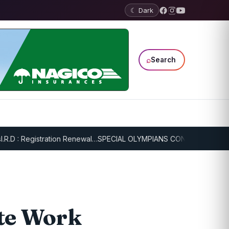
☾ Dark
⌕
Search
 Registration Renewal…
SPECIAL OLYMPIANS CONTINUE SERIOUS TRA
te Work