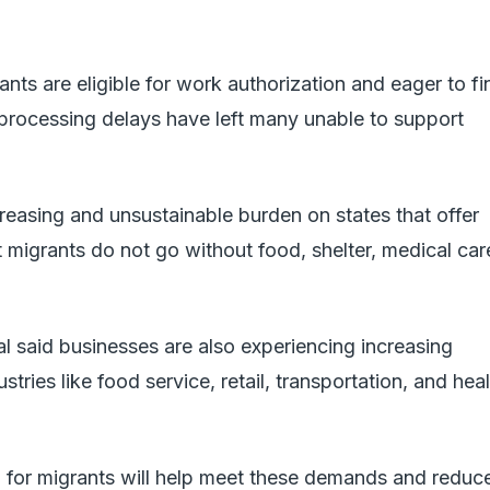
nts are eligible for work authorization and eager to fi
rocessing delays have left many unable to support
creasing and unsustainable burden on states that offer
t migrants do not go without food, shelter, medical car
 said businesses are also experiencing increasing
tries like food service, retail, transportation, and hea
n for migrants will help meet these demands and reduc