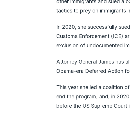
other immigrants and sued a b
tactics to prey on immigrants h
In 2020, she successfully sued
Customs Enforcement (ICE) arr
exclusion of undocumented im
Attorney General James has als
Obama-era Deferred Action for
This year she led a coalition o
end the program; and, in 2020, 
before the US Supreme Court i