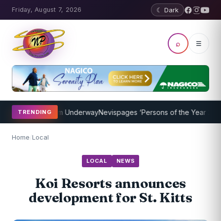
Friday, August 7, 2026
☾ Dark
⌕
☰
aching Program Underway
Nevispages ‘Persons of the Year 2014’: Mr
TRENDING
Home
/
Local
LOCAL
NEWS
Koi Resorts announces
development for St. Kitts