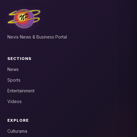
Nevis News & Business Portal
SECTIONS
News
Sports
Entertainment
Videos
EXPLORE
Culturama