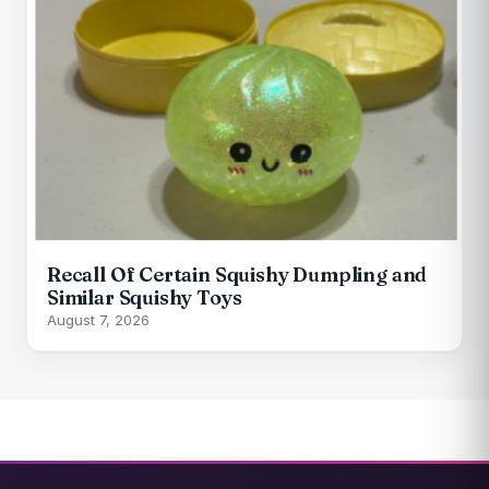
Recall Of Certain Squishy Dumpling and
Similar Squishy Toys
August 7, 2026