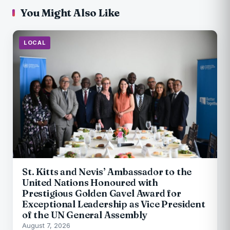
You Might Also Like
LOCAL
St. Kitts and Nevis’ Ambassador to the
United Nations Honoured with
Prestigious Golden Gavel Award for
Exceptional Leadership as Vice President
of the UN General Assembly
August 7, 2026