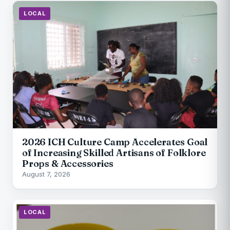
LOCAL
2026 ICH Culture Camp Accelerates Goal
of Increasing Skilled Artisans of Folklore
Props & Accessories
August 7, 2026
LOCAL