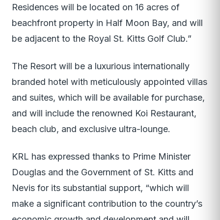
Residences will be located on 16 acres of
beachfront property in Half Moon Bay, and will
be adjacent to the Royal St. Kitts Golf Club.”
The Resort will be a luxurious internationally
branded hotel with meticulously appointed villas
and suites, which will be available for purchase,
and will include the renowned Koi Restaurant,
beach club, and exclusive ultra-lounge.
KRL has expressed thanks to Prime Minister
Douglas and the Government of St. Kitts and
Nevis for its substantial support, “which will
make a significant contribution to the country’s
economic growth and development and will