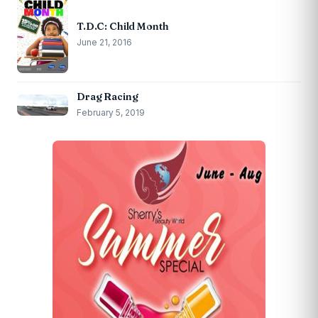
T.D.C: Child Month
June 21, 2016
Drag Racing
February 5, 2019