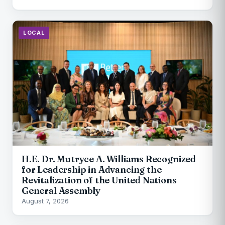
LOCAL
H.E. Dr. Mutryce A. Williams Recognized
for Leadership in Advancing the
Revitalization of the United Nations
General Assembly
August 7, 2026