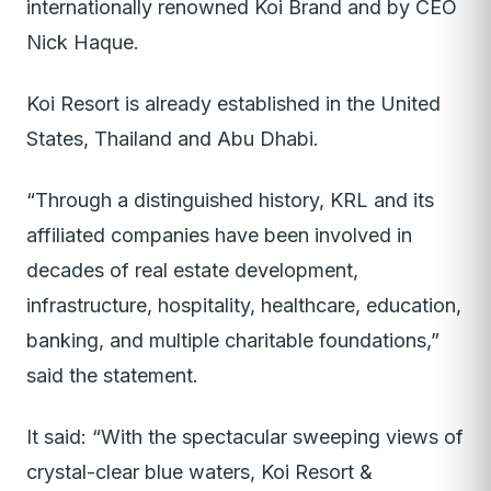
internationally renowned Koi Brand and by CEO
Nick Haque.
Koi Resort is already established in the United
States, Thailand and Abu Dhabi.
“Through a distinguished history, KRL and its
affiliated companies have been involved in
decades of real estate development,
infrastructure, hospitality, healthcare, education,
banking, and multiple charitable foundations,”
said the statement.
It said: “With the spectacular sweeping views of
crystal-clear blue waters, Koi Resort &