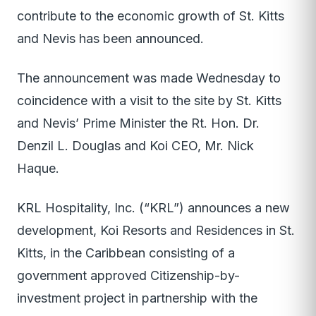
contribute to the economic growth of St. Kitts
and Nevis has been announced.
The announcement was made Wednesday to
coincidence with a visit to the site by St. Kitts
and Nevis’ Prime Minister the Rt. Hon. Dr.
Denzil L. Douglas and Koi CEO, Mr. Nick
Haque.
KRL Hospitality, Inc. (“KRL”) announces a new
development, Koi Resorts and Residences in St.
Kitts, in the Caribbean consisting of a
government approved Citizenship-by-
investment project in partnership with the