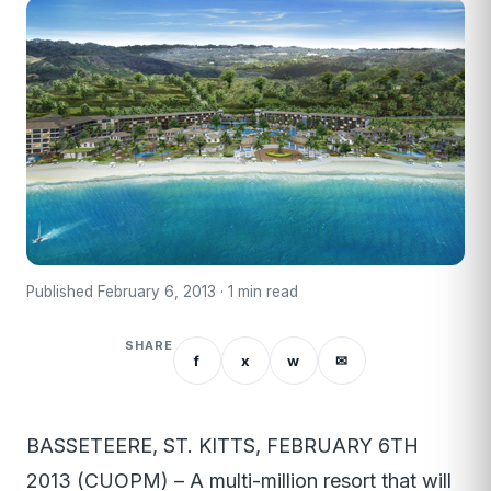
Published February 6, 2013 · 1 min read
SHARE
f
x
w
✉
BASSETEERE, ST. KITTS, FEBRUARY 6TH
2013 (CUOPM) – A multi-million resort that will