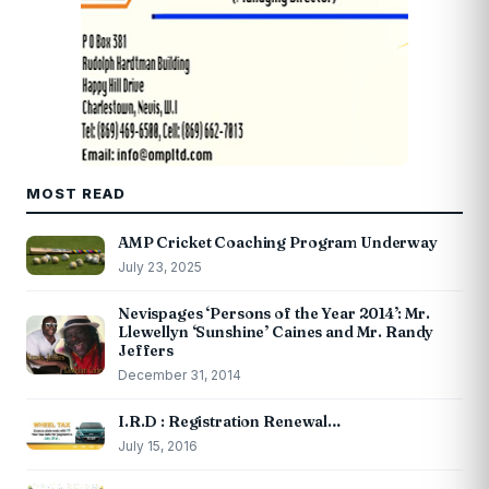
MOST READ
AMP Cricket Coaching Program Underway
July 23, 2025
Nevispages ‘Persons of the Year 2014’: Mr.
Llewellyn ‘Sunshine’ Caines and Mr. Randy
Jeffers
December 31, 2014
I.R.D : Registration Renewal…
July 15, 2016