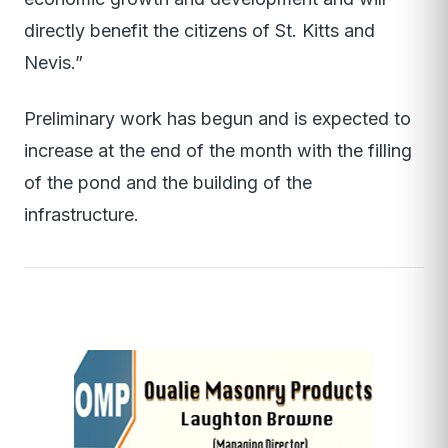
directly benefit the citizens of St. Kitts and
Nevis.”
Preliminary work has begun and is expected to
increase at the end of the month with the filling
of the pond and the building of the
infrastructure.