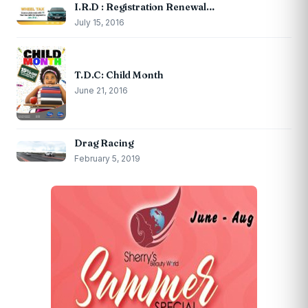
I.R.D : Registration Renewal…
July 15, 2016
T.D.C: Child Month
June 21, 2016
Drag Racing
February 5, 2019