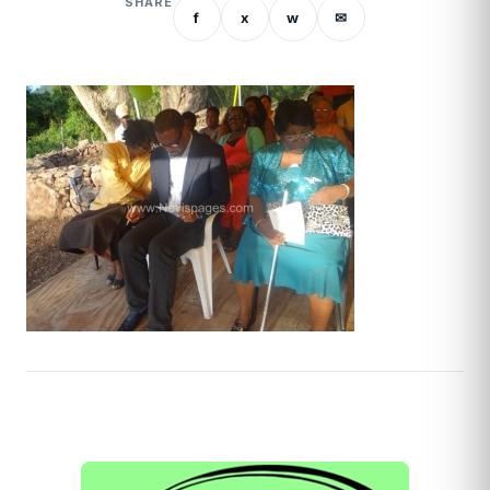
SHARE
f
x
w
✉