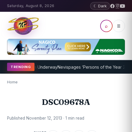
Saturday, August 8, 2026
☾ Dark
⌕
☰
oaching Program Underway
Nevispages ‘Persons of the Year 2014’: M
TRENDING
Home
DSC09678A
Published November 12, 2013 · 1 min read