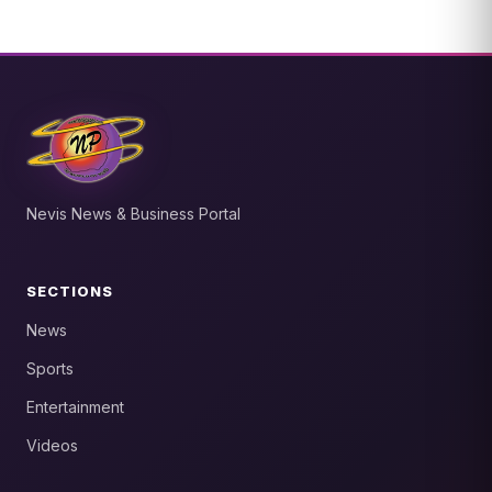
Nevis News & Business Portal
SECTIONS
News
Sports
Entertainment
Videos