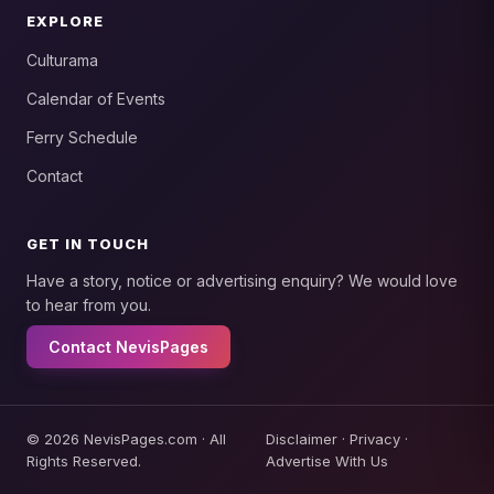
EXPLORE
Culturama
Calendar of Events
Ferry Schedule
Contact
GET IN TOUCH
Have a story, notice or advertising enquiry? We would love
to hear from you.
Contact NevisPages
© 2026 NevisPages.com · All
Disclaimer
·
Privacy
·
Rights Reserved.
Advertise With Us