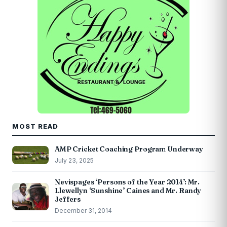
MOST READ
AMP Cricket Coaching Program Underway
July 23, 2025
Nevispages ‘Persons of the Year 2014’: Mr.
Llewellyn ‘Sunshine’ Caines and Mr. Randy
Jeffers
December 31, 2014