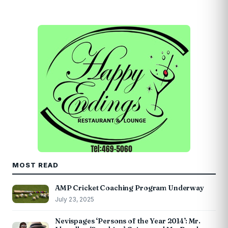
MOST READ
AMP Cricket Coaching Program Underway
July 23, 2025
Nevispages ‘Persons of the Year 2014’: Mr.