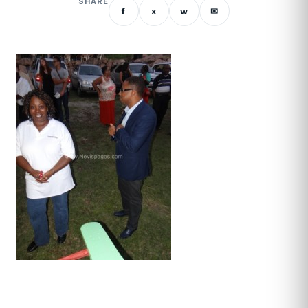
SHARE
f
x
w
✉