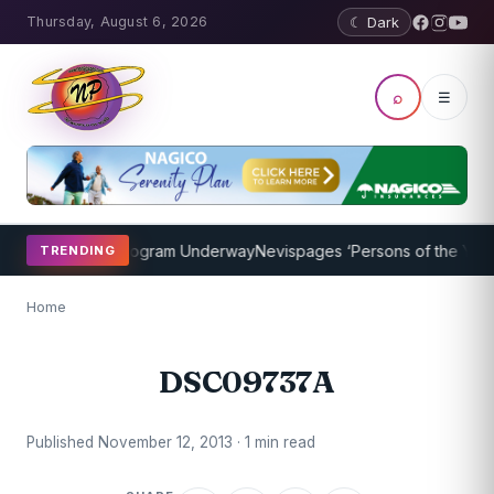
Thursday, August 6, 2026
☾ Dark
⌕
☰
ket Coaching Program Underway
Nevispages ‘Persons of the Year 20
TRENDING
Home
DSC09737A
Published November 12, 2013 · 1 min read