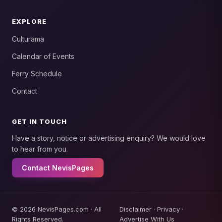
EXPLORE
Culturama
Calendar of Events
Ferry Schedule
Contact
GET IN TOUCH
Have a story, notice or advertising enquiry? We would love
to hear from you.
Contact NevisPages
© 2026 NevisPages.com · All
Disclaimer
·
Privacy
·
Rights Reserved.
Advertise With Us