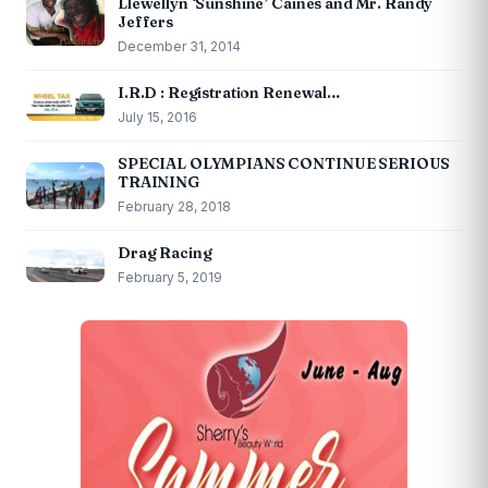
Llewellyn ‘Sunshine’ Caines and Mr. Randy
Jeffers
December 31, 2014
I.R.D : Registration Renewal…
July 15, 2016
SPECIAL OLYMPIANS CONTINUE SERIOUS
TRAINING
February 28, 2018
Drag Racing
February 5, 2019