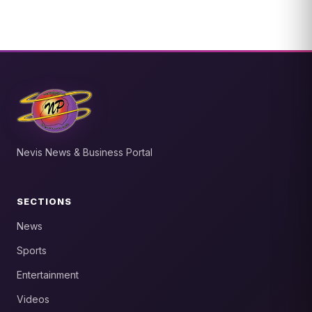
Nevis News & Business Portal
SECTIONS
News
Sports
Entertainment
Videos