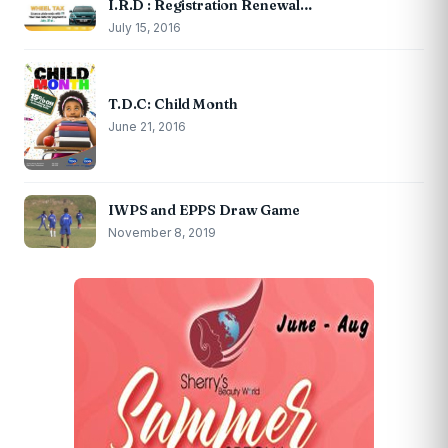
I.R.D : Registration Renewal…
July 15, 2016
T.D.C: Child Month
June 21, 2016
IWPS and EPPS Draw Game
November 8, 2019