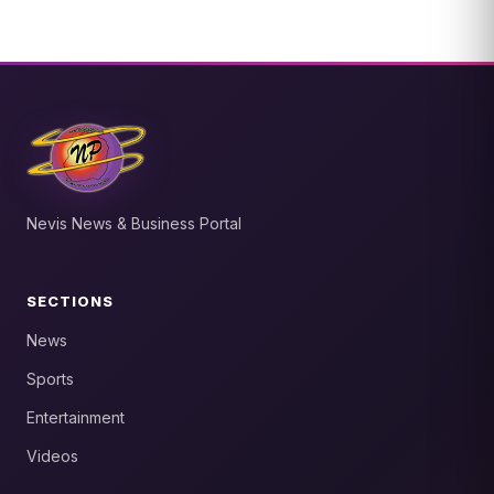
Nevis News & Business Portal
SECTIONS
News
Sports
Entertainment
Videos