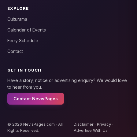
EXPLORE
Culturama
Calendar of Events
Ferry Schedule
Contact
GET IN TOUCH
Have a story, notice or advertising enquiry? We would love
to hear from you.
Contact NevisPages
© 2026 NevisPages.com · All
Disclaimer
·
Privacy
·
Rights Reserved.
Advertise With Us