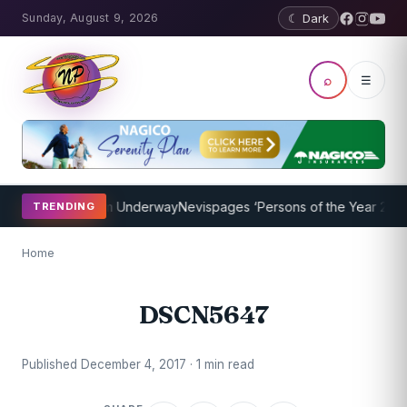
Sunday, August 9, 2026
☾ Dark
⌕
☰
oaching Program Underway
Nevispages ‘Persons of the Year 2014’: M
TRENDING
Home
DSCN5647
Published December 4, 2017 · 1 min read