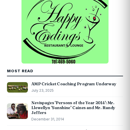
MOST READ
AMP Cricket Coaching Program Underway
July 23, 2025
Nevispages ‘Persons of the Year 2014’: Mr.
Llewellyn ‘Sunshine’ Caines and Mr. Randy
Jeffers
December 31, 2014