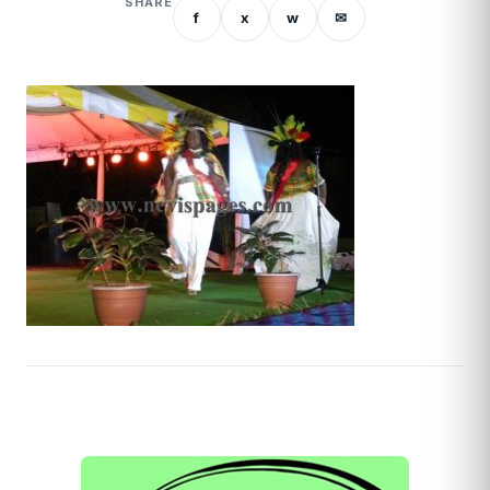
SHARE
f
x
w
✉