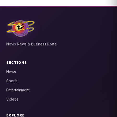
Nevis News & Business Portal
SECTIONS
News
Sports
Entertainment
Videos
EXPLORE