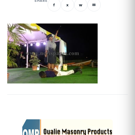
SHARE
f
x
w
✉