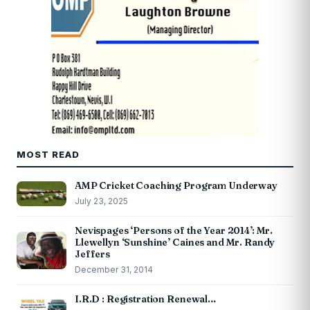
MOST READ
AMP Cricket Coaching Program Underway
July 23, 2025
Nevispages ‘Persons of the Year 2014’: Mr.
Llewellyn ‘Sunshine’ Caines and Mr. Randy
Jeffers
December 31, 2014
I.R.D : Registration Renewal…