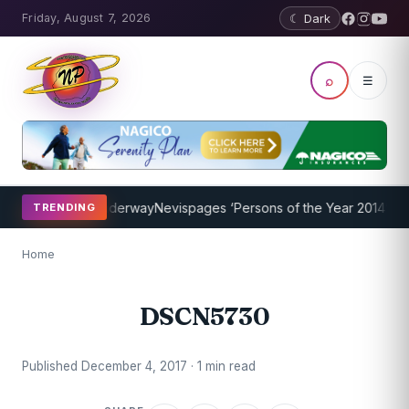
Friday, August 7, 2026
☾ Dark
⌕
☰
hing Program Underway
Nevispages ‘Persons of the Year 2014’: Mr. 
TRENDING
Home
DSCN5730
Published December 4, 2017 · 1 min read