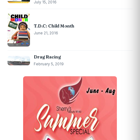
July 15, 2016
T.D.C: Child Month
June 21, 2016
Drag Racing
February 5, 2019