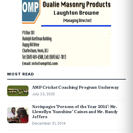
MOST READ
AMP Cricket Coaching Program Underway
July 23, 2025
Nevispages ‘Persons of the Year 2014’: Mr.
Llewellyn ‘Sunshine’ Caines and Mr. Randy
Jeffers
December 31, 2014