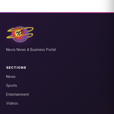
Nevis News & Business Portal
SECTIONS
News
Sports
Entertainment
Videos