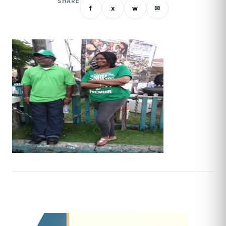
SHARE
f
x
w
✉