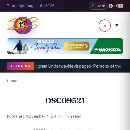
Thursday, August 6, 2026
☾ Dark
⌕
☰
cket Coaching Program Underway
Nevispages ‘Persons of the Year 2
TRENDING
Home
DSC09521
Published November 4, 2013 · 1 min read