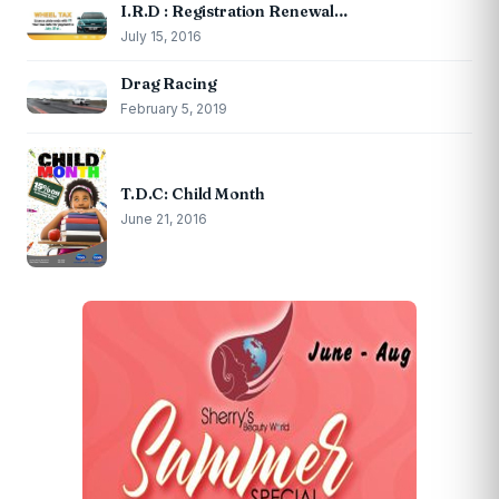
I.R.D : Registration Renewal…
July 15, 2016
Drag Racing
February 5, 2019
T.D.C: Child Month
June 21, 2016