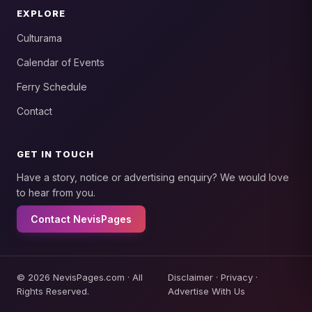
EXPLORE
Culturama
Calendar of Events
Ferry Schedule
Contact
GET IN TOUCH
Have a story, notice or advertising enquiry? We would love
to hear from you.
Contact NevisPages
© 2026 NevisPages.com · All
Disclaimer
·
Privacy
·
Rights Reserved.
Advertise With Us