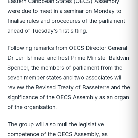
Eastern Caribbean States (OECS) Assembly
were due to meet in a seminar on Monday to
finalise rules and procedures of the parliament
ahead of Tuesday’s first sitting.
Following remarks from OECS Director General
Dr Len Ishmael and host Prime Minister Baldwin
Spencer, the members of parliament from the
seven member states and two associates will
review the Revised Treaty of Basseterre and the
significance of the OECS Assembly as an organ
of the organisation.
The group will also mull the legislative
competence of the OECS Assembly, as