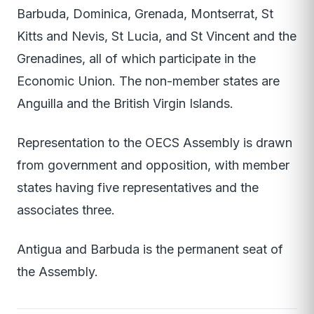
Barbuda, Dominica, Grenada, Montserrat, St
Kitts and Nevis, St Lucia, and St Vincent and the
Grenadines, all of which participate in the
Economic Union. The non-member states are
Anguilla and the British Virgin Islands.
Representation to the OECS Assembly is drawn
from government and opposition, with member
states having five representatives and the
associates three.
Antigua and Barbuda is the permanent seat of
the Assembly.