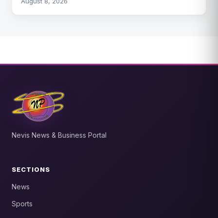
August 8, 2026
Nevis News & Business Portal
SECTIONS
News
Sports