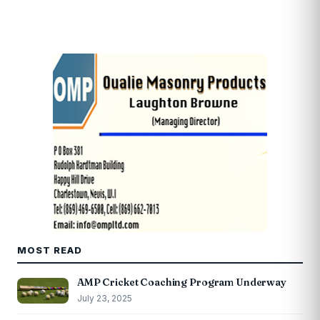
MOST READ
AMP Cricket Coaching Program Underway
July 23, 2025