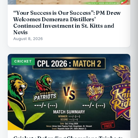
“Your Success is Our Success”: PM Drew
Welcomes Demerara Distillers’
Continued Investment in St. Kitts and
Nevis
August 8, 2026
CRICKET