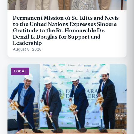
Permanent Mission of St. Kitts and Nevis
to the United Nations Expresses Sincere
Gratitude to the Rt. Honourable Dr.
Denzil L. Douglas for Support and
Leadership
August 8, 2026
LOCAL