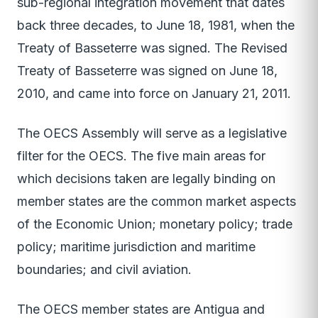
sub-regional integration movement that dates
back three decades, to June 18, 1981, when the
Treaty of Basseterre was signed. The Revised
Treaty of Basseterre was signed on June 18,
2010, and came into force on January 21, 2011.
The OECS Assembly will serve as a legislative
filter for the OECS. The five main areas for
which decisions taken are legally binding on
member states are the common market aspects
of the Economic Union; monetary policy; trade
policy; maritime jurisdiction and maritime
boundaries; and civil aviation.
The OECS member states are Antigua and