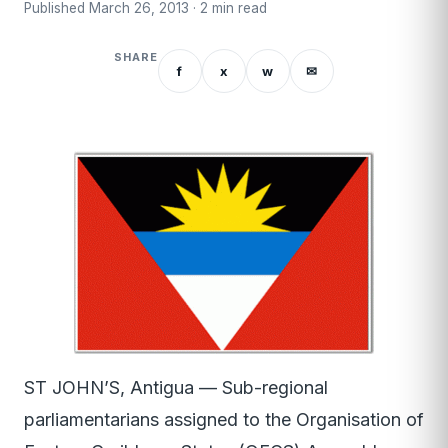
Published March 26, 2013 · 2 min read
SHARE
f
x
w
✉
ST JOHN’S, Antigua — Sub-regional
parliamentarians assigned to the Organisation of