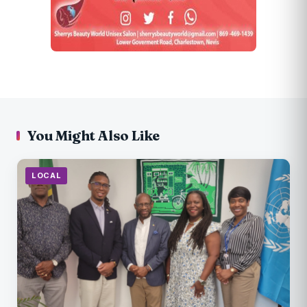
You Might Also Like
LOCAL