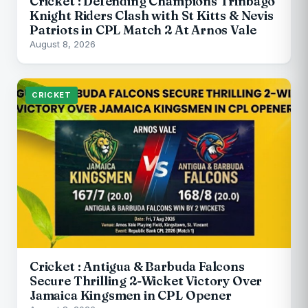
Cricket : Defending Champions Trinbago
Knight Riders Clash with St Kitts & Nevis
Patriots in CPL Match 2 At Arnos Vale
August 8, 2026
CRICKET
Cricket : Antigua & Barbuda Falcons
Secure Thrilling 2-Wicket Victory Over
Jamaica Kingsmen in CPL Opener