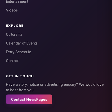
Entertainment
Videos
EXPLORE
Culturama
Calendar of Events
Ferry Schedule
Contact
GET IN TOUCH
Have a story, notice or advertising enquiry? We would love
to hear from you.
Contact NevisPages