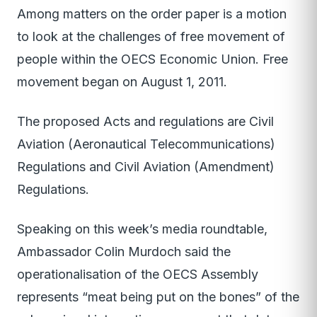
Among matters on the order paper is a motion
to look at the challenges of free movement of
people within the OECS Economic Union. Free
movement began on August 1, 2011.
The proposed Acts and regulations are Civil
Aviation (Aeronautical Telecommunications)
Regulations and Civil Aviation (Amendment)
Regulations.
Speaking on this week’s media roundtable,
Ambassador Colin Murdoch said the
operationalisation of the OECS Assembly
represents “meat being put on the bones” of the