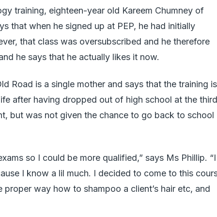
ogy training, eighteen-year old Kareem Chumney of
 that when he signed up at PEP, he had initially
ever, that class was oversubscribed and he therefore
nd he says that he actually likes it now.
d Road is a single mother and says that the training is
ife after having dropped out of high school at the thir
t, but was not given the chance to go back to school
xams so I could be more qualified,” says Ms Phillip. “I
cause I know a lil much. I decided to come to this cour
he proper way how to shampoo a client’s hair etc, and