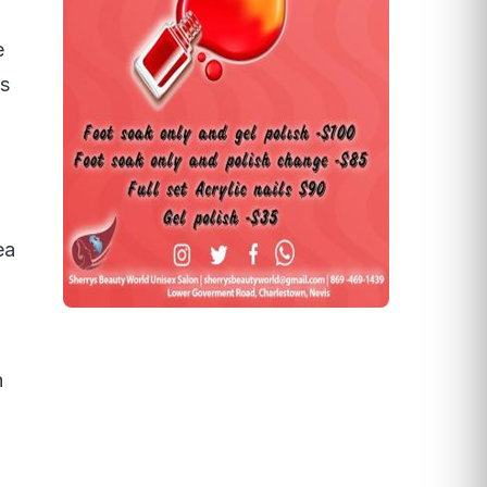
e
ws
ea
.
h