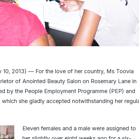
0, 2013) — For the love of her country, Ms Toovia
prietor of Anointed Beauty Salon on Rosemary Lane in
hed by the People Employment Programme (PEP) and
, which she gladly accepted notwithstanding her regul
Eleven females and a male were assigned to
her slightly over eight weeks ago for a six-