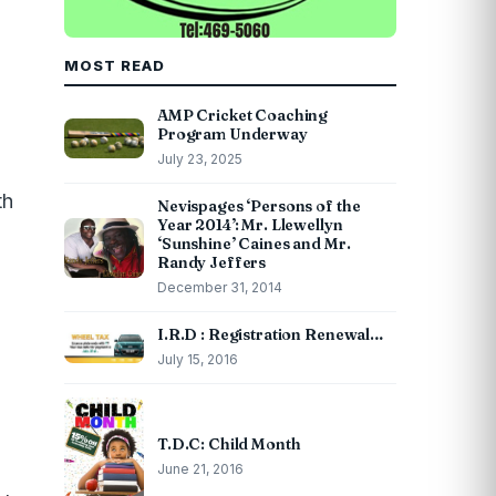
MOST READ
AMP Cricket Coaching
Program Underway
July 23, 2025
th
Nevispages ‘Persons of the
Year 2014’: Mr. Llewellyn
‘Sunshine’ Caines and Mr.
Randy Jeffers
December 31, 2014
h
I.R.D : Registration Renewal…
July 15, 2016
T.D.C: Child Month
June 21, 2016