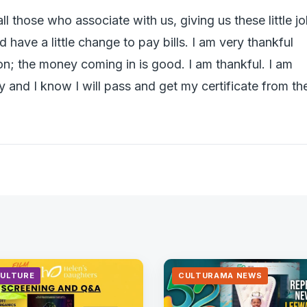
ll those who associate with us, giving us these little j
have a little change to pay bills. I am very thankful
on; the money coming in is good. I am thankful. I am
y and I know I will pass and get my certificate from th
CULTURE
CULTURAMA NEWS