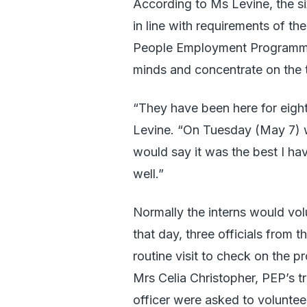
According to Ms Levine, the six
in line with requirements of t
People Employment Programme is
minds and concentrate on the t
“They have been here for eigh
Levine. “On Tuesday (May 7) w
would say it was the best I ha
well.”
Normally the interns would volu
that day, three officials fro
routine visit to check on the p
Mrs Celia Christopher, PEP’s t
officer were asked to voluntee