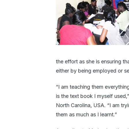
the effort as she is ensuring th
either by being employed or se
“I am teaching them everything
is the text book I myself used
North Carolina, USA. “I am try
them as much as I learnt.”