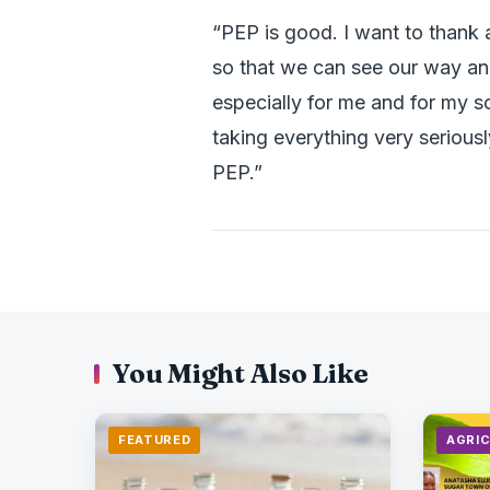
“PEP is good. I want to thank a
so that we can see our way and 
especially for me and for my s
taking everything very seriousl
PEP.”
You Might Also Like
FEATURED
AGRI