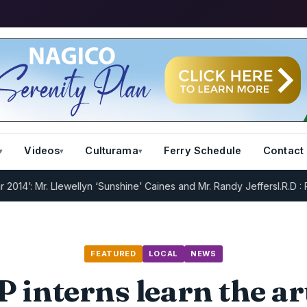
Videos
Culturama
Ferry Schedule
Contact
. Llewellyn ‘Sunshine’ Caines and Mr. Randy Jeffers
I.R.D : Registra
FEATURED
LOCAL
NEWS
 interns learn the ar