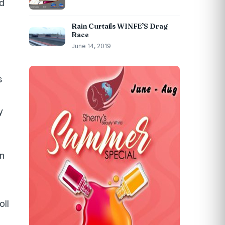
ed
Rain Curtails WINFE’S Drag
Race
June 14, 2019
s
y
On
oll