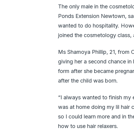
The only male in the cosmetol
Ponds Extension Newtown, says
wanted to do hospitality. How
joined the cosmetology class, a
Ms Shamoya Phillip, 21, from Ol
giving her a second chance in l
form after she became pregnan
after the child was born.
“I always wanted to finish my e
was at home doing my lil hair 
so I could learn more and in t
how to use hair relaxers.