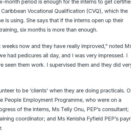
-month period is enough for the interns to get certifi
he Caribbean Vocational Qualification (CVQ), which the
 using. She says that if the interns open up their
raining, six months is more than enough.
t weeks now and they have really improved,” noted M
e had pedicures all day, and I was very impressed. I
ve seen them work. I supervised them and they did ver
nteer to be ‘clients’ when they are doing practicals. 
m the People Employment Programme, who were on a
rogress of the interns, Ms Telly Onu, PEP’s consultant;
raining coordinator; and Ms Kenisha Fyfield PEP’s payr
r.