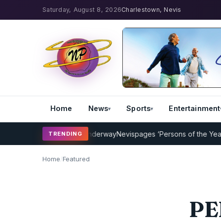
Saturday, August 8, 2026
Charlestown, Nevis
Home
News
Sports
Entertainment
aching Program Underway
Nevispages ‘Persons of the Year 2014’: Mr
TRENDING
Home
/
Featured
PEP