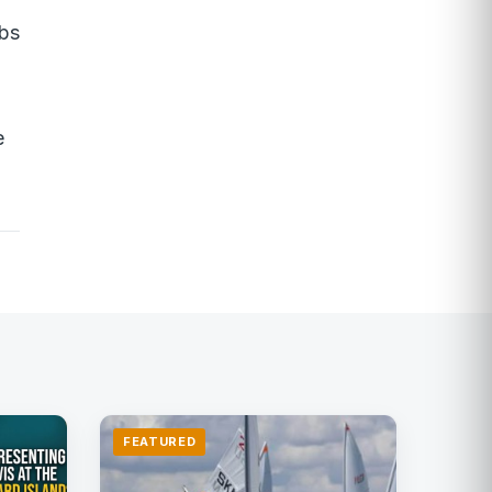
obs
e
FEATURED