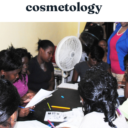
cosmetology