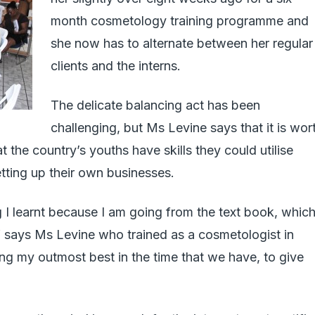
month cosmetology training programme and
she now has to alternate between her regular
clients and the interns.
The delicate balancing act has been
challenging, but Ms Levine says that it is wor
at the country’s youths have skills they could utilise
tting up their own businesses.
 I learnt because I am going from the text book, whic
,” says Ms Levine who trained as a cosmetologist in
ing my outmost best in the time that we have, to give