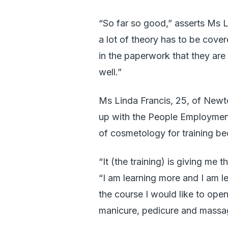
“So far so good,” asserts Ms L
a lot of theory has to be cover
in the paperwork that they are
well.”
Ms Linda Francis, 25, of Newt
up with the People Employmen
of cosmetology for training be
“It (the training) is giving me 
“I am learning more and I am l
the course I would like to ope
manicure, pedicure and massa