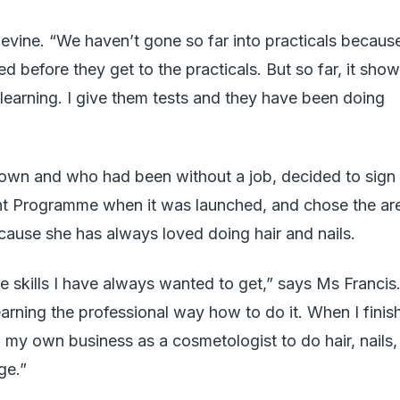
evine. “We haven’t gone so far into practicals becaus
ed before they get to the practicals. But so far, it sho
 learning. I give them tests and they have been doing
own and who had been without a job, decided to sign
t Programme when it was launched, and chose the ar
cause she has always loved doing hair and nails.
the skills I have always wanted to get,” says Ms Francis
earning the professional way how to do it. When I finis
n my own business as a cosmetologist to do hair, nails,
ge.”