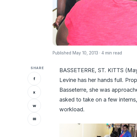
Published May 10, 2013 · 4 min read
SHARE
BASSETERRE, ST. KITTS (May 1
f
Levine has her hands full. Pro
Basseterre, she was approac
x
asked to take on a few interns
w
workload.
✉