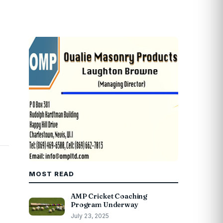
MOST READ
AMP Cricket Coaching
Program Underway
July 23, 2025