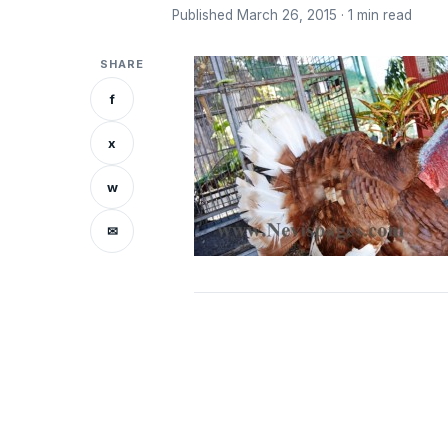
Published March 26, 2015 · 1 min read
SHARE
f
x
w
✉