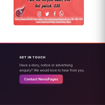
GET IN TOUCH
Have a story, notice or advertising
enquiry? We would love to hear from you.
Contact NevisPages