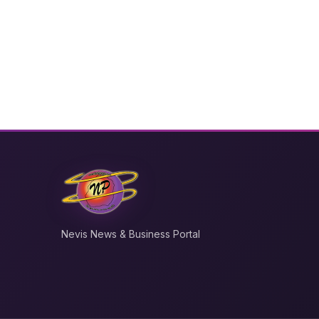
Nevis News & Business Portal