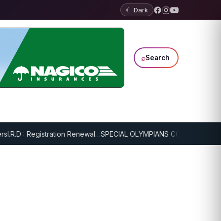
☾ Dark
⌕
Search
I.R.D : Registration Renewal…
SPECIAL OLYMPIANS CONTINUE SERIO