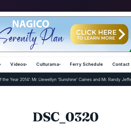
Videos
Culturama
Ferry Schedule
Contact
e Year 2014’: Mr. Llewellyn ‘Sunshine’ Caines and Mr. Randy Jeffers
DSC_0320