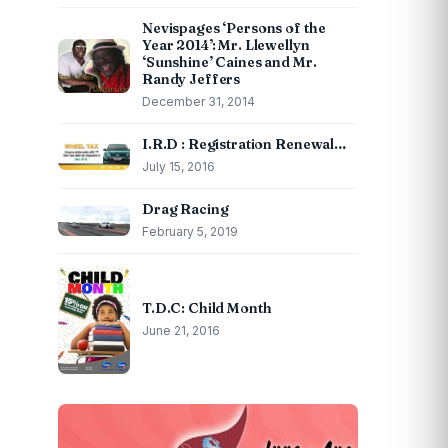
Nevispages ‘Persons of the
Year 2014’: Mr. Llewellyn
‘Sunshine’ Caines and Mr.
Randy Jeffers
December 31, 2014
I.R.D : Registration Renewal…
July 15, 2016
Drag Racing
February 5, 2019
T.D.C: Child Month
June 21, 2016