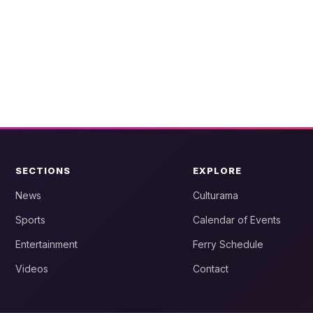
SECTIONS
EXPLORE
News
Culturama
Sports
Calendar of Events
Entertainment
Ferry Schedule
Videos
Contact