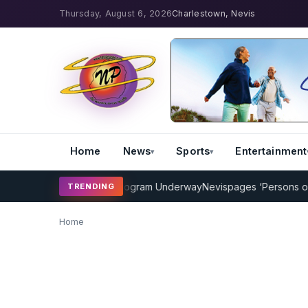
Thursday, August 6, 2026
Charlestown, Nevis
Home
News
Sports
Entertainment
AMP Cricket Coaching Program Underway
Nevispages ‘Persons of th
TRENDING
Home