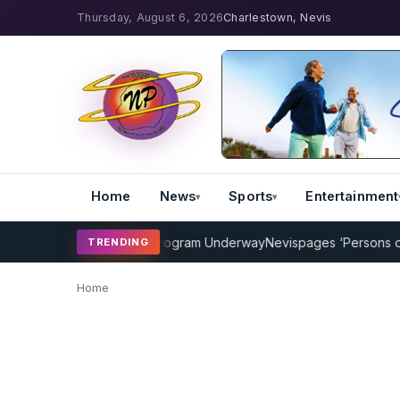
Thursday, August 6, 2026
Charlestown, Nevis
Home
News
Sports
Entertainment
MP Cricket Coaching Program Underway
Nevispages ‘Persons of the
TRENDING
Home