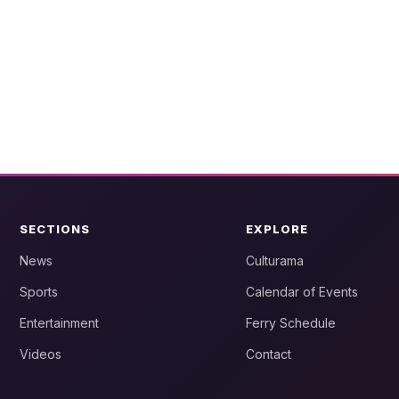
SECTIONS
EXPLORE
News
Culturama
Sports
Calendar of Events
Entertainment
Ferry Schedule
Videos
Contact