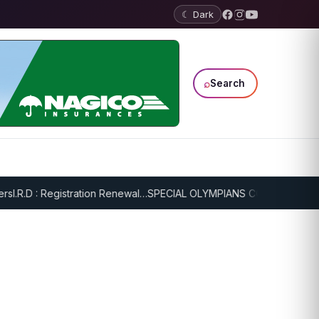
☾ Dark
⌕
Search
.R.D : Registration Renewal…
SPECIAL OLYMPIANS CONTINUE SERIOU