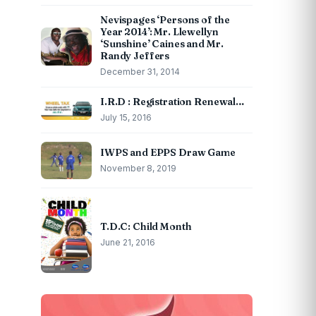
Nevispages ‘Persons of the
Year 2014’: Mr. Llewellyn
‘Sunshine’ Caines and Mr.
Randy Jeffers
December 31, 2014
I.R.D : Registration Renewal…
July 15, 2016
IWPS and EPPS Draw Game
November 8, 2019
T.D.C: Child Month
June 21, 2016