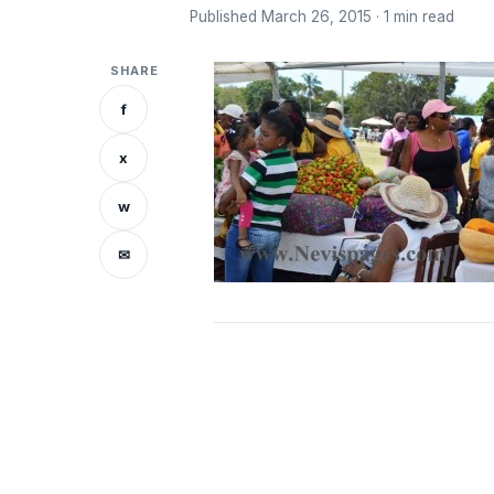
Published March 26, 2015 · 1 min read
SHARE
f
x
w
✉