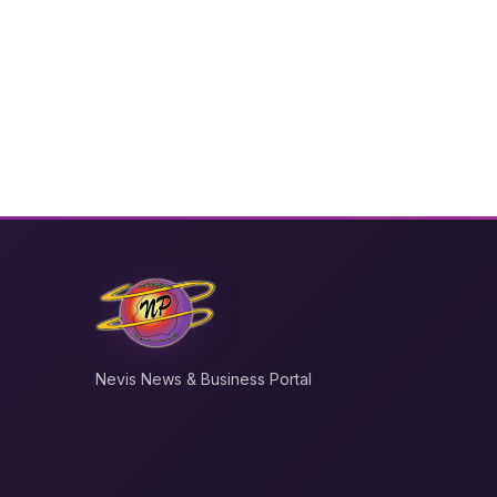
Nevis News & Business Portal