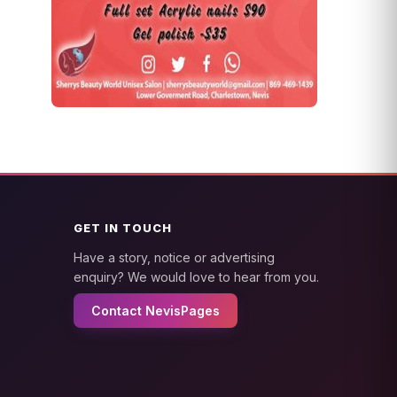
GET IN TOUCH
Have a story, notice or advertising
enquiry? We would love to hear from you.
Contact NevisPages