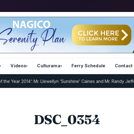
Videos
Culturama
Ferry Schedule
Contact
 Year 2014’: Mr. Llewellyn ‘Sunshine’ Caines and Mr. Randy Jeffers
I
DSC_0354