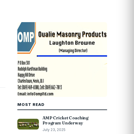
MOST READ
AMP Cricket Coaching
Program Underway
July 23, 2025