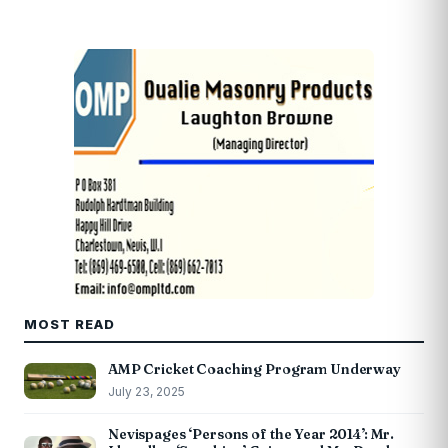
MOST READ
AMP Cricket Coaching Program Underway
July 23, 2025
Nevispages ‘Persons of the Year 2014’: Mr.