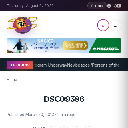
Thursday, August 6, 2026
☾ Dark
⌕
☰
cket Coaching Program Underway
Nevispages ‘Persons of the Year 2
TRENDING
Home
DSC09386
Published March 20, 2013 · 1 min read