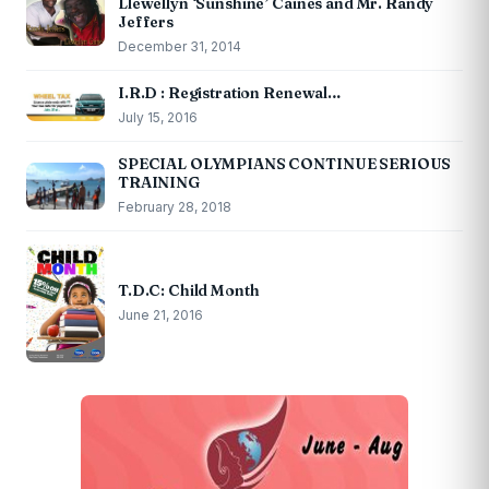
Llewellyn ‘Sunshine’ Caines and Mr. Randy
Jeffers
December 31, 2014
I.R.D : Registration Renewal…
July 15, 2016
SPECIAL OLYMPIANS CONTINUE SERIOUS
TRAINING
February 28, 2018
T.D.C: Child Month
June 21, 2016