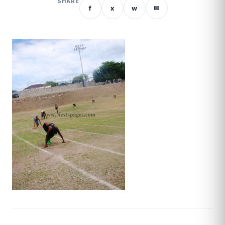
SHARE
f
x
w
✉