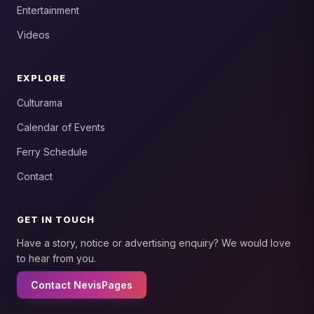
Entertainment
Videos
EXPLORE
Culturama
Calendar of Events
Ferry Schedule
Contact
GET IN TOUCH
Have a story, notice or advertising enquiry? We would love
to hear from you.
Contact NevisPages