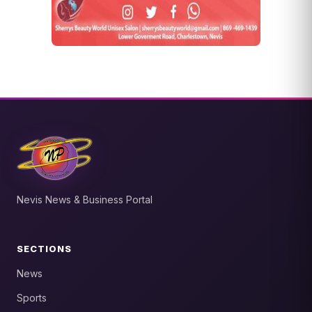
Nevis News & Business Portal
SECTIONS
News
Sports