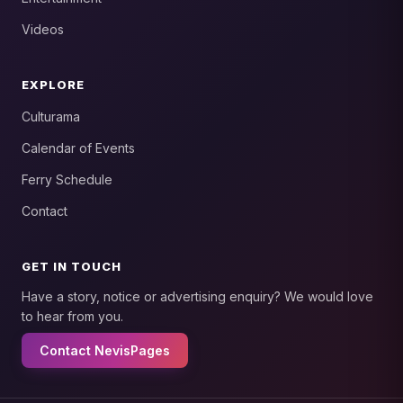
Videos
EXPLORE
Culturama
Calendar of Events
Ferry Schedule
Contact
GET IN TOUCH
Have a story, notice or advertising enquiry? We would love
to hear from you.
Contact NevisPages