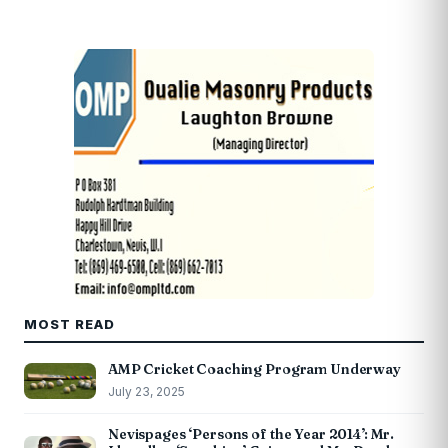
MOST READ
AMP Cricket Coaching Program Underway
July 23, 2025
Nevispages ‘Persons of the Year 2014’: Mr.