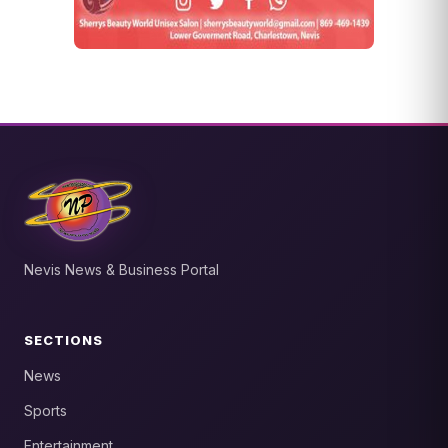
Nevis News & Business Portal
SECTIONS
News
Sports
Entertainment