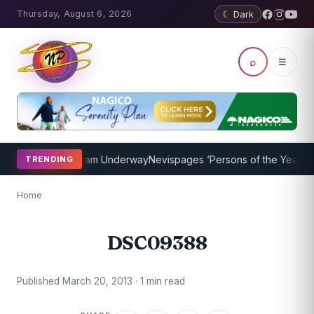
Thursday, August 6, 2026
☾ Dark
⌕
☰
 Coaching Program Underway
Nevispages ‘Persons of the Year 2014’
TRENDING
Home
DSC09388
Published March 20, 2013 · 1 min read