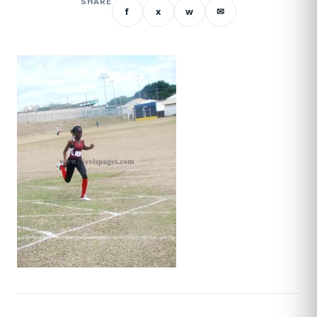
SHARE
f
x
w
✉