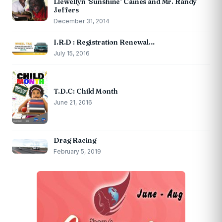
Llewellyn ‘Sunshine’ Caines and Mr. Randy
Jeffers
December 31, 2014
I.R.D : Registration Renewal…
July 15, 2016
T.D.C: Child Month
June 21, 2016
Drag Racing
February 5, 2019