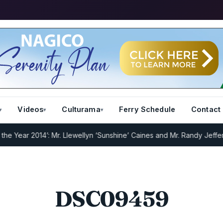
Videos
Culturama
Ferry Schedule
Contact
Year 2014’: Mr. Llewellyn ‘Sunshine’ Caines and Mr. Randy Jeffers
I.
DSC09459