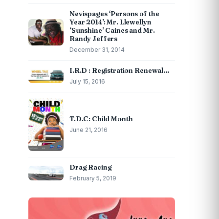
Nevispages ‘Persons of the
Year 2014’: Mr. Llewellyn
‘Sunshine’ Caines and Mr.
Randy Jeffers
December 31, 2014
I.R.D : Registration Renewal…
July 15, 2016
T.D.C: Child Month
June 21, 2016
Drag Racing
February 5, 2019