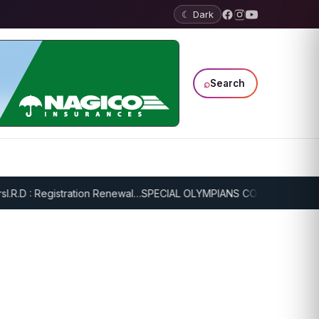
☾ Dark
⌕
Search
R.D : Registration Renewal…
SPECIAL OLYMPIANS CONTINUE SERIOUS