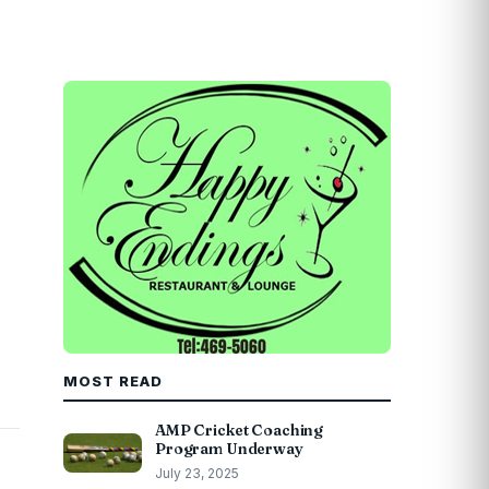
MOST READ
AMP Cricket Coaching
Program Underway
July 23, 2025