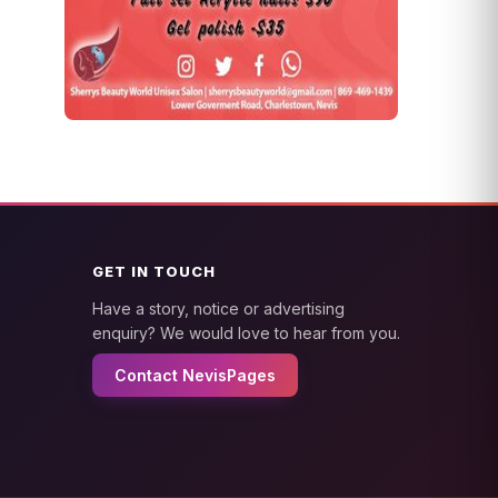
GET IN TOUCH
Have a story, notice or advertising
enquiry? We would love to hear from you.
Contact NevisPages