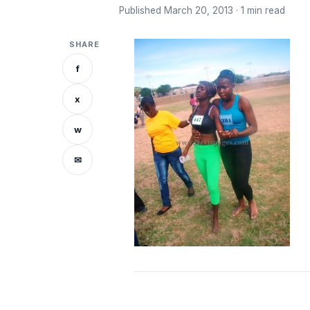
Published March 20, 2013 · 1 min read
SHARE
f
x
w
✉