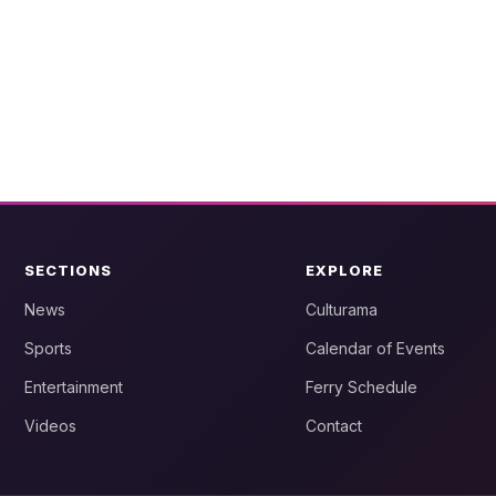
SECTIONS
EXPLORE
News
Culturama
Sports
Calendar of Events
Entertainment
Ferry Schedule
Videos
Contact