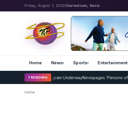
Friday, August 7, 2026
Charlestown, Nevis
Home
News
Sports
Entertainment
P Cricket Coaching Program Underway
Nevispages ‘Persons of the 
TRENDING
Home