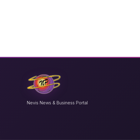
Nevis News & Business Portal