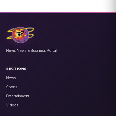
Nevis News & Business Portal
SECTIONS
News
Sports
Entertainment
Videos