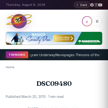
Thursday, August 6, 2026
☾ Dark
⌕
☰
ket Coaching Program Underway
Nevispages ‘Persons of the Year 20
TRENDING
Home
DSC09480
Published March 20, 2013 · 1 min read