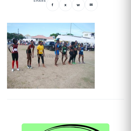
SHARE
f
x
w
✉