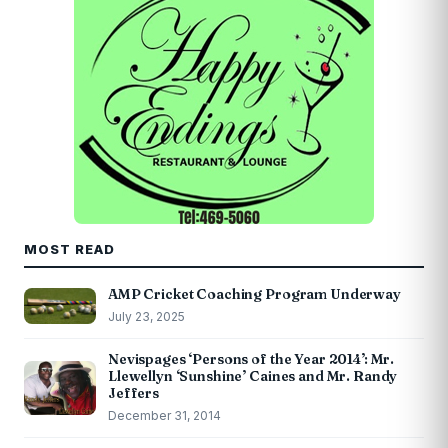
MOST READ
AMP Cricket Coaching Program Underway
July 23, 2025
Nevispages ‘Persons of the Year 2014’: Mr.
Llewellyn ‘Sunshine’ Caines and Mr. Randy
Jeffers
December 31, 2014