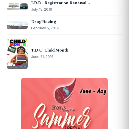
I.R.D : Registration Renewal…
July 15, 2016
Drag Racing
February 5, 2019
T.D.C: Child Month
June 21, 2016