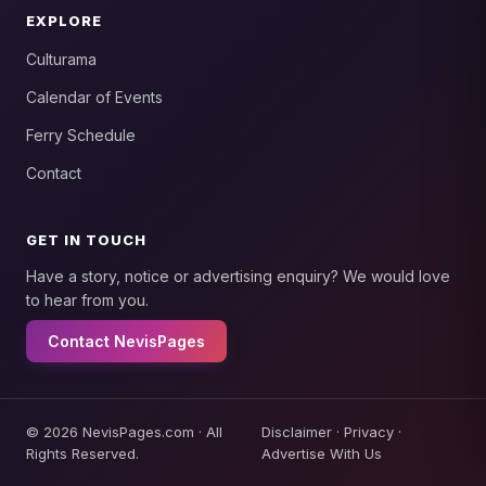
EXPLORE
Culturama
Calendar of Events
Ferry Schedule
Contact
GET IN TOUCH
Have a story, notice or advertising enquiry? We would love
to hear from you.
Contact NevisPages
© 2026 NevisPages.com · All
Disclaimer
·
Privacy
·
Rights Reserved.
Advertise With Us