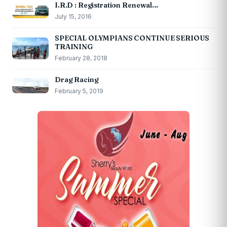
I.R.D : Registration Renewal…
July 15, 2016
SPECIAL OLYMPIANS CONTINUE SERIOUS
TRAINING
February 28, 2018
Drag Racing
February 5, 2019