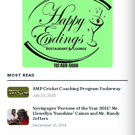
MOST READ
AMP Cricket Coaching Program Underway
July 23, 2025
Nevispages ‘Persons of the Year 2014’: Mr.
Llewellyn ‘Sunshine’ Caines and Mr. Randy
Jeffers
December 31, 2014