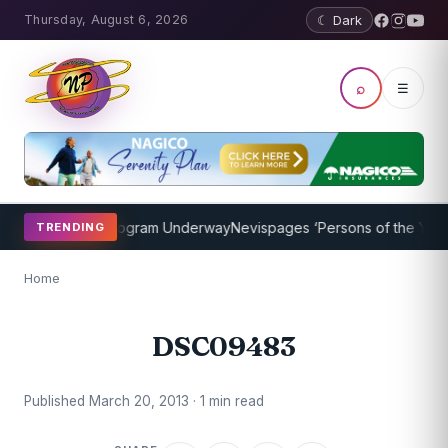
Thursday, August 6, 2026
☾ Dark
⌕
☰
ket Coaching Program Underway
Nevispages ‘Persons of the Year 20
TRENDING
Home
DSC09483
Published March 20, 2013 · 1 min read