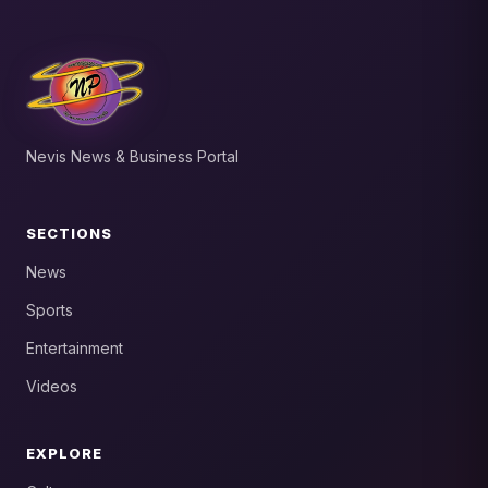
Nevis News & Business Portal
SECTIONS
News
Sports
Entertainment
Videos
EXPLORE