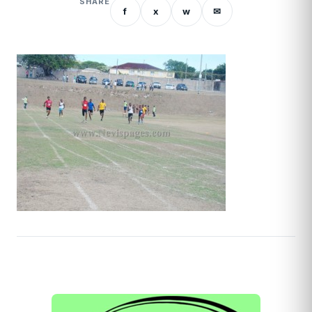
SHARE
f
x
w
✉