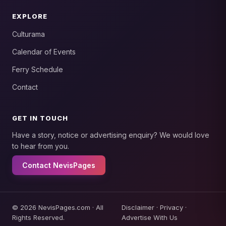
EXPLORE
Culturama
Calendar of Events
Ferry Schedule
Contact
GET IN TOUCH
Have a story, notice or advertising enquiry? We would love
to hear from you.
Contact NevisPages
© 2026 NevisPages.com · All
Disclaimer
·
Privacy
·
Rights Reserved.
Advertise With Us