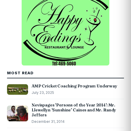
MOST READ
AMP Cricket Coaching Program Underway
July 23, 2025
Nevispages ‘Persons of the Year 2014’: Mr.
Llewellyn ‘Sunshine’ Caines and Mr. Randy
Jeffers
December 31, 2014