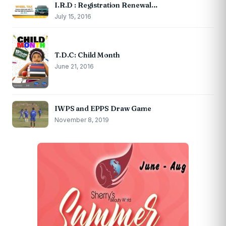
I.R.D : Registration Renewal…
July 15, 2016
T.D.C: Child Month
June 21, 2016
IWPS and EPPS Draw Game
November 8, 2019