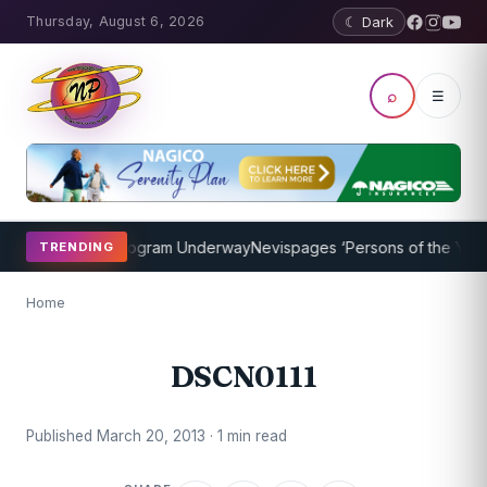
Thursday, August 6, 2026
☾ Dark
⌕
☰
ket Coaching Program Underway
Nevispages ‘Persons of the Year 20
TRENDING
Home
DSCN0111
Published March 20, 2013 · 1 min read