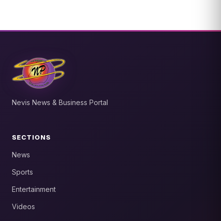
Nevis News & Business Portal
SECTIONS
News
Sports
Entertainment
Videos