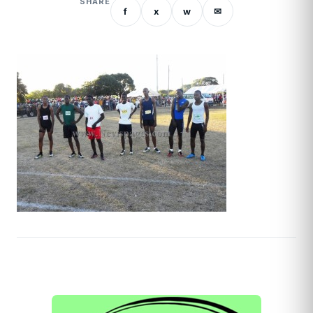
SHARE
f
x
w
✉