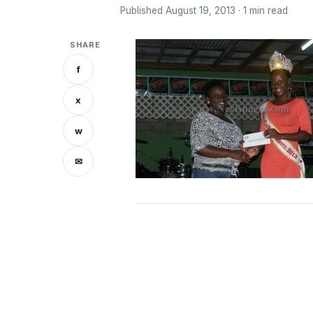
Published August 19, 2013 · 1 min read
SHARE
f
x
w
✉