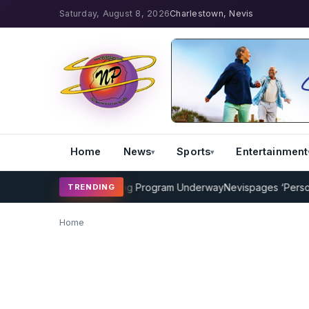
Saturday, August 8, 2026
Charlestown, Nevis
Home
News
Sports
Entertainment
AMP Cricket Coaching Program Underway
Nevispages ‘Persons o
TRENDING
Home