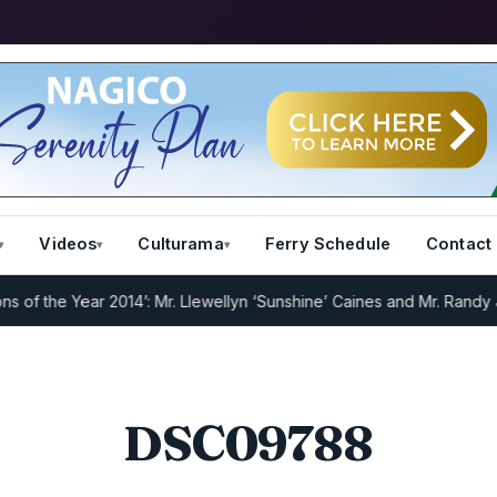
Videos
Culturama
Ferry Schedule
Contact
f the Year 2014’: Mr. Llewellyn ‘Sunshine’ Caines and Mr. Randy Jef
DSC09788