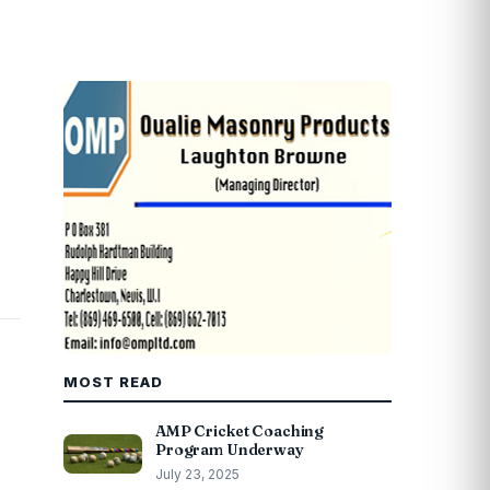
MOST READ
AMP Cricket Coaching
Program Underway
July 23, 2025