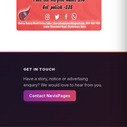
GET IN TOUCH
Have a story, notice or advertising
enquiry? We would love to hear from you.
Contact NevisPages