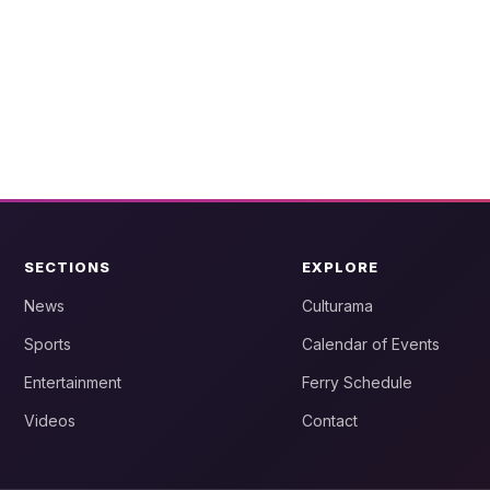
SECTIONS
EXPLORE
News
Culturama
Sports
Calendar of Events
Entertainment
Ferry Schedule
Videos
Contact