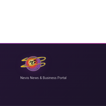
Nevis News & Business Portal