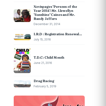
Nevispages ‘Persons of the
Year 2014’: Mr. Llewellyn
‘Sunshine’ Caines and Mr.
Randy Jeffers
December 31, 2014
I.R.D : Registration Renewal…
July 15, 2016
T.D.C: Child Month
June 21, 2016
Drag Racing
February 5, 2019