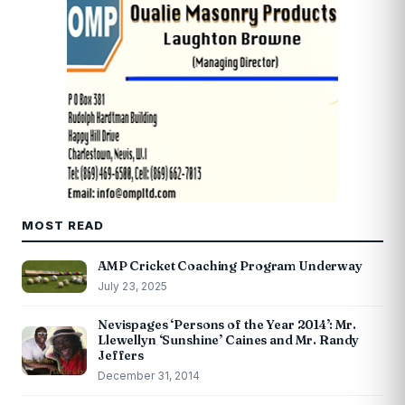
MOST READ
AMP Cricket Coaching Program Underway
July 23, 2025
Nevispages ‘Persons of the Year 2014’: Mr.
Llewellyn ‘Sunshine’ Caines and Mr. Randy
Jeffers
December 31, 2014