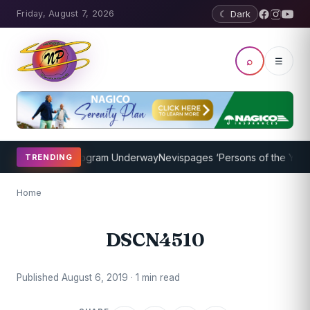
Friday, August 7, 2026
☾ Dark
⌕
☰
ket Coaching Program Underway
Nevispages ‘Persons of the Year 20
TRENDING
Home
DSCN4510
Published August 6, 2019 · 1 min read