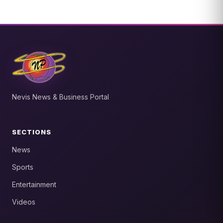
Nevis News & Business Portal
SECTIONS
News
Sports
Entertainment
Videos