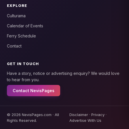
EXPLORE
Culturama
Calendar of Events
Ferry Schedule
Contact
GET IN TOUCH
Have a story, notice or advertising enquiry? We would love
to hear from you.
Contact NevisPages
© 2026 NevisPages.com · All
Disclaimer
·
Privacy
·
Rights Reserved.
Advertise With Us