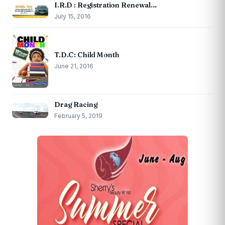
I.R.D : Registration Renewal…
July 15, 2016
T.D.C: Child Month
June 21, 2016
Drag Racing
February 5, 2019