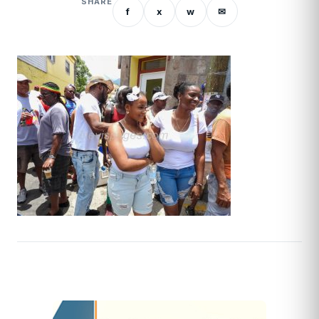
SHARE
f
x
w
✉