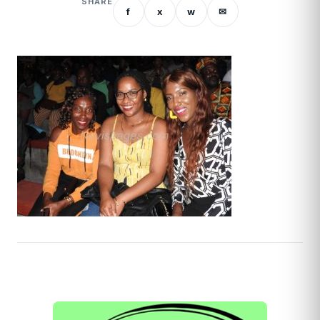
SHARE
f
x
w
✉