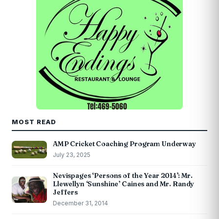
MOST READ
AMP Cricket Coaching Program Underway
July 23, 2025
Nevispages ‘Persons of the Year 2014’: Mr.
Llewellyn ‘Sunshine’ Caines and Mr. Randy
Jeffers
December 31, 2014