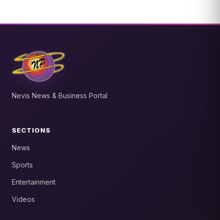
Nevis News & Business Portal
SECTIONS
News
Sports
Entertainment
Videos