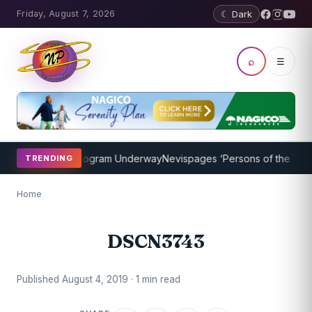
Friday, August 7, 2026
☾ Dark
⌕
☰
ket Coaching Program Underway
Nevispages ‘Persons of the Year 20
TRENDING
Home
DSCN3743
Published August 4, 2019 · 1 min read