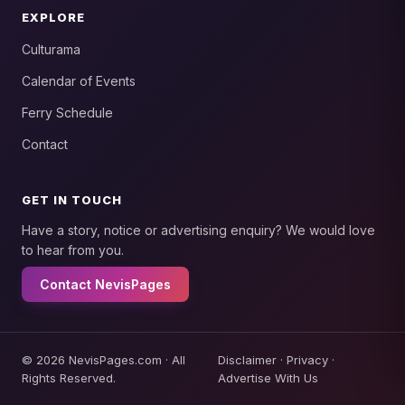
EXPLORE
Culturama
Calendar of Events
Ferry Schedule
Contact
GET IN TOUCH
Have a story, notice or advertising enquiry? We would love
to hear from you.
Contact NevisPages
© 2026 NevisPages.com · All
Disclaimer
·
Privacy
·
Rights Reserved.
Advertise With Us