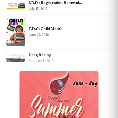
I.R.D : Registration Renewal…
July 15, 2016
T.D.C: Child Month
June 21, 2016
Drag Racing
February 5, 2019