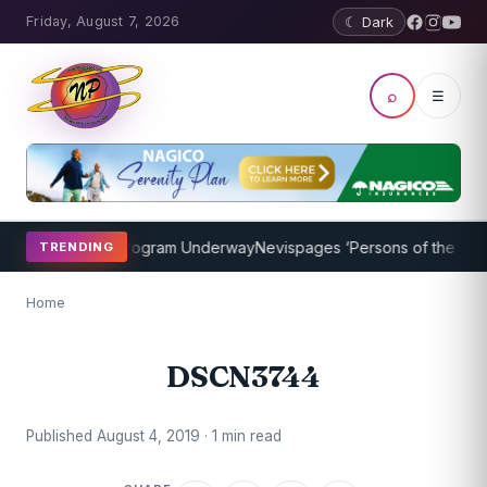
Friday, August 7, 2026
☾ Dark
⌕
☰
ket Coaching Program Underway
Nevispages ‘Persons of the Year 20
TRENDING
Home
DSCN3744
Published August 4, 2019 · 1 min read