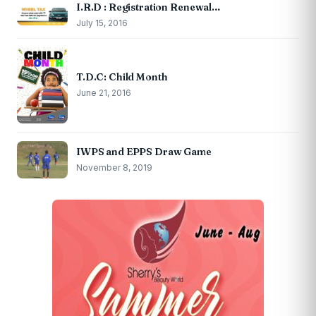
I.R.D : Registration Renewal…
July 15, 2016
T.D.C: Child Month
June 21, 2016
IWPS and EPPS Draw Game
November 8, 2019