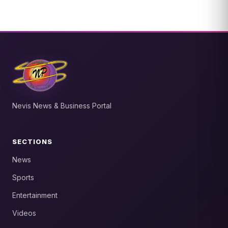
Nevis News & Business Portal
SECTIONS
News
Sports
Entertainment
Videos