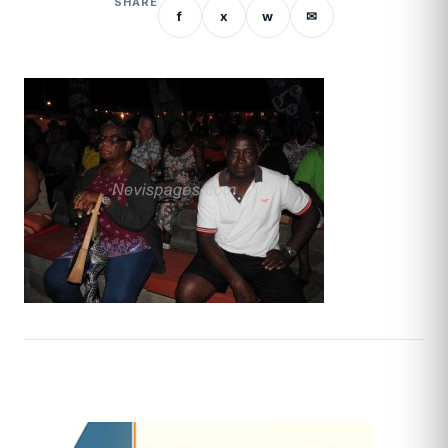
SHARE
f
x
w
✉