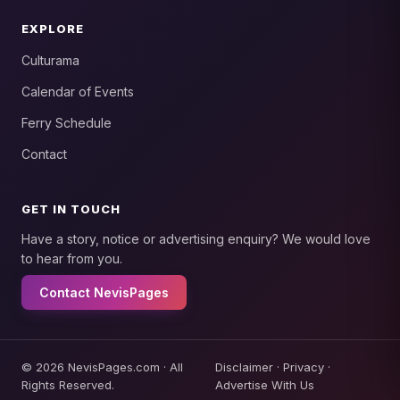
EXPLORE
Culturama
Calendar of Events
Ferry Schedule
Contact
GET IN TOUCH
Have a story, notice or advertising enquiry? We would love
to hear from you.
Contact NevisPages
© 2026 NevisPages.com · All
Disclaimer
·
Privacy
·
Rights Reserved.
Advertise With Us