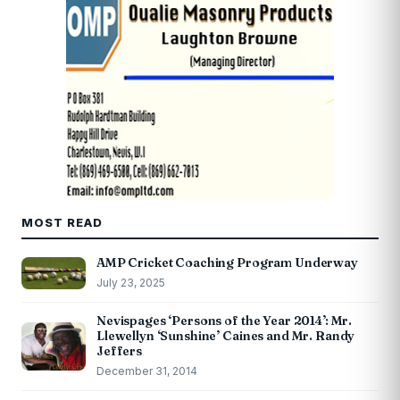
MOST READ
AMP Cricket Coaching Program Underway
July 23, 2025
Nevispages ‘Persons of the Year 2014’: Mr.
Llewellyn ‘Sunshine’ Caines and Mr. Randy
Jeffers
December 31, 2014