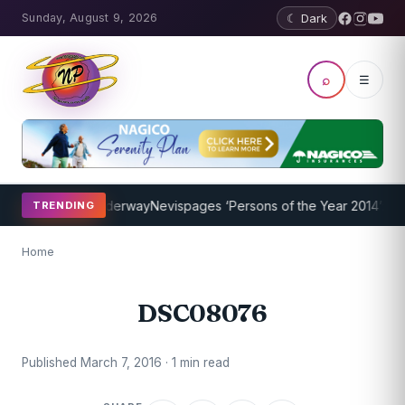
Sunday, August 9, 2026
☾ Dark
⌕
☰
ing Program Underway
Nevispages ‘Persons of the Year 2014’: Mr. Ll
TRENDING
Home
DSC08076
Published March 7, 2016 · 1 min read