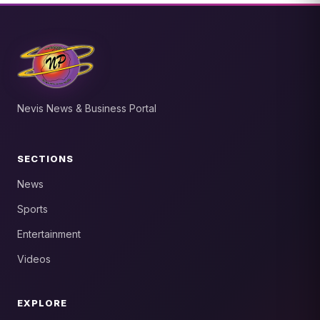
Nevis News & Business Portal
SECTIONS
News
Sports
Entertainment
Videos
EXPLORE