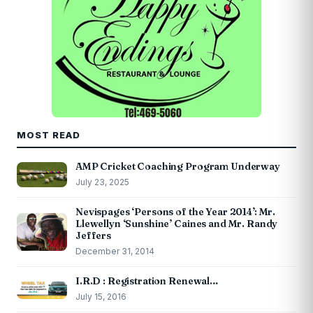
MOST READ
AMP Cricket Coaching Program Underway
July 23, 2025
Nevispages ‘Persons of the Year 2014’: Mr.
Llewellyn ‘Sunshine’ Caines and Mr. Randy
Jeffers
December 31, 2014
I.R.D : Registration Renewal…
July 15, 2016