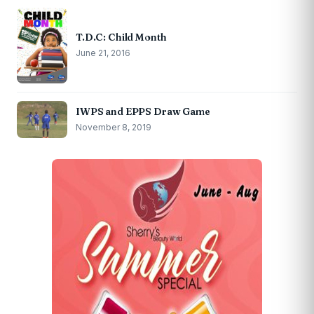
T.D.C: Child Month
June 21, 2016
IWPS and EPPS Draw Game
November 8, 2019