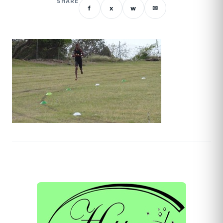
SHARE
f
x
w
✉