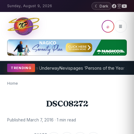
Sunday, August 9, 2026
☾ Dark
⌕
☰
oaching Program Underway
Nevispages ‘Persons of the Year 2014’: 
TRENDING
Home
DSC08272
Published March 7, 2016 · 1 min read