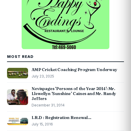
MOST READ
AMP Cricket Coaching Program Underway
July 23, 2025
Nevispages ‘Persons of the Year 2014’: Mr.
Llewellyn ‘Sunshine’ Caines and Mr. Randy
Jeffers
December 31, 2014
I.R.D : Registration Renewal…
July 15, 2016