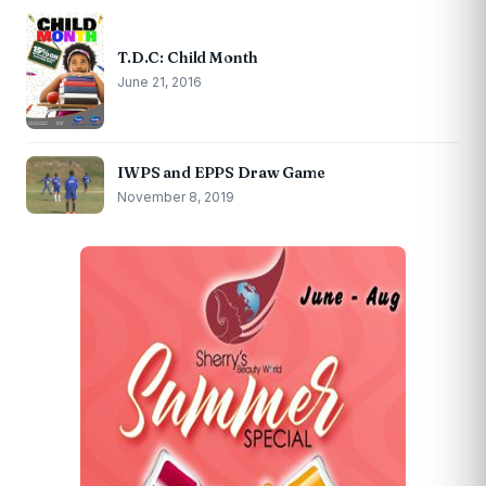
T.D.C: Child Month
June 21, 2016
IWPS and EPPS Draw Game
November 8, 2019