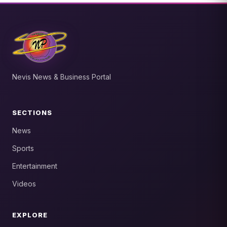
Nevis News & Business Portal
SECTIONS
News
Sports
Entertainment
Videos
EXPLORE