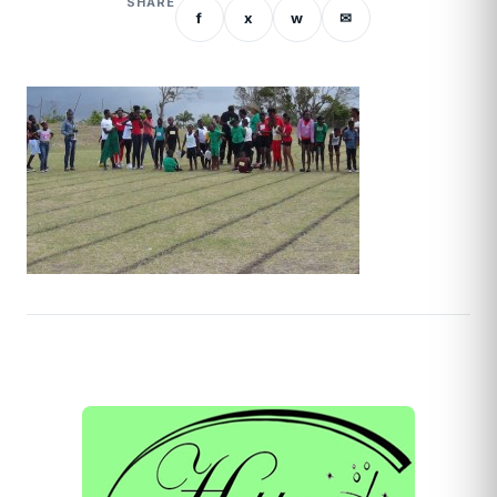
SHARE
f
x
w
✉