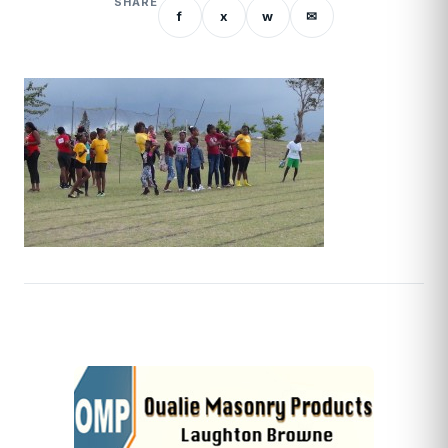
SHARE
f
x
w
✉