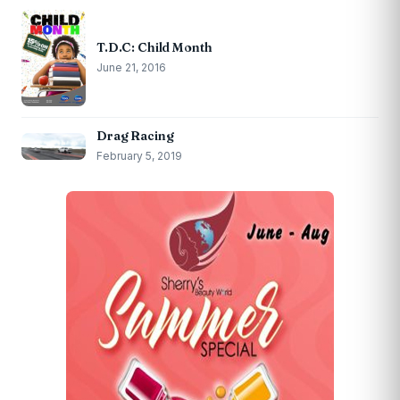
T.D.C: Child Month
June 21, 2016
Drag Racing
February 5, 2019