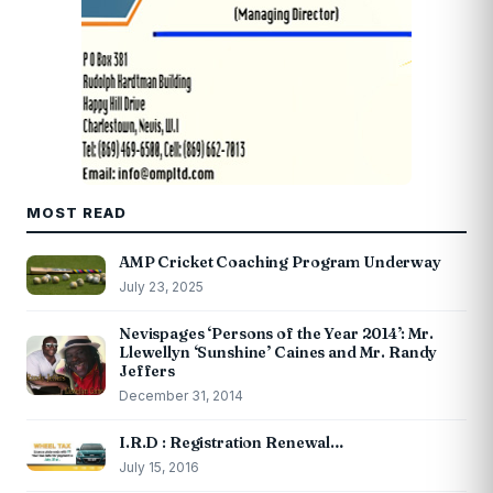
MOST READ
AMP Cricket Coaching Program Underway
July 23, 2025
Nevispages ‘Persons of the Year 2014’: Mr.
Llewellyn ‘Sunshine’ Caines and Mr. Randy
Jeffers
December 31, 2014
I.R.D : Registration Renewal…
July 15, 2016