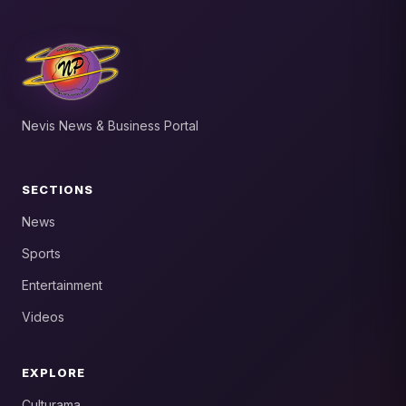
Nevis News & Business Portal
SECTIONS
News
Sports
Entertainment
Videos
EXPLORE
Culturama