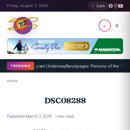
Friday, August 7, 2026
☾ Dark
⌕
☰
ket Coaching Program Underway
Nevispages ‘Persons of the Year 20
TRENDING
Home
DSC08288
Published March 7, 2016 · 1 min read