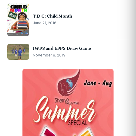
T.D.C: Child Month
June 21, 2016
IWPS and EPPS Draw Game
November 8, 2019