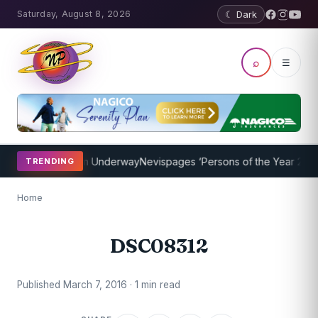
Saturday, August 8, 2026
☾ Dark
⌕
☰
oaching Program Underway
Nevispages ‘Persons of the Year 2014’: M
TRENDING
Home
DSC08312
Published March 7, 2016 · 1 min read