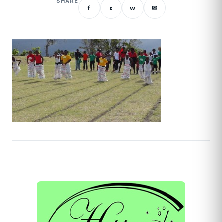
SHARE
f
x
w
✉