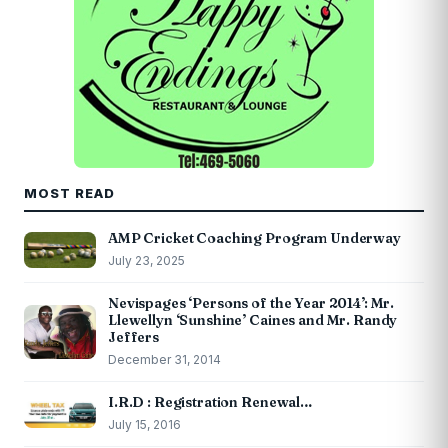
MOST READ
AMP Cricket Coaching Program Underway
July 23, 2025
Nevispages ‘Persons of the Year 2014’: Mr.
Llewellyn ‘Sunshine’ Caines and Mr. Randy
Jeffers
December 31, 2014
I.R.D : Registration Renewal…
July 15, 2016