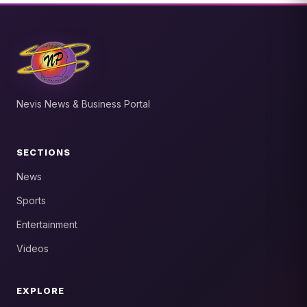
Nevis News & Business Portal
SECTIONS
News
Sports
Entertainment
Videos
EXPLORE