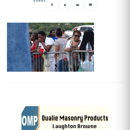
SHARE
f
x
w
✉