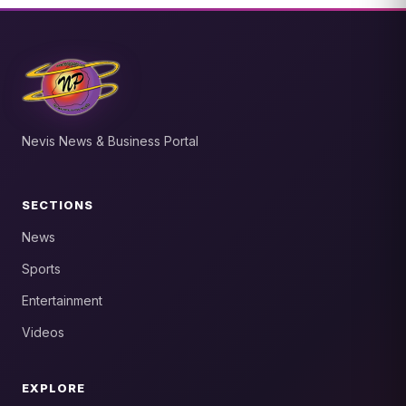
Nevis News & Business Portal
SECTIONS
News
Sports
Entertainment
Videos
EXPLORE