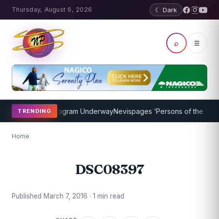
Thursday, August 6, 2026
☾ Dark
⌕
☰
ket Coaching Program Underway
Nevispages ‘Persons of the Year 20
TRENDING
Home
DSC08397
Published March 7, 2016 · 1 min read