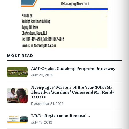
MOST READ
AMP Cricket Coaching Program Underway
July 23, 2025
Nevispages ‘Persons of the Year 2014’: Mr.
Llewellyn ‘Sunshine’ Caines and Mr. Randy
Jeffers
December 31, 2014
I.R.D : Registration Renewal…
July 15, 2016