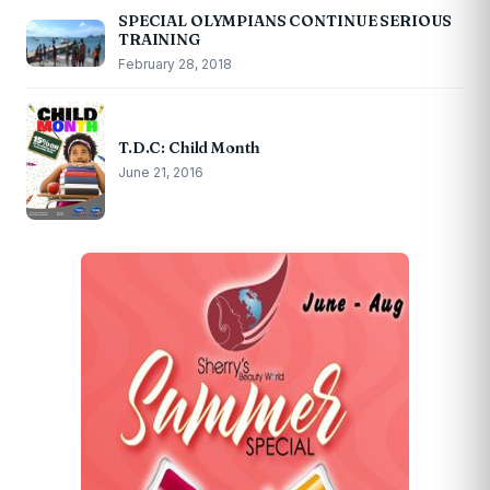
SPECIAL OLYMPIANS CONTINUE SERIOUS
TRAINING
February 28, 2018
T.D.C: Child Month
June 21, 2016