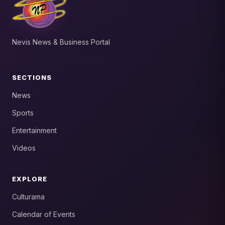
Nevis News & Business Portal
SECTIONS
News
Sports
Entertainment
Videos
EXPLORE
Culturama
Calendar of Events