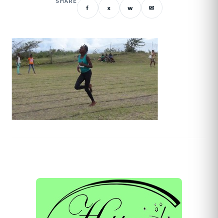
SHARE
f
x
w
✉