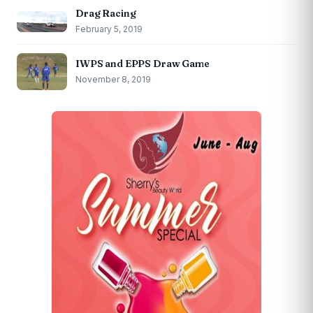
Drag Racing
February 5, 2019
IWPS and EPPS Draw Game
November 8, 2019