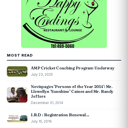
MOST READ
AMP Cricket Coaching Program Underway
July 23, 2025
Nevispages ‘Persons of the Year 2014’: Mr.
Llewellyn ‘Sunshine’ Caines and Mr. Randy
Jeffers
December 31, 2014
I.R.D : Registration Renewal…
July 15, 2016