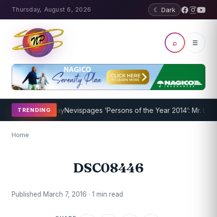
Thursday, August 6, 2026
☾ Dark
⌕
☰
Program Underway
Nevispages ‘Persons of the Year 2014’: Mr. Llewe
TRENDING
Home
DSC08446
Published March 7, 2016 · 1 min read