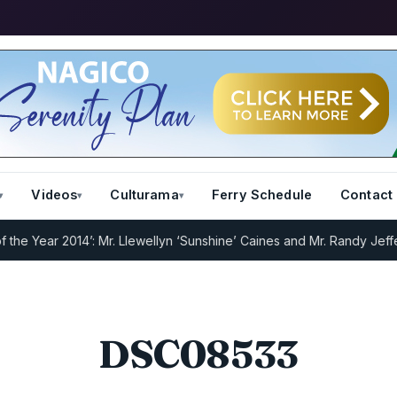
Videos
Culturama
Ferry Schedule
Contact
e Year 2014’: Mr. Llewellyn ‘Sunshine’ Caines and Mr. Randy Jeffers
DSC08533