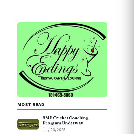
MOST READ
AMP Cricket Coaching
Program Underway
July 23, 2025