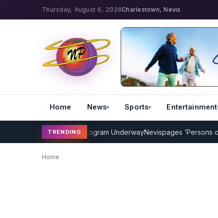
Thursday, August 6, 2026
Charlestown, Nevis
Home
News
Sports
Entertainment
AMP Cricket Coaching Program Underway
Nevispages ‘Persons of th
TRENDING
Home