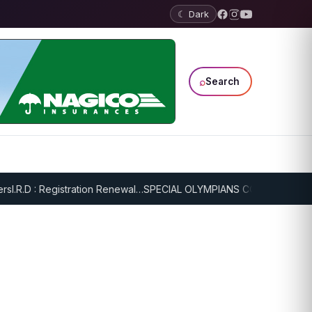
☾ Dark
⌕
Search
I.R.D : Registration Renewal…
SPECIAL OLYMPIANS CONTINUE SERIO