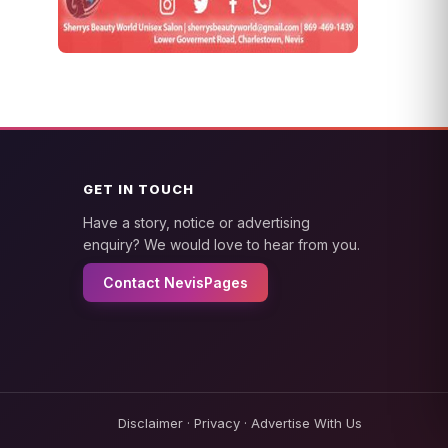
GET IN TOUCH
Have a story, notice or advertising
enquiry? We would love to hear from you.
Contact NevisPages
Disclaimer
·
Privacy
·
Advertise With Us