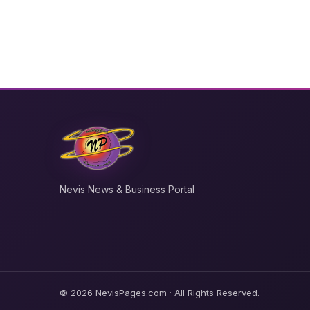
Nevis News & Business Portal
© 2026 NevisPages.com · All Rights Reserved.