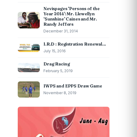
Nevispages ‘Persons of the
Year 2014’: Mr. Llewellyn
‘Sunshine’ Caines and Mr.
Randy Jeffers
December 31, 2014
I.R.D : Registration Renewal…
July 15, 2016
Drag Racing
February 5, 2019
IWPS and EPPS Draw Game
November 8, 2019