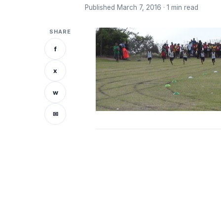
Published March 7, 2016 · 1 min read
SHARE
f
x
w
✉