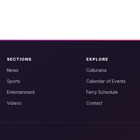
SECTIONS
EXPLORE
News
Culturama
Sports
Calendar of Events
Entertainment
Ferry Schedule
Videos
Contact