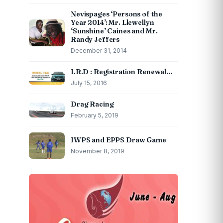
Nevispages ‘Persons of the
Year 2014’: Mr. Llewellyn
‘Sunshine’ Caines and Mr.
Randy Jeffers
December 31, 2014
I.R.D : Registration Renewal…
July 15, 2016
Drag Racing
February 5, 2019
IWPS and EPPS Draw Game
November 8, 2019