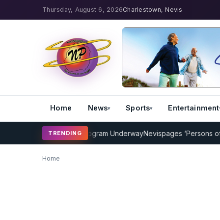
Thursday, August 6, 2026
Charlestown, Nevis
Home
News
Sports
Entertainment
MP Cricket Coaching Program Underway
Nevispages ‘Persons of the 
TRENDING
Home