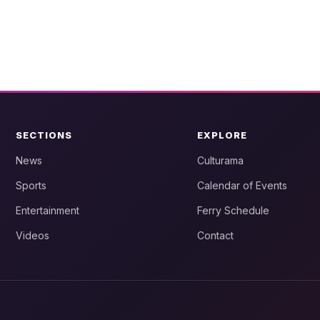
SECTIONS
EXPLORE
News
Culturama
Sports
Calendar of Events
Entertainment
Ferry Schedule
Videos
Contact