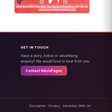
GET IN TOUCH
Have a story, notice or advertising
enquiry? We would love to hear from you.
Contact NevisPages
Disclaimer
·
Privacy
·
Advertise With Us