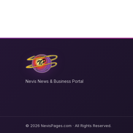
Nevis News & Business Portal
© 2026 NevisPages.com · All Rights Reserved.