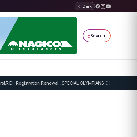
☾ Dark
⌕
Search
.R.D : Registration Renewal…
SPECIAL OLYMPIANS CONTINUE SERIOU