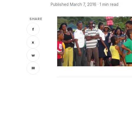
Published March 7, 2016 · 1 min read
SHARE
f
x
w
✉