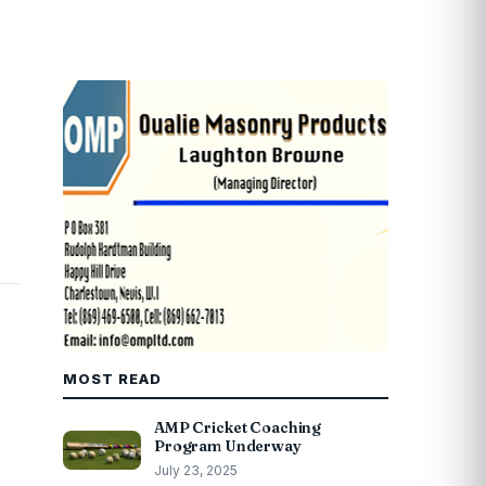
MOST READ
AMP Cricket Coaching
Program Underway
July 23, 2025