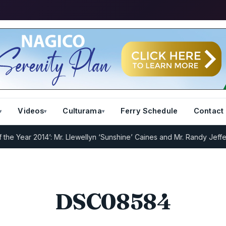
Videos
Culturama
Ferry Schedule
Contact
Year 2014’: Mr. Llewellyn ‘Sunshine’ Caines and Mr. Randy Jeffers
I
DSC08584