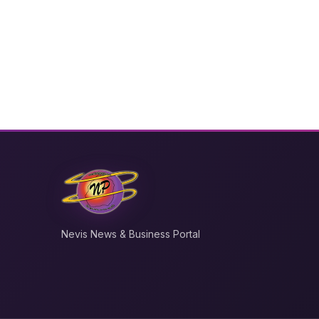
Nevis News & Business Portal