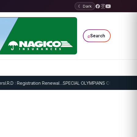
☾ Dark
⌕
Search
.R.D : Registration Renewal…
SPECIAL OLYMPIANS CONTINUE SERIOU