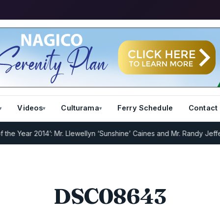
Videos
Culturama
Ferry Schedule
Contact
 Year 2014’: Mr. Llewellyn ‘Sunshine’ Caines and Mr. Randy Jeffers
I
DSC08643