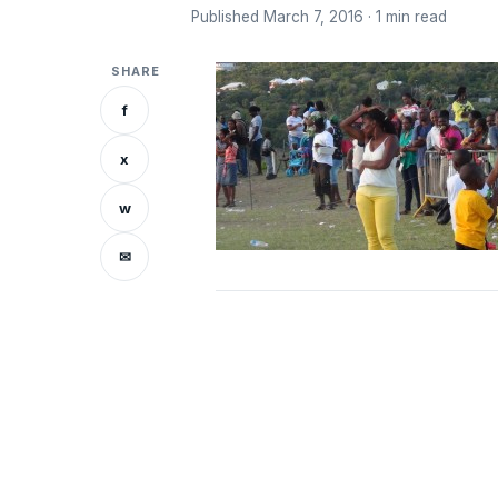
Published March 7, 2016 · 1 min read
SHARE
f
x
w
✉