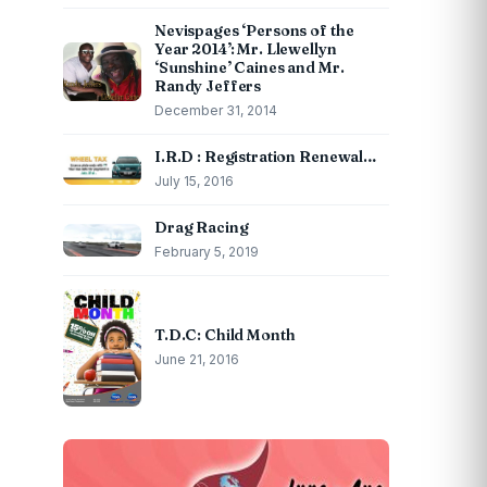
Nevispages ‘Persons of the
Year 2014’: Mr. Llewellyn
‘Sunshine’ Caines and Mr.
Randy Jeffers
December 31, 2014
I.R.D : Registration Renewal…
July 15, 2016
Drag Racing
February 5, 2019
T.D.C: Child Month
June 21, 2016