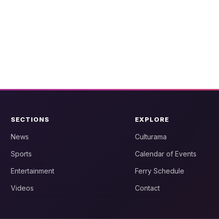
SECTIONS
EXPLORE
News
Culturama
Sports
Calendar of Events
Entertainment
Ferry Schedule
Videos
Contact