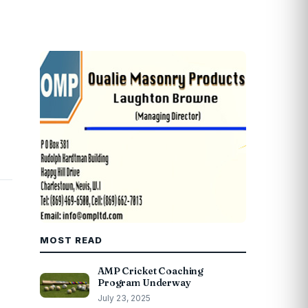
MOST READ
AMP Cricket Coaching
Program Underway
July 23, 2025