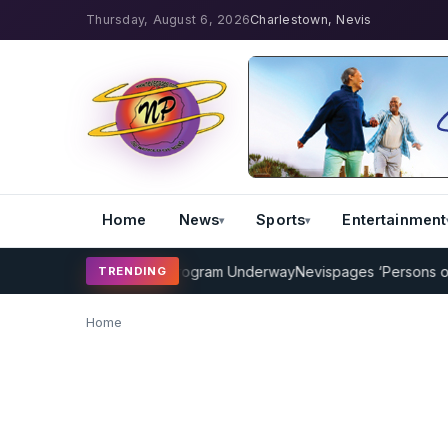
Thursday, August 6, 2026
Charlestown, Nevis
Home
News
Sports
Entertainment
MP Cricket Coaching Program Underway
Nevispages ‘Persons of the
TRENDING
Home