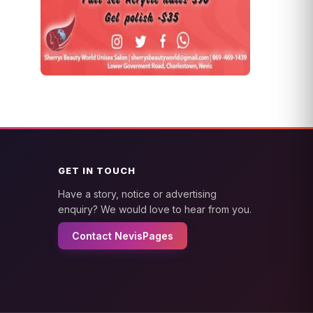
GET IN TOUCH
Have a story, notice or advertising
enquiry? We would love to hear from you.
Contact NevisPages