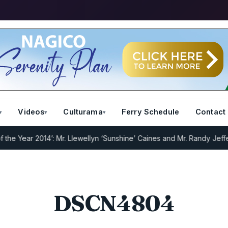
Videos
Culturama
Ferry Schedule
Contact
e Year 2014’: Mr. Llewellyn ‘Sunshine’ Caines and Mr. Randy Jeffers
DSCN4804