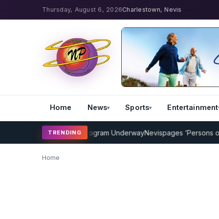
Thursday, August 6, 2026
Charlestown, Nevis
Home
News
Sports
Entertainment
AMP Cricket Coaching Program Underway
Nevispages ‘Persons of th
TRENDING
Home