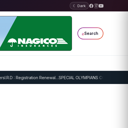
☾ Dark
⌕
Search
I.R.D : Registration Renewal…
SPECIAL OLYMPIANS CONTINUE SERIO