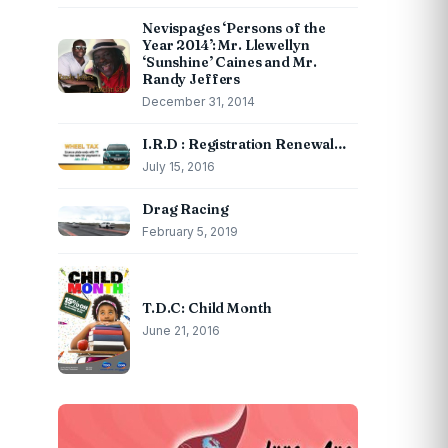
Nevispages ‘Persons of the
Year 2014’: Mr. Llewellyn
‘Sunshine’ Caines and Mr.
Randy Jeffers
December 31, 2014
I.R.D : Registration Renewal…
July 15, 2016
Drag Racing
February 5, 2019
T.D.C: Child Month
June 21, 2016