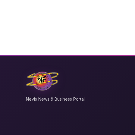
Nevis News & Business Portal