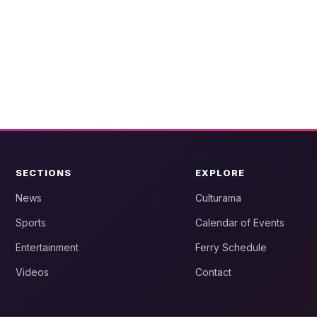
SECTIONS
EXPLORE
News
Culturama
Sports
Calendar of Events
Entertainment
Ferry Schedule
Videos
Contact