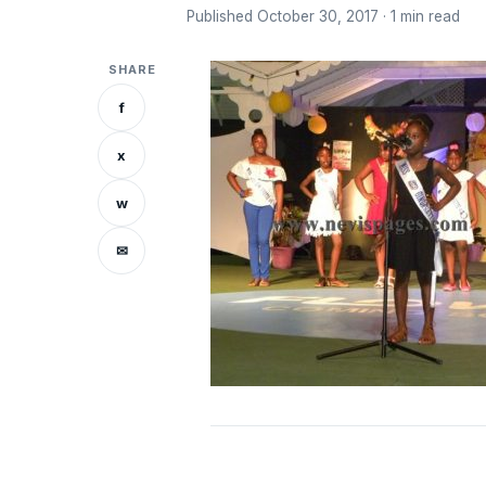
Published October 30, 2017 · 1 min read
SHARE
f
x
w
✉