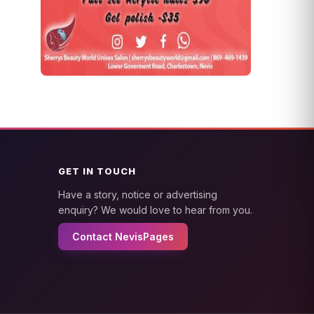
GET IN TOUCH
Have a story, notice or advertising
enquiry? We would love to hear from you.
Contact NevisPages