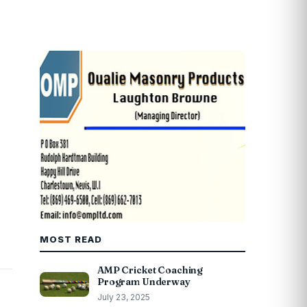
MOST READ
AMP Cricket Coaching
Program Underway
July 23, 2025