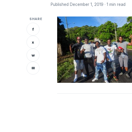
Published December 1, 2019 · 1 min read
SHARE
f
x
w
✉