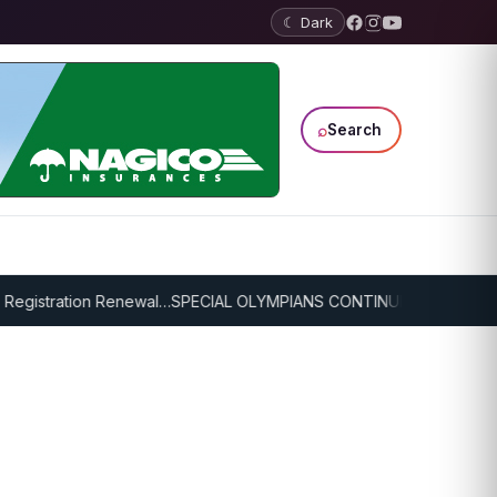
☾ Dark
⌕
Search
egistration Renewal…
SPECIAL OLYMPIANS CONTINUE SERIOUS TRAI