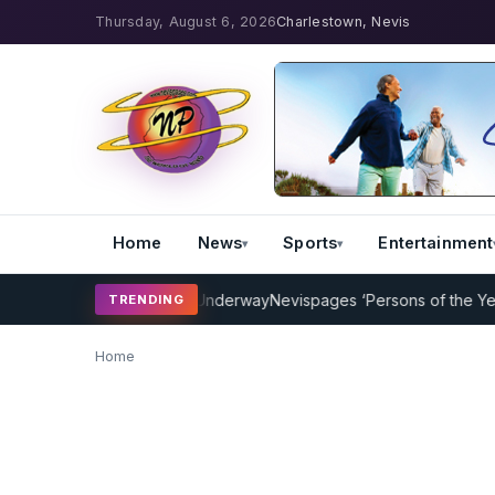
Thursday, August 6, 2026
Charlestown, Nevis
Home
News
Sports
Entertainment
ket Coaching Program Underway
Nevispages ‘Persons of the Year 20
TRENDING
Home