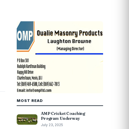
MOST READ
AMP Cricket Coaching
Program Underway
July 23, 2025