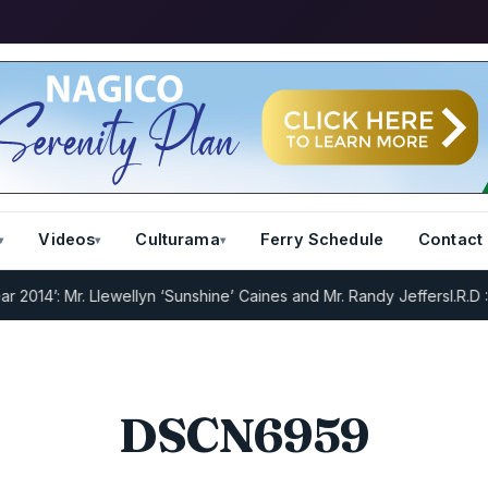
Videos
Culturama
Ferry Schedule
Contact
14’: Mr. Llewellyn ‘Sunshine’ Caines and Mr. Randy Jeffers
I.R.D : R
DSCN6959