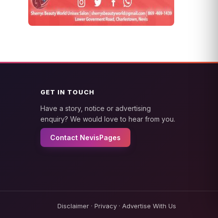
GET IN TOUCH
Have a story, notice or advertising
enquiry? We would love to hear from you.
Contact NevisPages
Disclaimer
·
Privacy
·
Advertise With Us