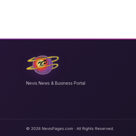
Nevis News & Business Portal
© 2026 NevisPages.com · All Rights Reserved.