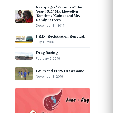
Nevispages ‘Persons of the
Year 2014’: Mr. Llewellyn
‘Sunshine’ Caines and Mr.
Randy Jeffers
December 31, 2014
I.R.D : Registration Renewal…
July 15, 2016
Drag Racing
February 5, 2019
IWPS and EPPS Draw Game
November 8, 2019