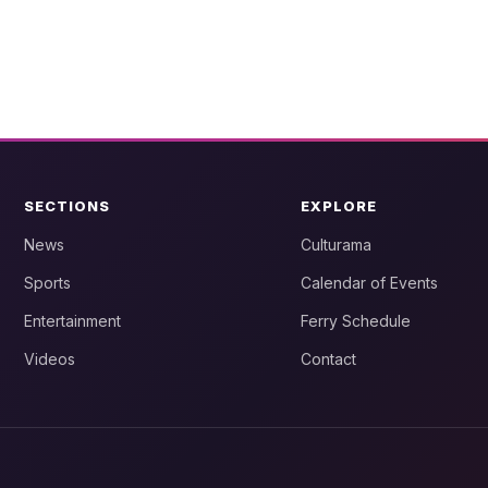
SECTIONS
EXPLORE
News
Culturama
Sports
Calendar of Events
Entertainment
Ferry Schedule
Videos
Contact