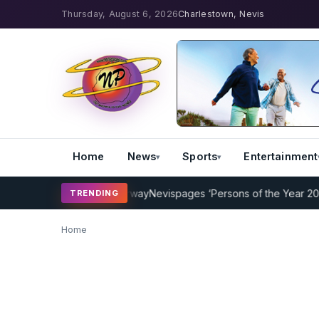
Thursday, August 6, 2026
Charlestown, Nevis
Home
News
Sports
Entertainment
Coaching Program Underway
Nevispages ‘Persons of the Year 2014’: 
TRENDING
Home