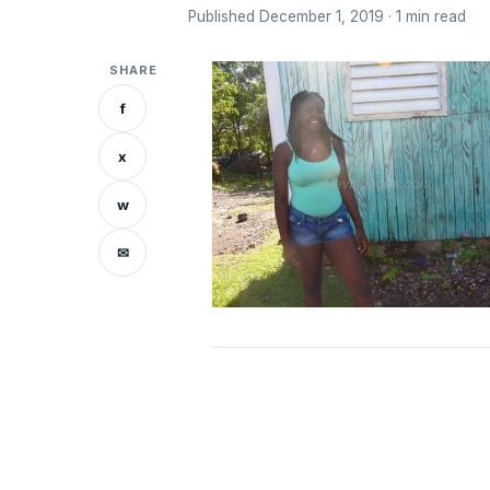
Published December 1, 2019 · 1 min read
SHARE
f
x
w
✉