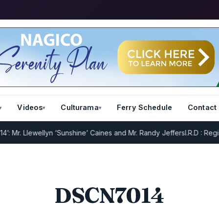
Videos
Culturama
Ferry Schedule
Contact
Mr. Llewellyn ‘Sunshine’ Caines and Mr. Randy Jeffers
I.R.D : Regist
DSCN7014