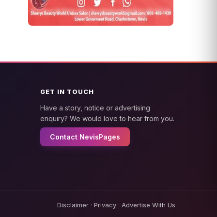
GET IN TOUCH
Have a story, notice or advertising
enquiry? We would love to hear from you.
Contact NevisPages
Disclaimer
·
Privacy
·
Advertise With Us