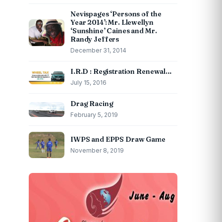
Nevispages ‘Persons of the
Year 2014’: Mr. Llewellyn
‘Sunshine’ Caines and Mr.
Randy Jeffers
December 31, 2014
I.R.D : Registration Renewal…
July 15, 2016
Drag Racing
February 5, 2019
IWPS and EPPS Draw Game
November 8, 2019