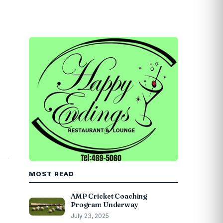
MOST READ
AMP Cricket Coaching
Program Underway
July 23, 2025