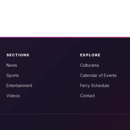
SECTIONS
EXPLORE
News
Culturama
Sports
Calendar of Events
Entertainment
Ferry Schedule
Videos
Contact