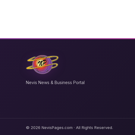
Nevis News & Business Portal
© 2026 NevisPages.com · All Rights Reserved.