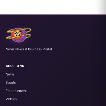
Nevis News & Business Portal
SECTIONS
News
Sports
Entertainment
Videos