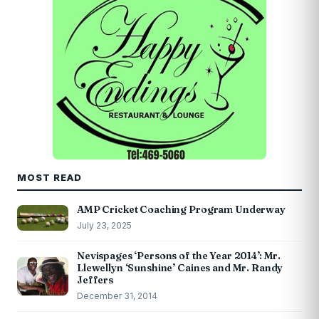
MOST READ
AMP Cricket Coaching Program Underway
July 23, 2025
Nevispages ‘Persons of the Year 2014’: Mr.
Llewellyn ‘Sunshine’ Caines and Mr. Randy
Jeffers
December 31, 2014