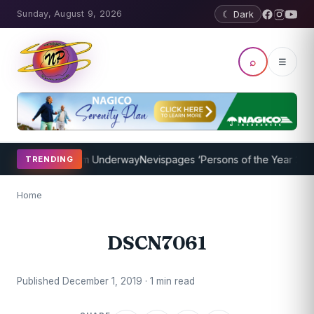
Sunday, August 9, 2026
☾ Dark
⌕
☰
oaching Program Underway
Nevispages ‘Persons of the Year 2014’: 
TRENDING
Home
DSCN7061
Published December 1, 2019 · 1 min read