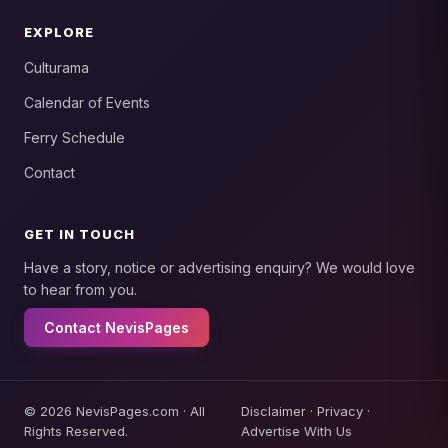
EXPLORE
Culturama
Calendar of Events
Ferry Schedule
Contact
GET IN TOUCH
Have a story, notice or advertising enquiry? We would love
to hear from you.
Contact NevisPages
© 2026 NevisPages.com · All
Disclaimer
·
Privacy
·
Rights Reserved.
Advertise With Us