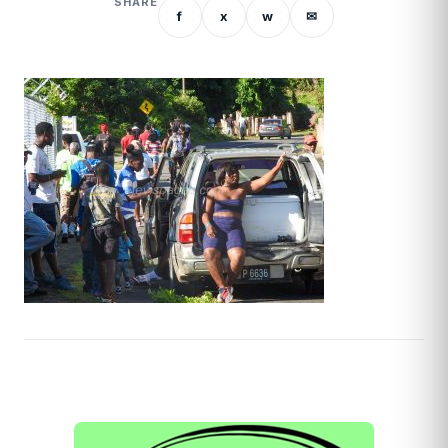
SHARE
f
x
w
✉