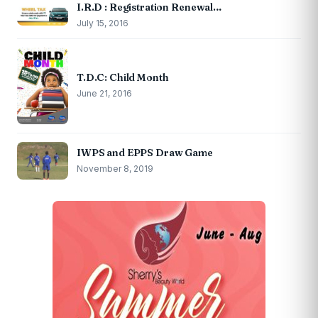
I.R.D : Registration Renewal…
July 15, 2016
T.D.C: Child Month
June 21, 2016
IWPS and EPPS Draw Game
November 8, 2019