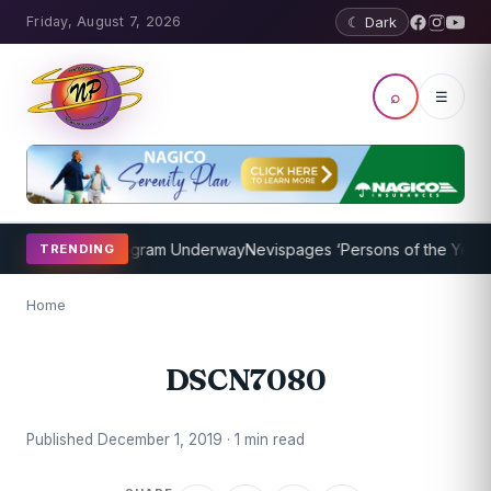
Friday, August 7, 2026
☾ Dark
⌕
☰
et Coaching Program Underway
Nevispages ‘Persons of the Year 201
TRENDING
Home
DSCN7080
Published December 1, 2019 · 1 min read