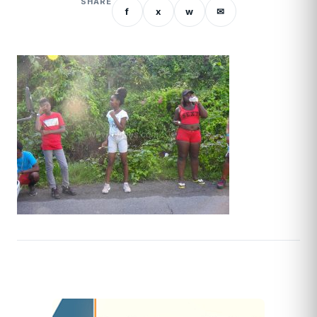
SHARE
f
x
w
✉