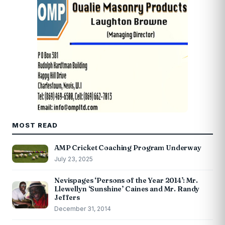
MOST READ
AMP Cricket Coaching Program Underway
July 23, 2025
Nevispages ‘Persons of the Year 2014’: Mr.
Llewellyn ‘Sunshine’ Caines and Mr. Randy
Jeffers
December 31, 2014