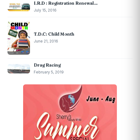
I.R.D : Registration Renewal…
July 15, 2016
T.D.C: Child Month
June 21, 2016
Drag Racing
February 5, 2019