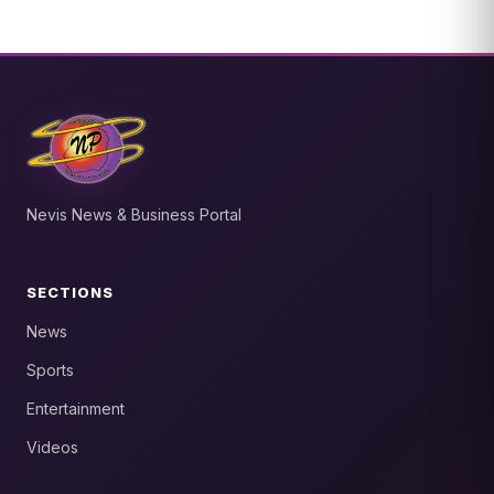
Nevis News & Business Portal
SECTIONS
News
Sports
Entertainment
Videos