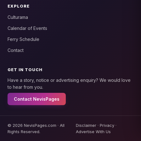
EXPLORE
Culturama
Calendar of Events
Ferry Schedule
Contact
GET IN TOUCH
Have a story, notice or advertising enquiry? We would love
to hear from you.
Contact NevisPages
© 2026 NevisPages.com · All
Disclaimer
·
Privacy
·
Rights Reserved.
Advertise With Us