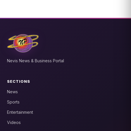
Nevis News & Business Portal
SECTIONS
News
Sports
Entertainment
Videos