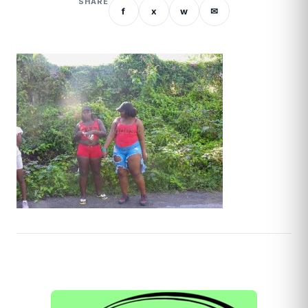
SHARE
f
x
w
✉