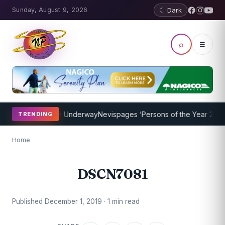
Sunday, August 9, 2026
☾ Dark
⌕
☰
oaching Program Underway
Nevispages ‘Persons of the Year 2014’: M
TRENDING
Home
DSCN7081
Published December 1, 2019 · 1 min read