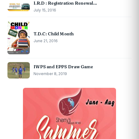
I.R.D : Registration Renewal…
July 15, 2016
T.D.C: Child Month
June 21, 2016
IWPS and EPPS Draw Game
November 8, 2019