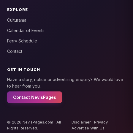
EXPLORE
Culturama
Calendar of Events
Ferry Schedule
Contact
GET IN TOUCH
Have a story, notice or advertising enquiry? We would love
to hear from you.
Contact NevisPages
© 2026 NevisPages.com · All
Disclaimer
·
Privacy
·
Rights Reserved.
Advertise With Us