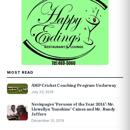
MOST READ
AMP Cricket Coaching Program Underway
July 23, 2025
Nevispages ‘Persons of the Year 2014’: Mr.
Llewellyn ‘Sunshine’ Caines and Mr. Randy
Jeffers
December 31, 2014