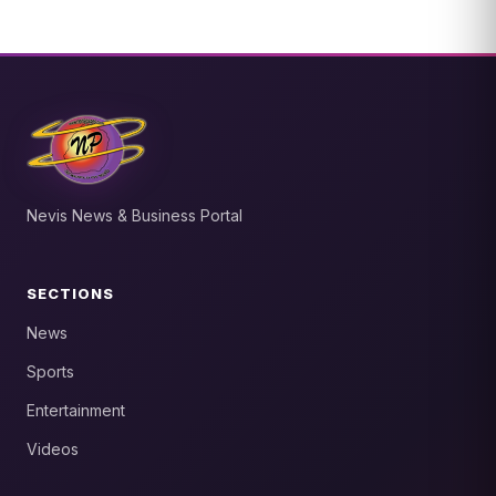
Nevis News & Business Portal
SECTIONS
News
Sports
Entertainment
Videos