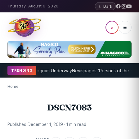
Thursday, August 6, 2026
☾ Dark
⌕
☰
ket Coaching Program Underway
Nevispages ‘Persons of the Year 20
TRENDING
Home
DSCN7083
Published December 1, 2019 · 1 min read