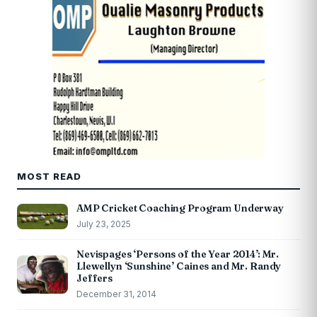
MOST READ
AMP Cricket Coaching Program Underway
July 23, 2025
Nevispages ‘Persons of the Year 2014’: Mr.
Llewellyn ‘Sunshine’ Caines and Mr. Randy
Jeffers
December 31, 2014