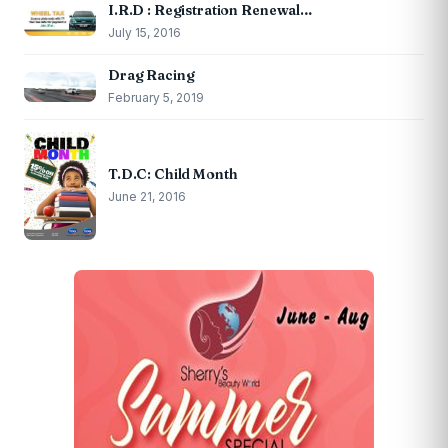
I.R.D : Registration Renewal…
July 15, 2016
Drag Racing
February 5, 2019
T.D.C: Child Month
June 21, 2016