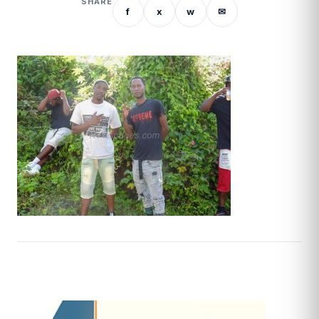
SHARE
f
x
w
✉