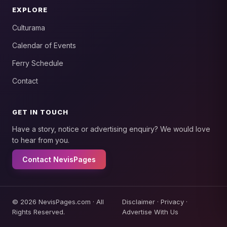
EXPLORE
Culturama
Calendar of Events
Ferry Schedule
Contact
GET IN TOUCH
Have a story, notice or advertising enquiry? We would love
to hear from you.
Contact NevisPages
© 2026 NevisPages.com · All
Disclaimer
·
Privacy
·
Rights Reserved.
Advertise With Us