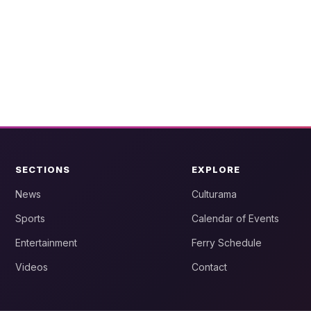
SECTIONS
EXPLORE
News
Culturama
Sports
Calendar of Events
Entertainment
Ferry Schedule
Videos
Contact