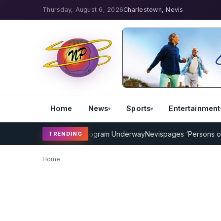
Thursday, August 6, 2026
Charlestown, Nevis
Home
News
Sports
Entertainment
MP Cricket Coaching Program Underway
Nevispages ‘Persons of the
TRENDING
Home