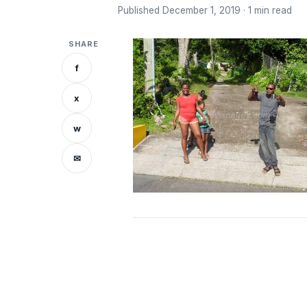
Published December 1, 2019 · 1 min read
SHARE
f
x
w
✉