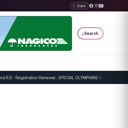
☾ Dark
⌕
Search
.R.D : Registration Renewal…
SPECIAL OLYMPIANS CONTINUE SERIOU