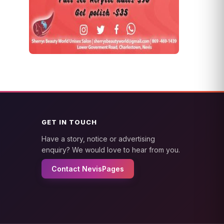
GET IN TOUCH
Have a story, notice or advertising
enquiry? We would love to hear from you.
Contact NevisPages