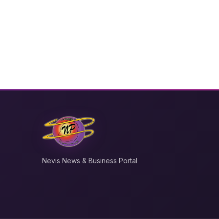
Nevis News & Business Portal