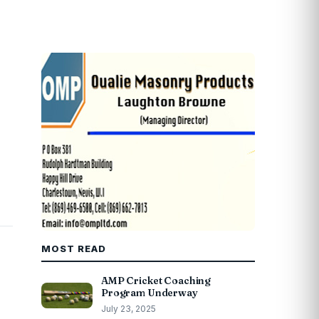
MOST READ
AMP Cricket Coaching
Program Underway
July 23, 2025