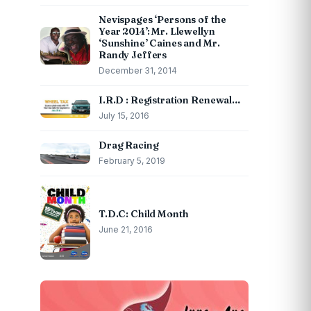
Nevispages ‘Persons of the
Year 2014’: Mr. Llewellyn
‘Sunshine’ Caines and Mr.
Randy Jeffers
December 31, 2014
I.R.D : Registration Renewal…
July 15, 2016
Drag Racing
February 5, 2019
T.D.C: Child Month
June 21, 2016