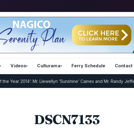
Videos
Culturama
Ferry Schedule
Contact
 Year 2014’: Mr. Llewellyn ‘Sunshine’ Caines and Mr. Randy Jeffers
I
DSCN7133